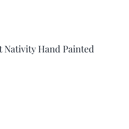
t Nativity Hand Painted