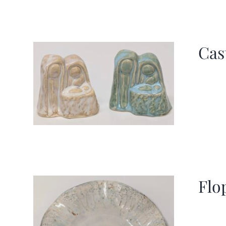
Cas
Flo