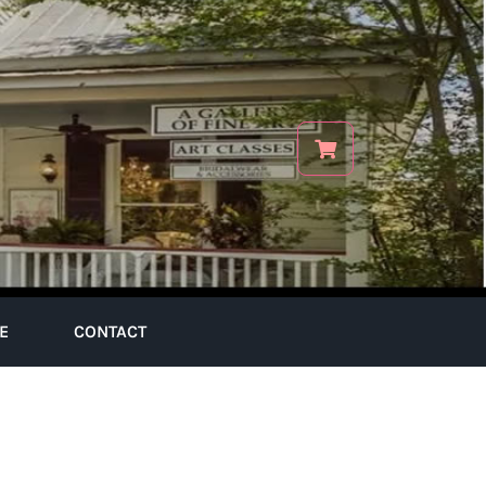
E
CONTACT