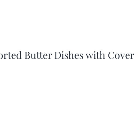
orted Butter Dishes with Cover