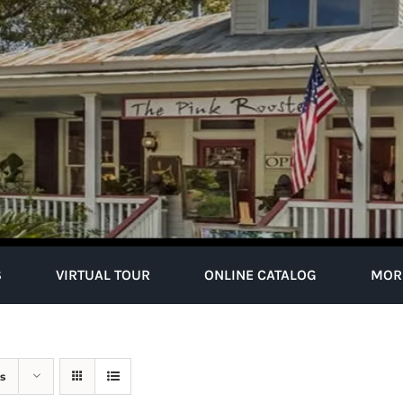
S
VIRTUAL TOUR
ONLINE CATALOG
MOR
s