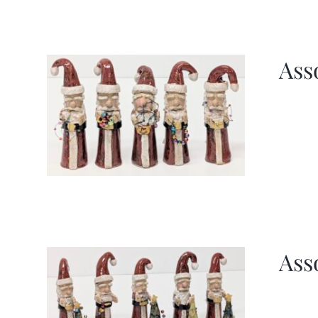
Ass
Ass