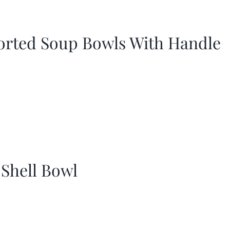
orted Soup Bowls With Handle
 Shell Bowl