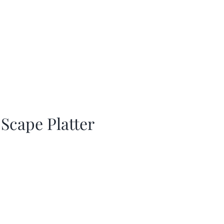
 Scape Platter