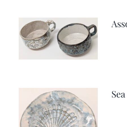
Ass
Sea