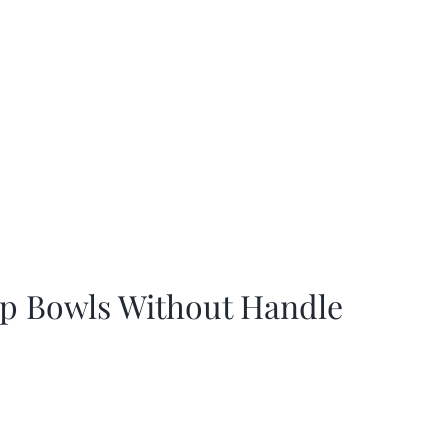
p Bowls Without Handle