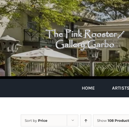
Skip
to
content
HOME
ARTIST
Sort by
Price
Show
108 Product