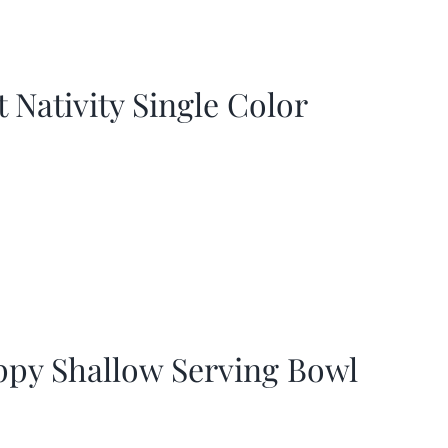
t Nativity Single Color
ppy Shallow Serving Bowl