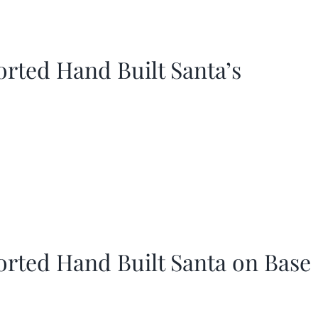
orted Hand Built Santa’s
orted Hand Built Santa on Base