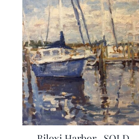
Biloxi Harbor -SOLD