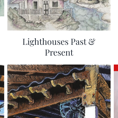
Lighthouses Past &
Present