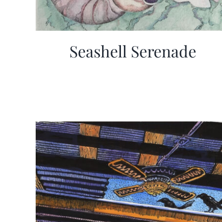
Seashell Serenade