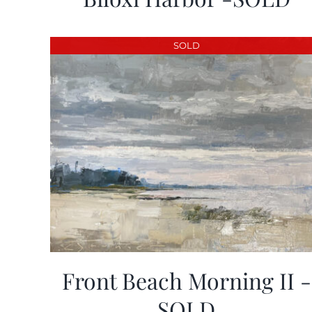
SOLD
Front Beach Morning II -
SOLD