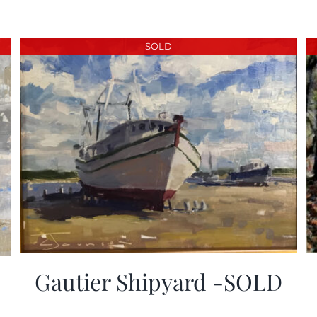
SOLD
Gautier Shipyard -SOLD