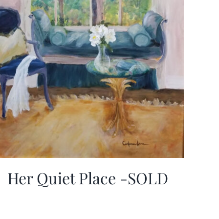
Her Quiet Place -SOLD