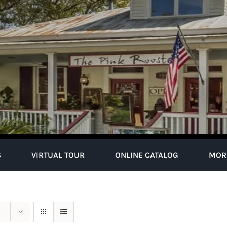
S
VIRTUAL TOUR
ONLINE CATALOG
MOR