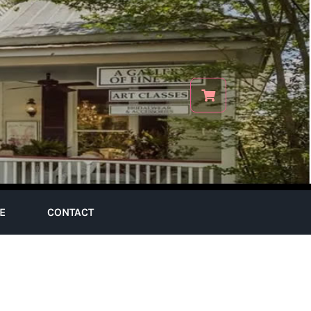
E
CONTACT