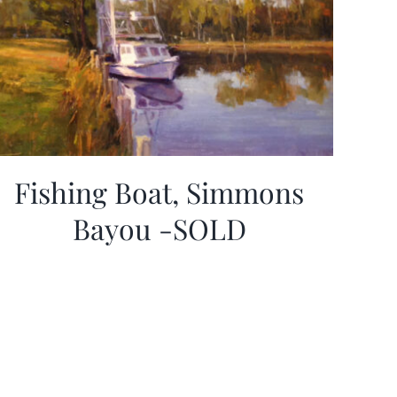
Fishing Boat, Simmons
Bayou -SOLD