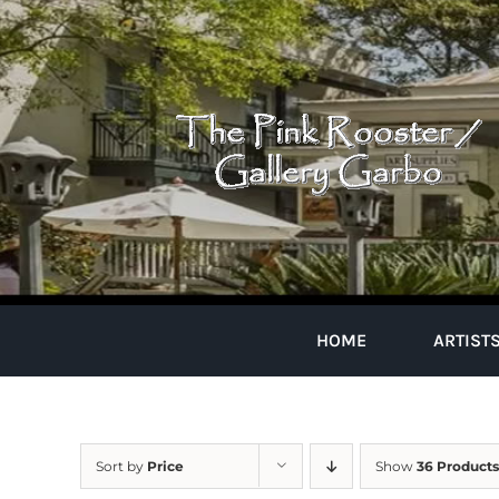
Skip
to
content
HOME
ARTIST
Sort by
Price
Show
36 Products