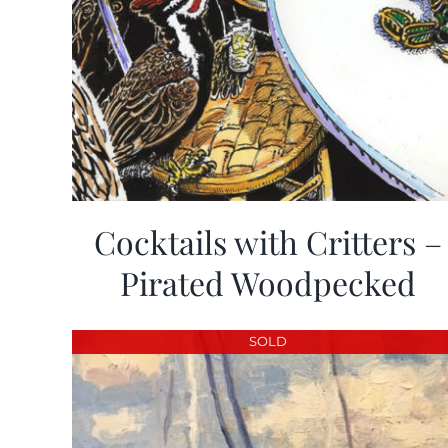
Cocktails with Critters –
Pirated Woodpecked
SOLD