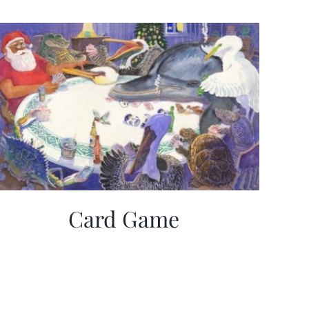
Card Game