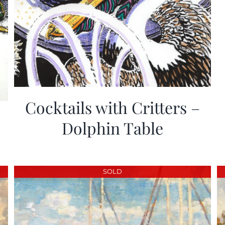
Cocktails with Critters –
Dolphin Table
SOLD