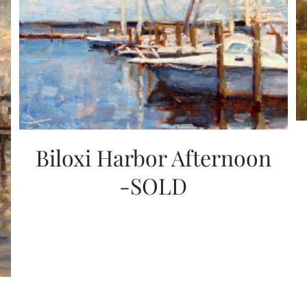
Biloxi Harbor Afternoon
-SOLD