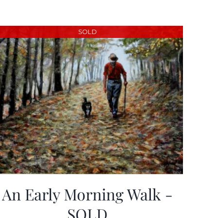
SOLD
An Early Morning Walk -
SOLD