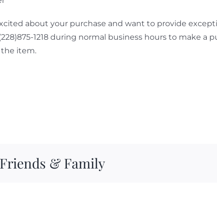
er
cited about your purchase and want to provide exceptio
 (228)875-1218 during normal business hours to make a p
the item.
 Friends & Family