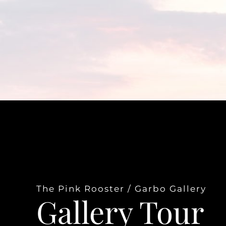
The Pink Rooster / Garbo Gallery
Gallery Tour