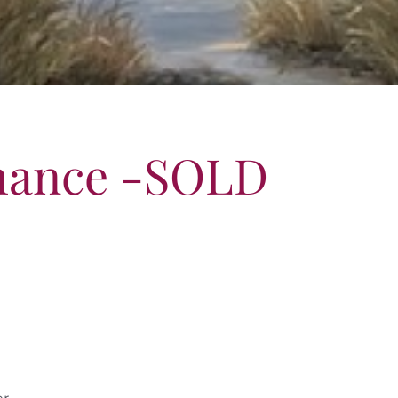
hance -SOLD