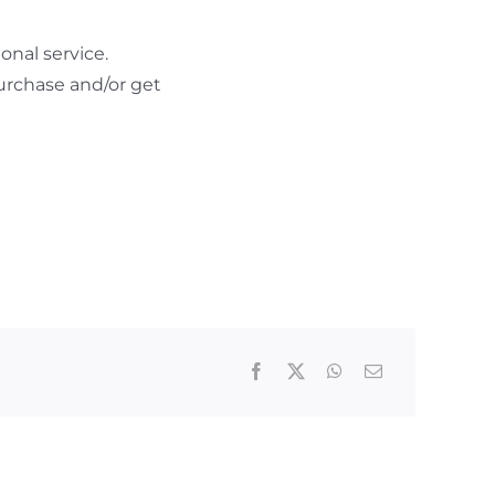
nal service.
urchase and/or get