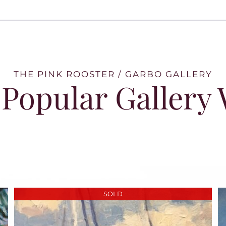
THE PINK ROOSTER / GARBO GALLERY
Popular Gallery
SOLD