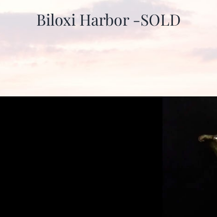
Biloxi Harbor -SOLD