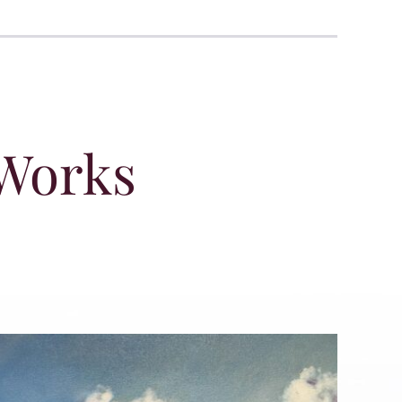
 Works