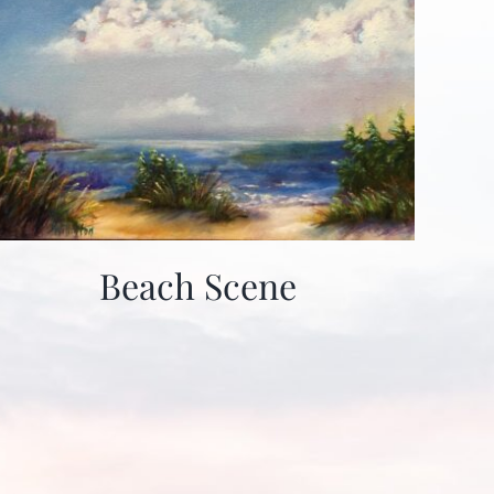
Beach Scene