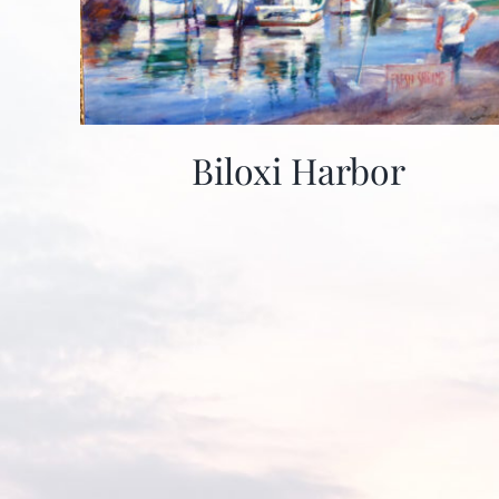
Biloxi Harbor