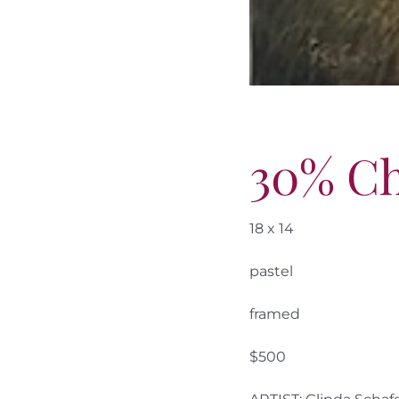
30% C
18 x 14
pastel
framed
$500