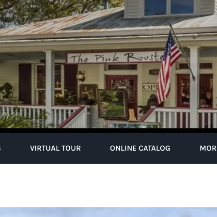
S
VIRTUAL TOUR
ONLINE CATALOG
MOR