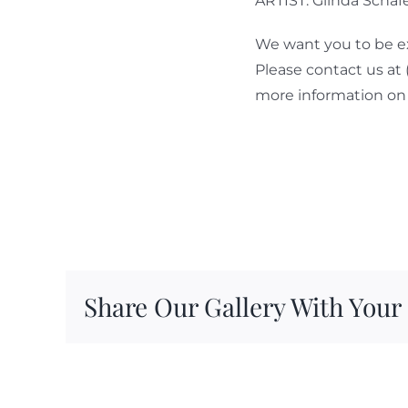
ARTIST: Glinda Schaf
We want you to be ex
Please contact us at
more information on 
Share Our Gallery With Your