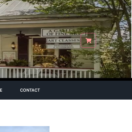
E
CONTACT