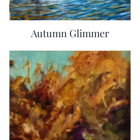
Autumn Glimmer