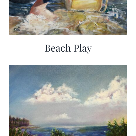
Beach Play