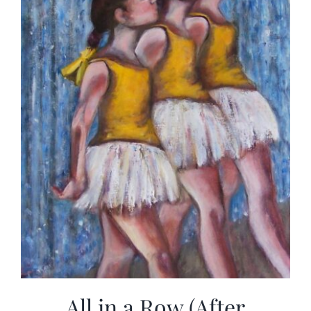
All in a Row (After