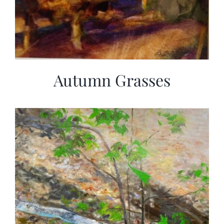
Autumn Grasses