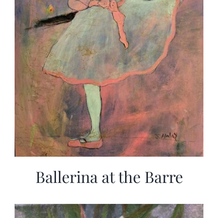
Ballerina at the Barre