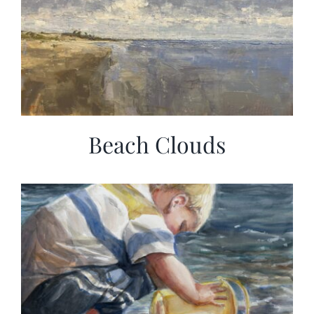
Beach Clouds