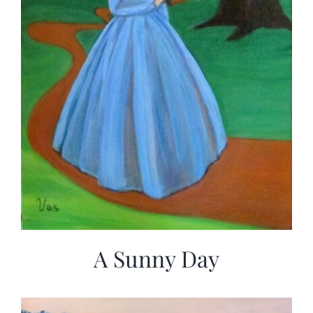
A Sunny Day