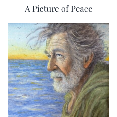
A Picture of Peace