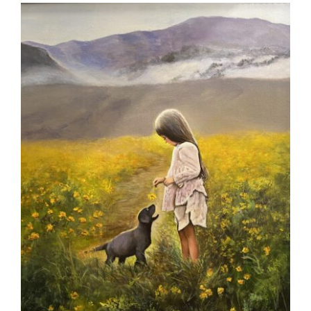
More
Contact