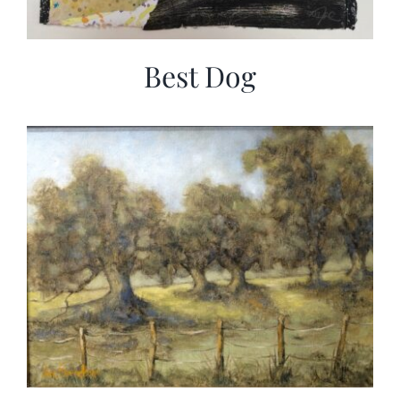
Best Dog