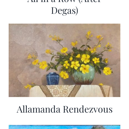
Degas)
Allamanda Rendezvous