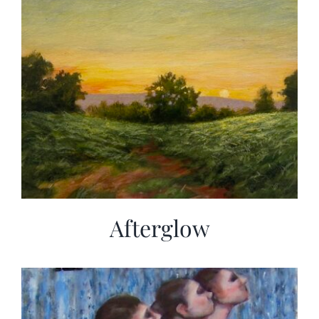
Afterglow