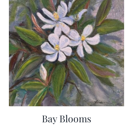
Bay Blooms