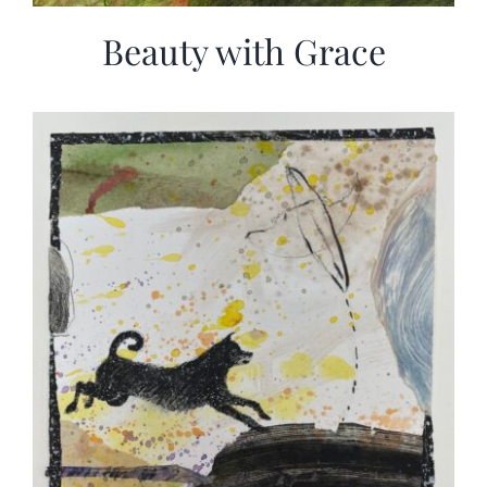
Beauty with Grace