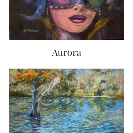
Aurora