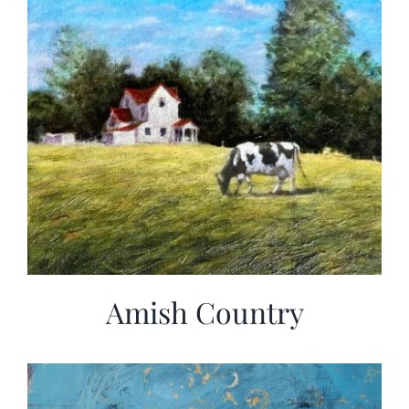
Amish Country