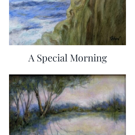
A Special Morning