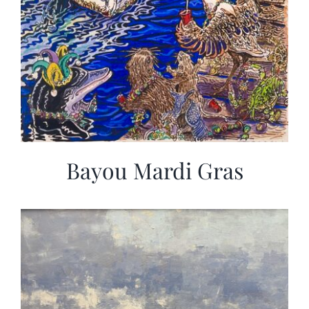
Bayou Mardi Gras