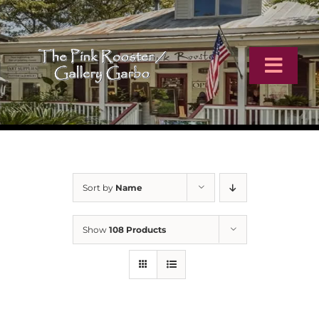
Skip
to
content
Toggl
Navig
Home
Artists
Sort by
Name
Virtual Tour
Show
108 Products
Online Catalog