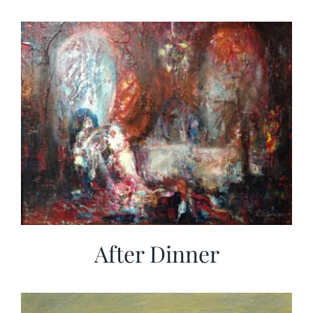
After Dinner