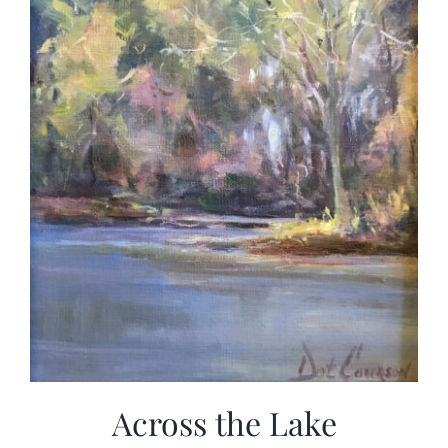
Across the Lake