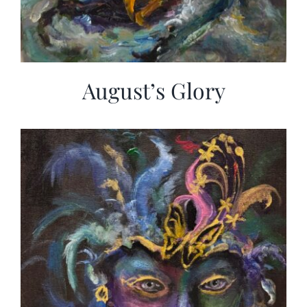
August’s Glory