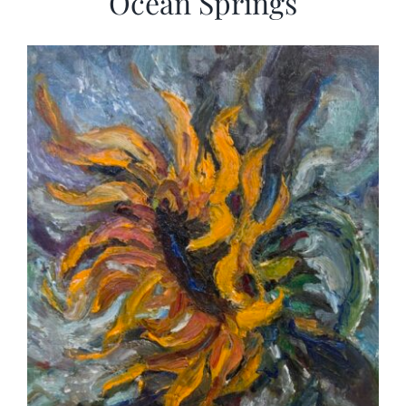
Ocean Springs