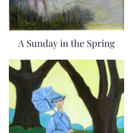
A Sunday in the Spring