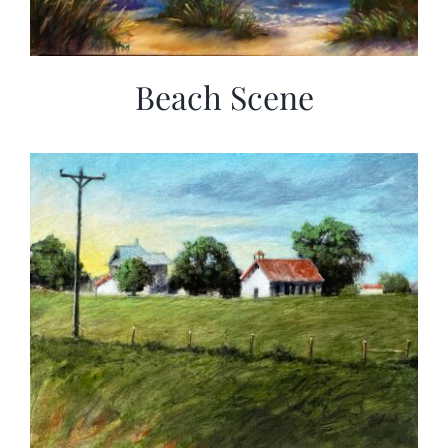
Beach Scene