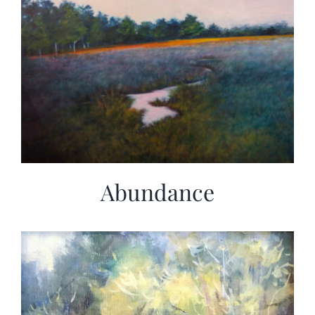
Abundance