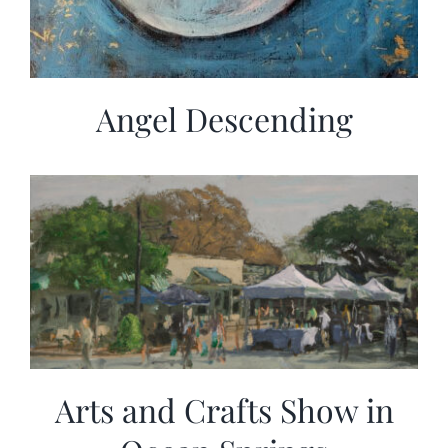
Angel Descending
Arts and Crafts Show in