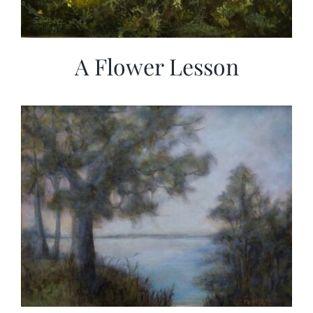
A Flower Lesson