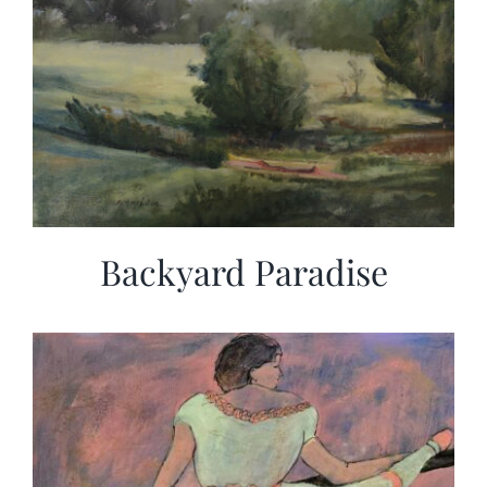
Backyard Paradise