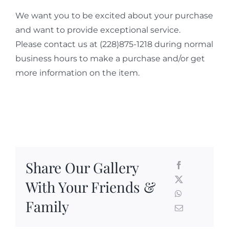
We want you to be excited about your purchase
and want to provide exceptional service.
Please contact us at (228)875-1218 during normal
business hours to make a purchase and/or get
more information on the item.
Share Our Gallery
With Your Friends &
Family