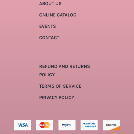
ABOUT US
ONLINE CATALOG
EVENTS
CONTACT
REFUND AND RETURNS
POLICY
TERMS OF SERVICE
PRIVACY POLICY