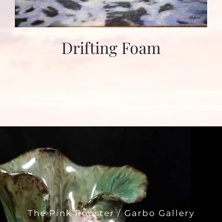
Drifting Foam
The Pink Rooster / Garbo Gallery