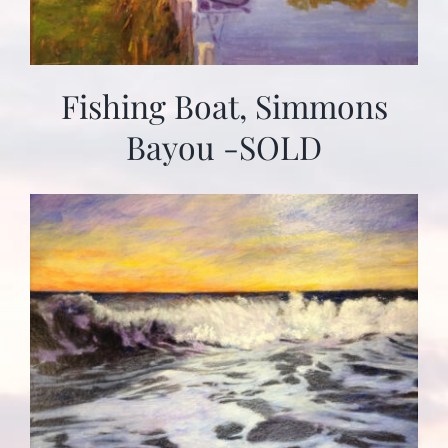
Fishing Boat, Simmons
Bayou -SOLD