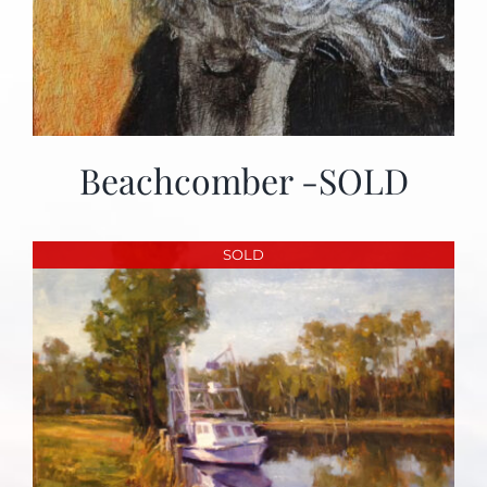
Beachcomber -SOLD
SOLD