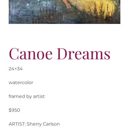
More
Contact
Canoe Dreams
24×34
watercolor
framed by artist
$950
ARTIST: Sherry Carlson