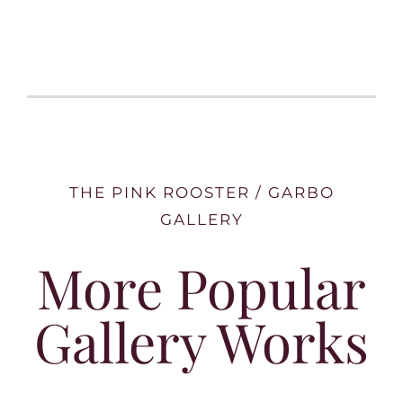
THE PINK ROOSTER / GARBO
GALLERY
More Popular
Gallery Works