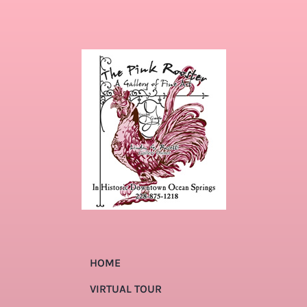
HOME
VIRTUAL TOUR