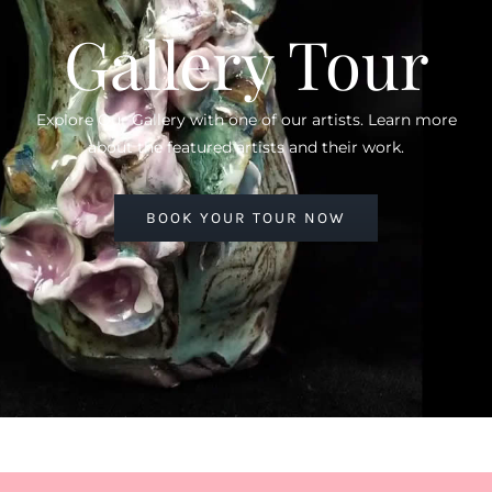
Gallery Tour
Explore Our Gallery with one of our artists. Learn more
about the featured artists and their work.
BOOK YOUR TOUR NOW