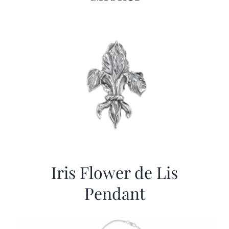
Iris Flower de Lis
Pendant