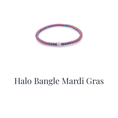
More
Contact
Halo Bangle Mardi Gras