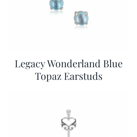
Legacy Wonderland Blue
Topaz Earstuds