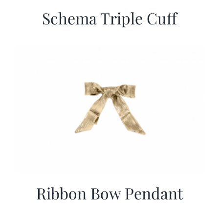
Schema Triple Cuff
Ribbon Bow Pendant