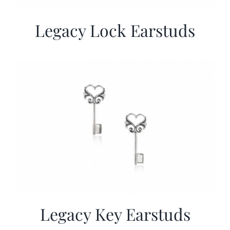
Legacy Lock Earstuds
Legacy Key Earstuds