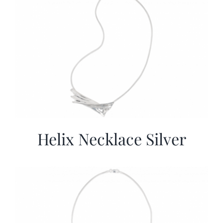
Helix Necklace Silver