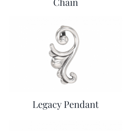
Chain
Legacy Pendant