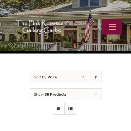
Skip
to
content
Toggl
Navig
Home
Artists
Sort by
Price
Virtual Tour
Show
36 Products
Online Catalog