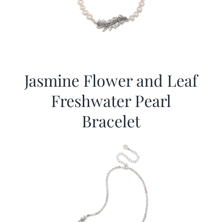
Jasmine Flower and Leaf
Freshwater Pearl
Bracelet