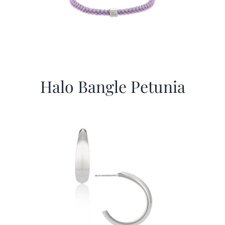
Halo Bangle Petunia