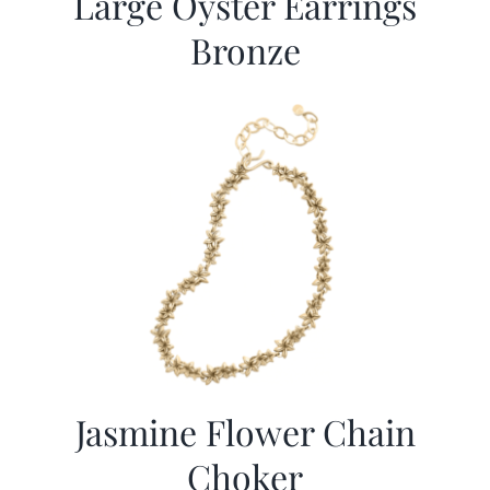
Large Oyster Earrings
Bronze
Jasmine Flower Chain
Choker