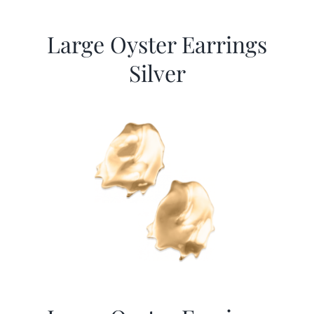
Large Oyster Earrings
Silver