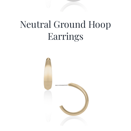
Neutral Ground Hoop
Earrings