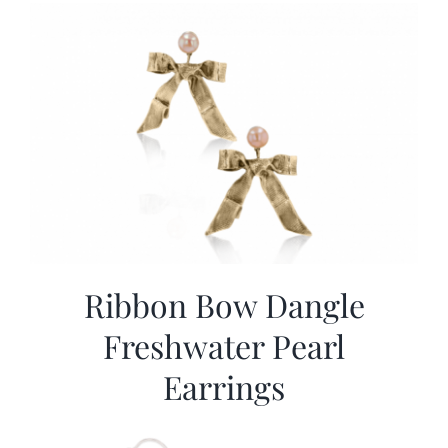
Ribbon Bow Dangle
Freshwater Pearl
Earrings