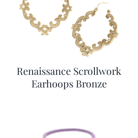
Renaissance Scrollwork
Earhoops Bronze