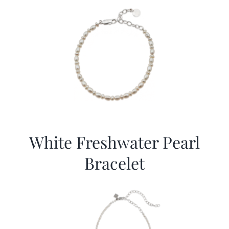
White Freshwater Pearl
Bracelet