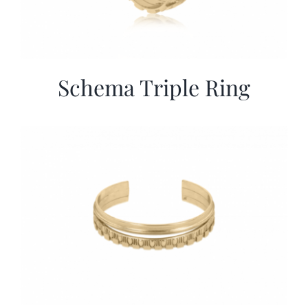
Schema Triple Ring