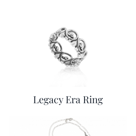
Legacy Era Ring