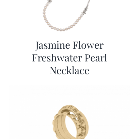
Jasmine Flower
Freshwater Pearl
Necklace