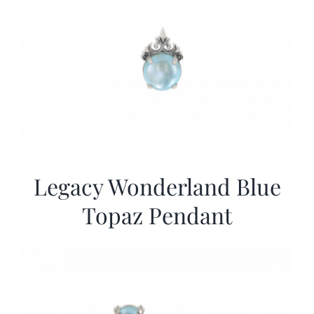
Legacy Wonderland Blue
Topaz Pendant