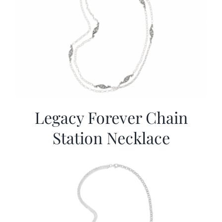
Legacy Forever Chain
Station Necklace