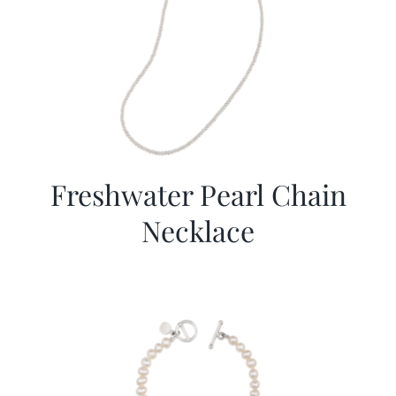
Freshwater Pearl Chain
Necklace