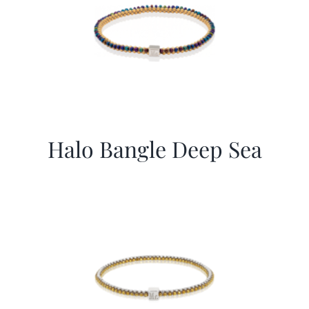
Halo Bangle Deep Sea