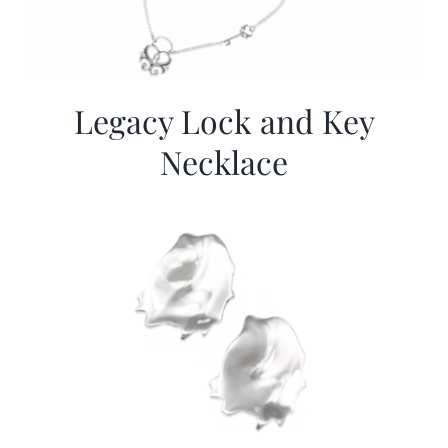
Legacy Lock and Key
Necklace