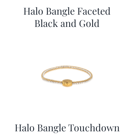
Halo Bangle Faceted
Black and Gold
Halo Bangle Touchdown