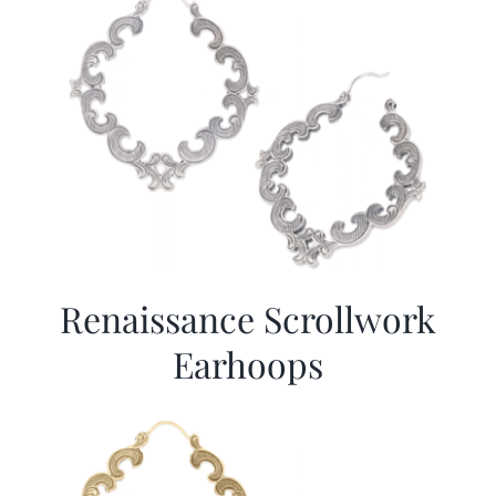
Renaissance Scrollwork
Earhoops