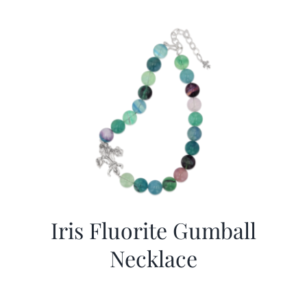
Iris Fluorite Gumball
Necklace