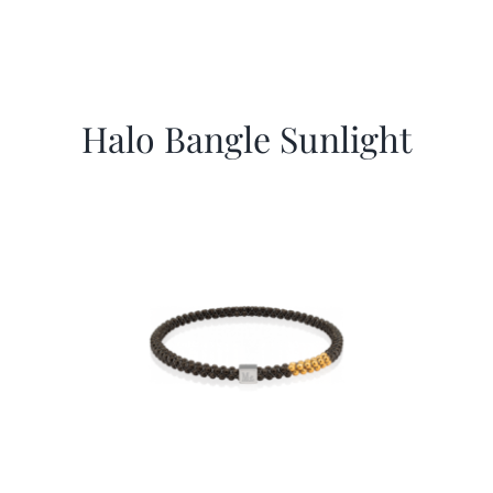
Halo Bangle Sunlight