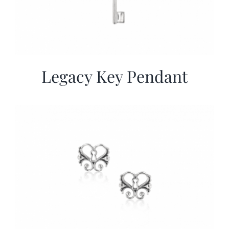
Legacy Key Pendant