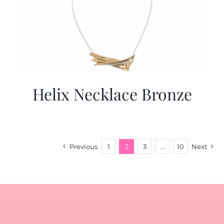
Helix Necklace Bronze
Previous
1
2
3
…
10
Next