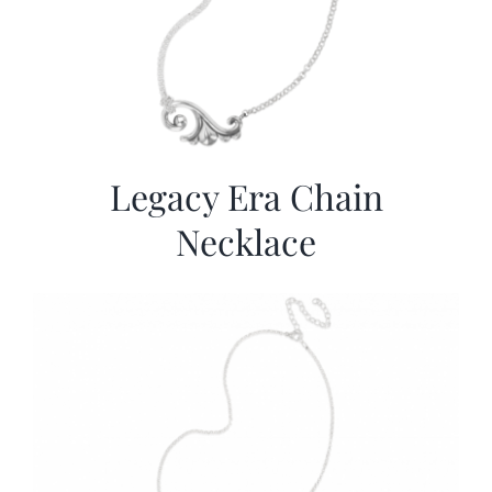
Legacy Era Chain
Necklace