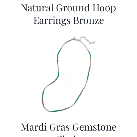
Natural Ground Hoop
Earrings Bronze
Mardi Gras Gemstone