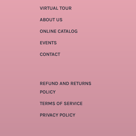
VIRTUAL TOUR
ABOUT US
ONLINE CATALOG
EVENTS
CONTACT
REFUND AND RETURNS
POLICY
TERMS OF SERVICE
PRIVACY POLICY