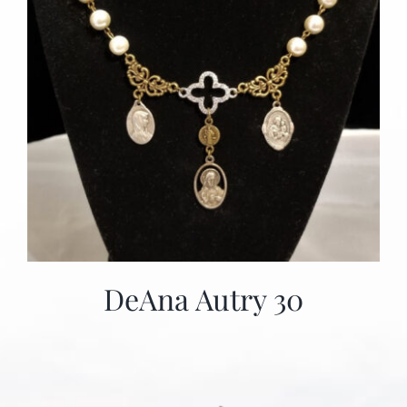
DeAna Autry 30