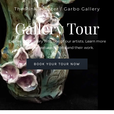
The Pink Rooster / Garbo Gallery
Gallery Tour
Explore Our Gallery with one of our artists. Learn more
about the featured artists and their work.
BOOK YOUR TOUR NOW