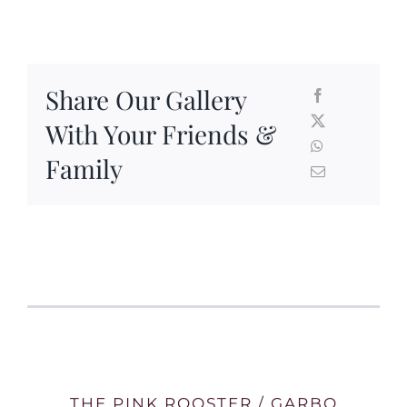
Share Our Gallery
With Your Friends &
Family
THE PINK ROOSTER / GARBO