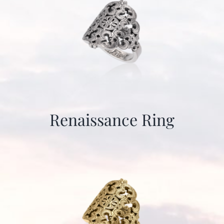
Renaissance Ring