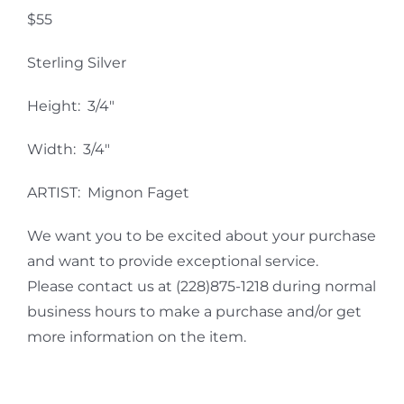
$55
Sterling Silver
Height: 3/4″
Width: 3/4″
ARTIST: Mignon Faget
We want you to be excited about your purchase
and want to provide exceptional service.
Please contact us at (228)875-1218 during normal
business hours to make a purchase and/or get
more information on the item.