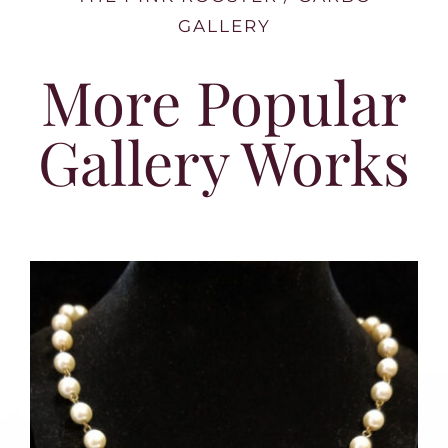
GALLERY
More Popular
Gallery Works