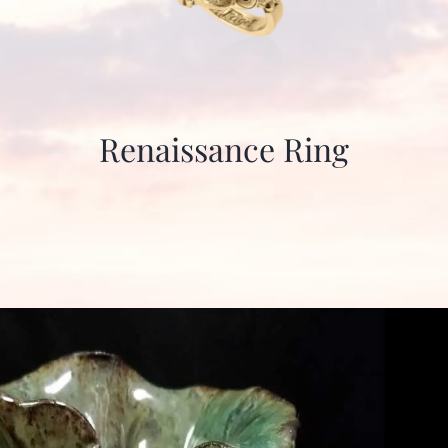
Renaissance Ring