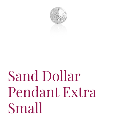
More
Virtual Tour
Contact
Online Catalog
More
Contact
Sand Dollar
Pendant Extra
Small