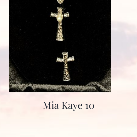
Mia Kaye 10