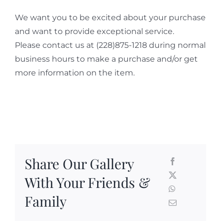
We want you to be excited about your purchase
and want to provide exceptional service.
Please contact us at (228)875-1218 during normal
business hours to make a purchase and/or get
more information on the item.
Share Our Gallery
With Your Friends &
Family