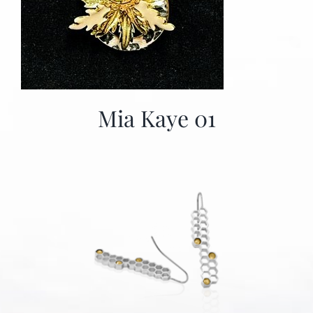
Mia Kaye 01