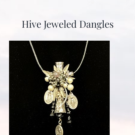
Hive Jeweled Dangles