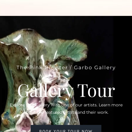
The Pink Rooster / Garbo Gallery
Gallery Tour
Explore Our Gallery with one of our artists. Learn more
about the featured artists and their work.
BOOK YOUR TOUR NOW