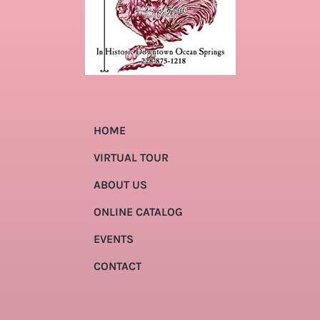
HOME
VIRTUAL TOUR
ABOUT US
ONLINE CATALOG
EVENTS
CONTACT