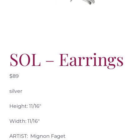
More
Contact
SOL – Earrings
$89
silver
Height: 11/16″
Width: 11/16″
ARTIST: Mignon Faget