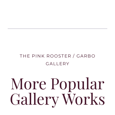
THE PINK ROOSTER / GARBO
GALLERY
More Popular
Gallery Works