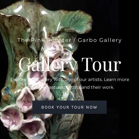
The Pink Rooster / Garbo Gallery
Gallery Tour
Explore Our Gallery with one of our artists. Learn more
about the featured artists and their work.
BOOK YOUR TOUR NOW