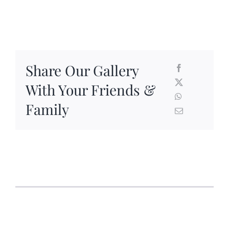
Share Our Gallery
With Your Friends &
Family