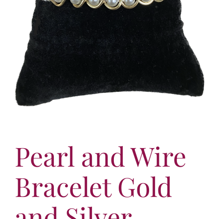
More
Contact
Pearl and Wire
Bracelet Gold
and Silver