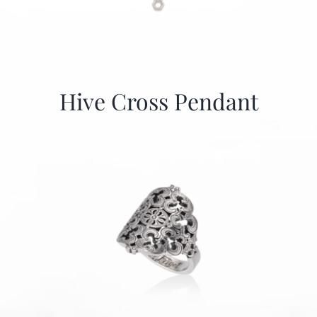
Hive Cross Pendant