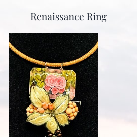
Renaissance Ring