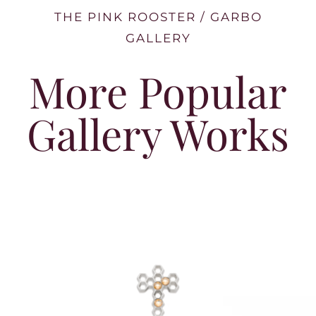
THE PINK ROOSTER / GARBO
GALLERY
More Popular
Gallery Works