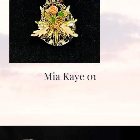
Mia Kaye 01