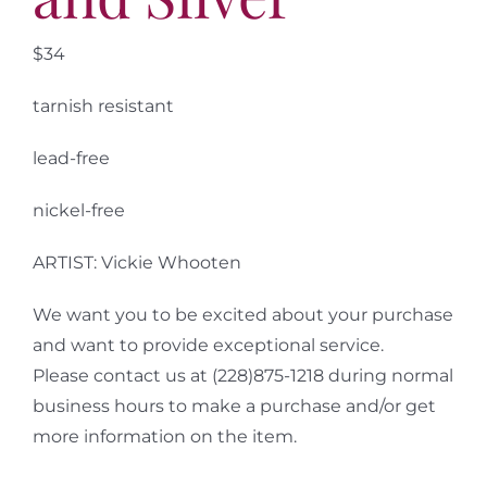
$34
tarnish resistant
lead-free
nickel-free
ARTIST: Vickie Whooten
We want you to be excited about your purchase
and want to provide exceptional service.
Please contact us at (228)875-1218 during normal
business hours to make a purchase and/or get
more information on the item.