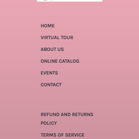
HOME
VIRTUAL TOUR
ABOUT US
ONLINE CATALOG
EVENTS
CONTACT
REFUND AND RETURNS
POLICY
TERMS OF SERVICE