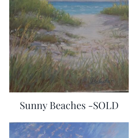
Sunny Beaches -SOLD