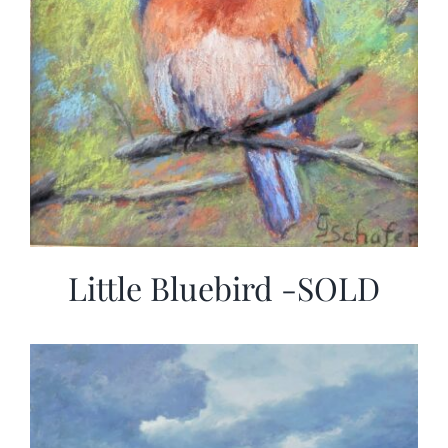
Little Bluebird -SOLD