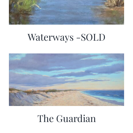
Waterways -SOLD
The Guardian