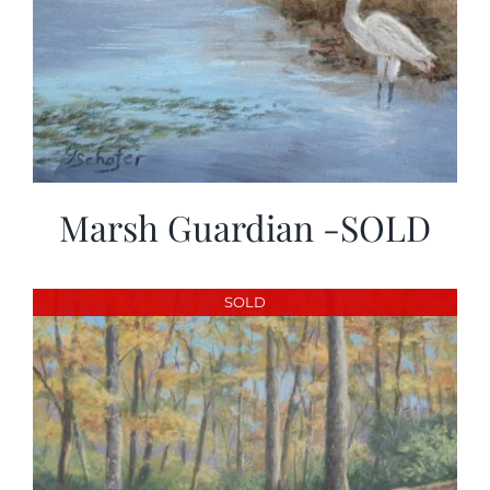
Marsh Guardian -SOLD
SOLD