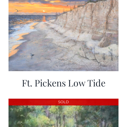
Ft. Pickens Low Tide
SOLD