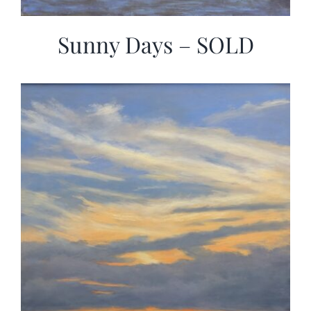
Sunny Days – SOLD