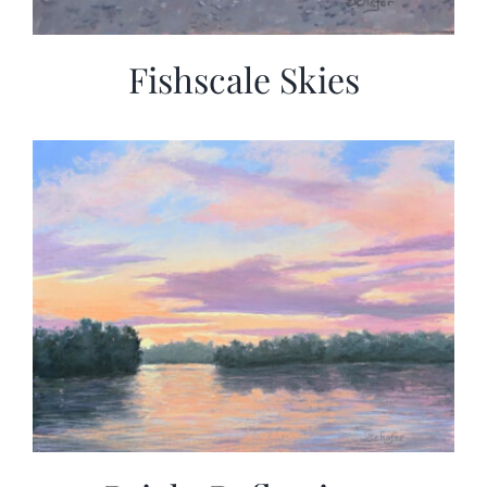
Fishscale Skies