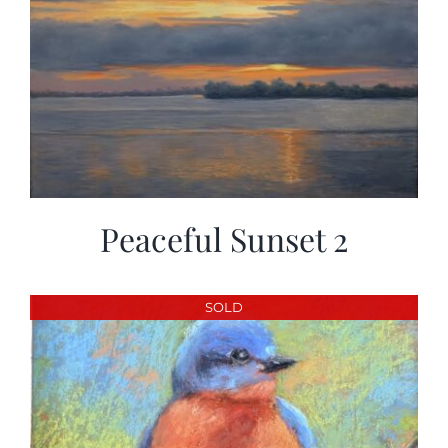
Peaceful Sunset 2
SOLD