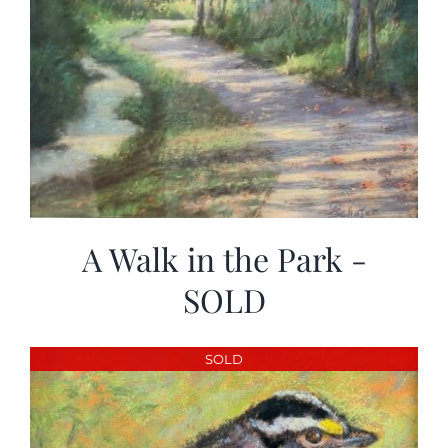
A Walk in the Park -
SOLD
SOLD