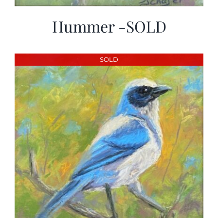
Hummer -SOLD
SOLD