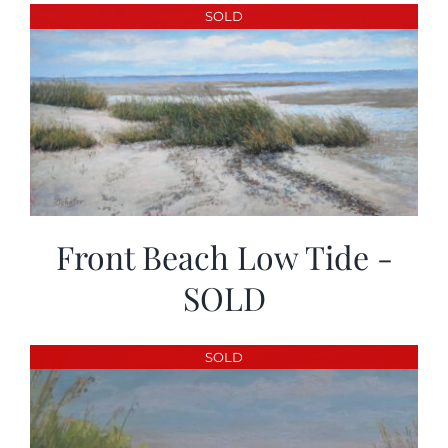
More
SOLD
Contact
Front Beach Low Tide -
SOLD
SOLD