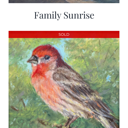
Family Sunrise
SOLD