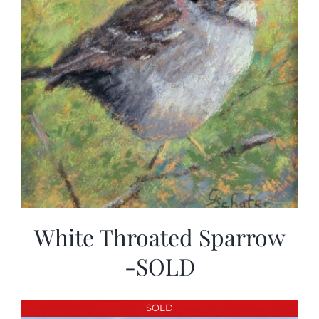
White Throated Sparrow
-SOLD
SOLD