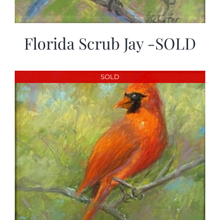
Florida Scrub Jay -SOLD
SOLD