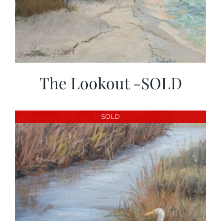
The Lookout -SOLD
SOLD