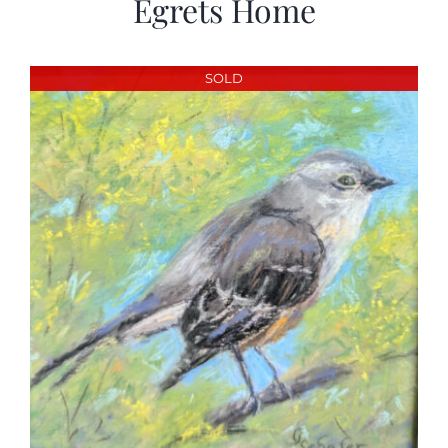
Egrets Home
SOLD