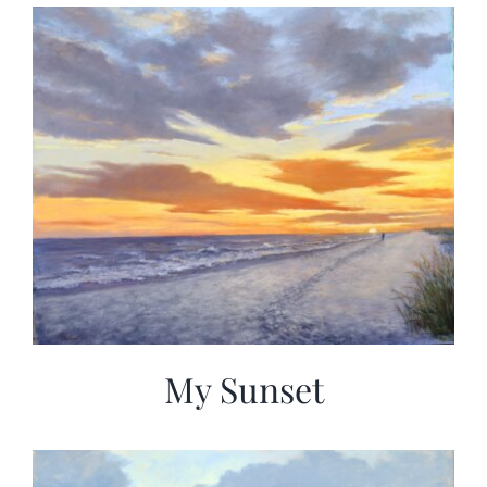
My Sunset