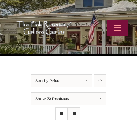
Skip
to
content
Toggl
Navig
Home
Artists
Sort by
Price
Virtual Tour
Show
72 Products
Online Catalog