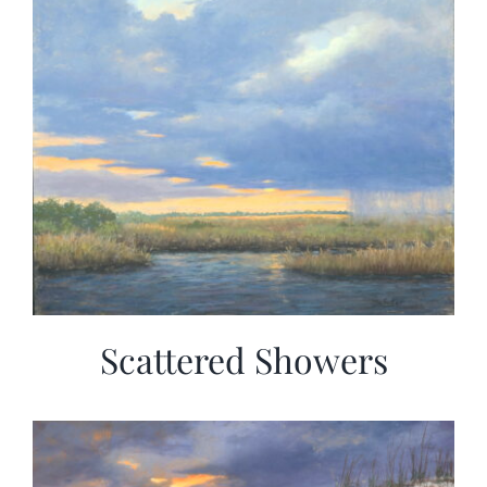
Scattered Showers