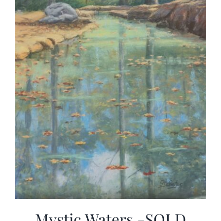
Mystic Waters -SOLD