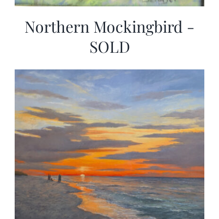
Northern Mockingbird -
SOLD