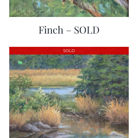
Finch – SOLD
SOLD