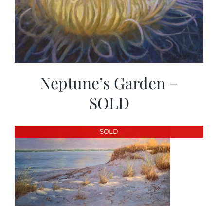
Neptune’s Garden –
SOLD
SOLD