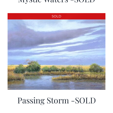
SOLD
Passing Storm -SOLD