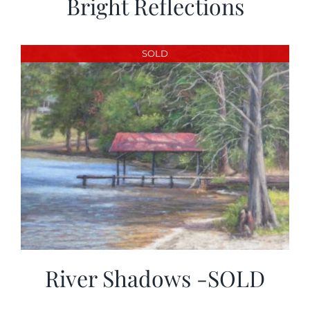
Bright Reflections
SOLD
River Shadows -SOLD