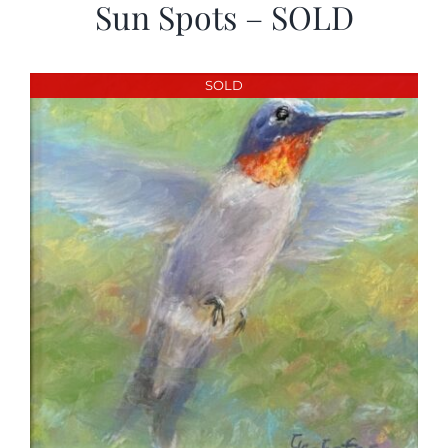
Sun Spots – SOLD
SOLD