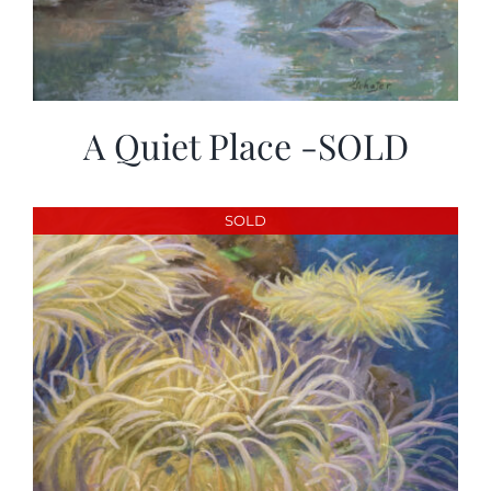
A Quiet Place -SOLD
SOLD