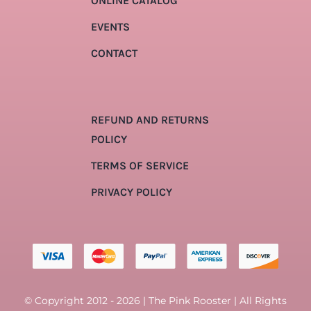
ONLINE CATALOG
EVENTS
CONTACT
REFUND AND RETURNS
POLICY
TERMS OF SERVICE
PRIVACY POLICY
© Copyright 2012 - 2026 | The Pink Rooster | All Rights