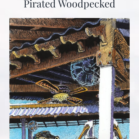
Pirated Woodpecked