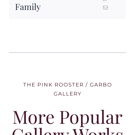
Family
THE PINK ROOSTER / GARBO
GALLERY
More Popular
Gallery Works