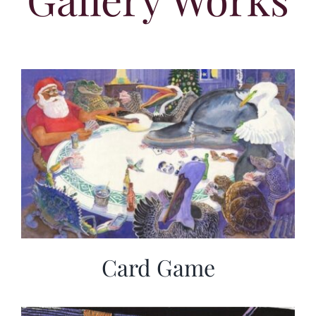
Card Game