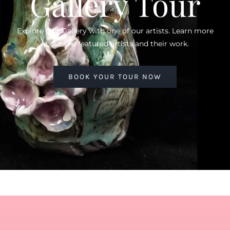
Gallery Tour
Explore Our Gallery with one of our artists. Learn more
about the featured artists and their work.
BOOK YOUR TOUR NOW