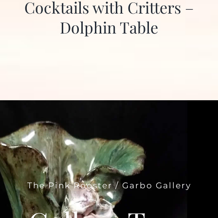
Cocktails with Critters –
Dolphin Table
The Pink Rooster / Garbo Gallery