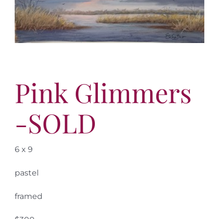
More
Contact
Pink Glimmers
-SOLD
6 x 9
pastel
framed