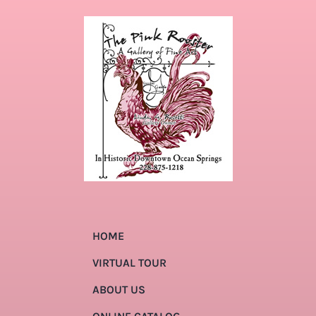
HOME
VIRTUAL TOUR
ABOUT US