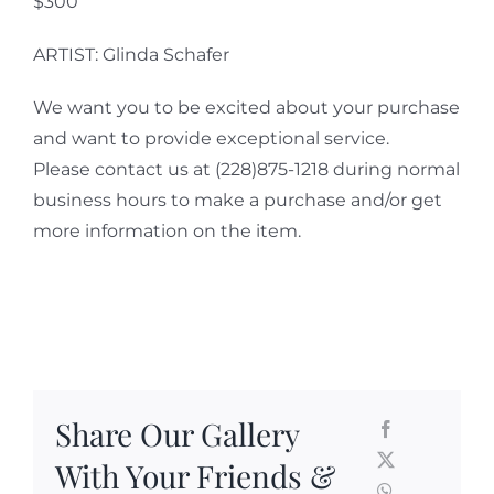
$300
ARTIST: Glinda Schafer
We want you to be excited about your purchase
and want to provide exceptional service.
Please contact us at (228)875-1218 during normal
business hours to make a purchase and/or get
more information on the item.
Share Our Gallery
With Your Friends &