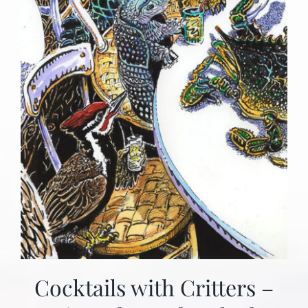
Cocktails with Critters –