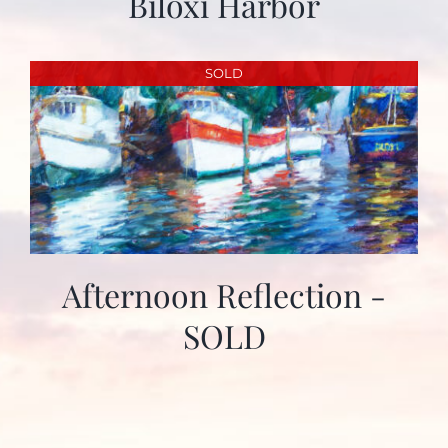
Biloxi Harbor
SOLD
Afternoon Reflection -
SOLD