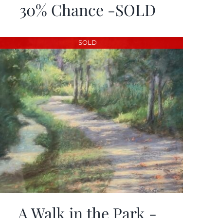
30% Chance -SOLD
SOLD
A Walk in the Park -