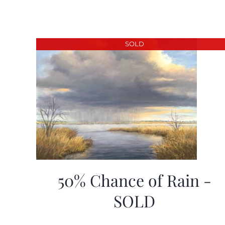
SOLD
50% Chance of Rain -
SOLD