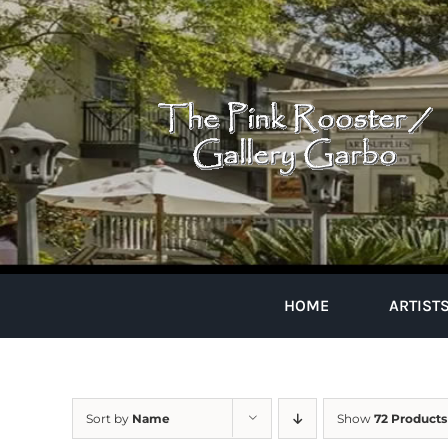
Skip
to
content
HOME
ARTIST
Sort by
Name
Show
72 Products