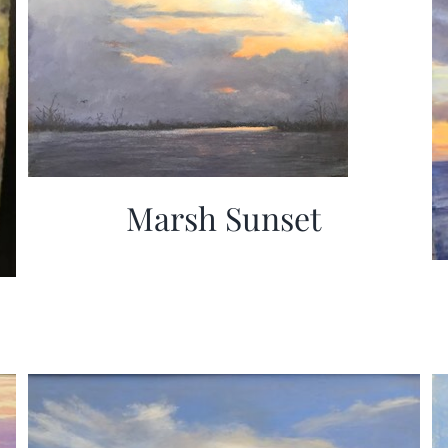
Marsh Sunset