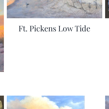
Ft. Pickens Low Tide