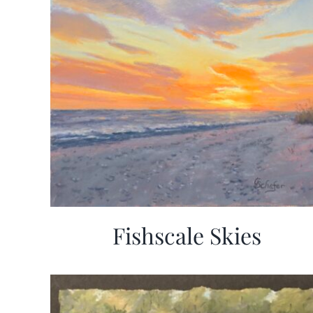
Fishscale Skies