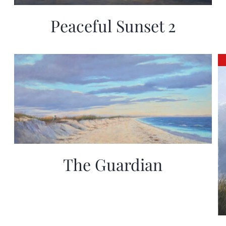
Peaceful Sunset 2
The Guardian