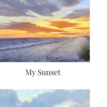
My Sunset