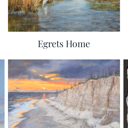
Egrets Home