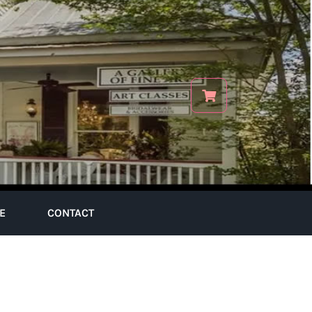
E
CONTACT