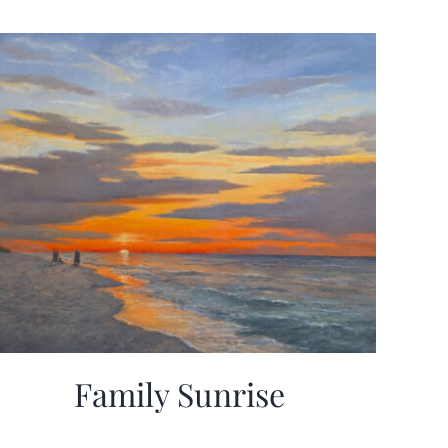
Family Sunrise