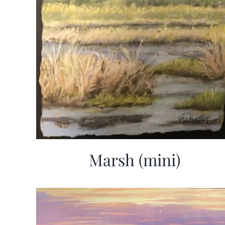
Marsh (mini)