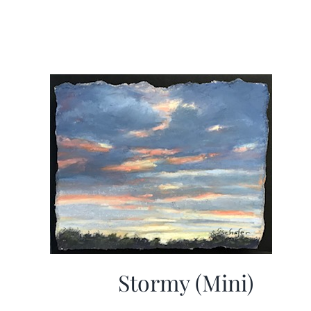
Stormy (Mini)