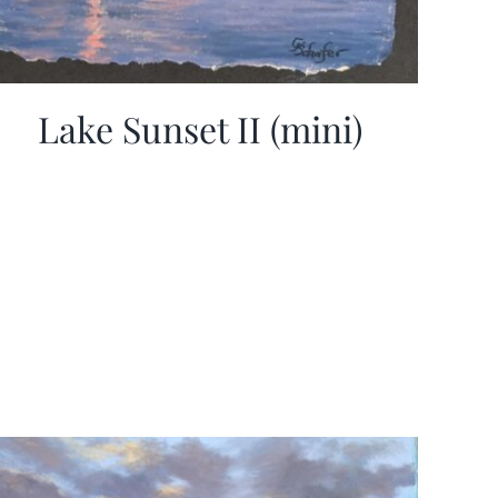
Lake Sunset II (mini)