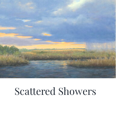
Scattered Showers