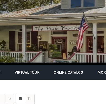
S
VIRTUAL TOUR
ONLINE CATALOG
MOR