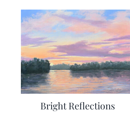
Bright Reflections