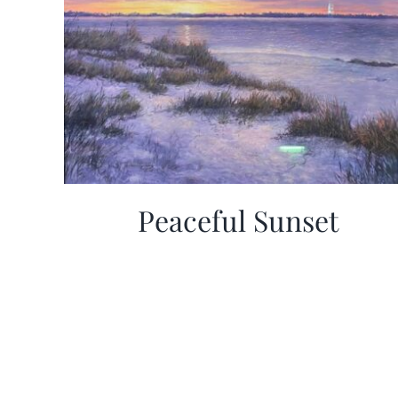
Peaceful Sunset