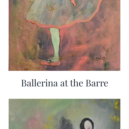
Ballerina at the Barre