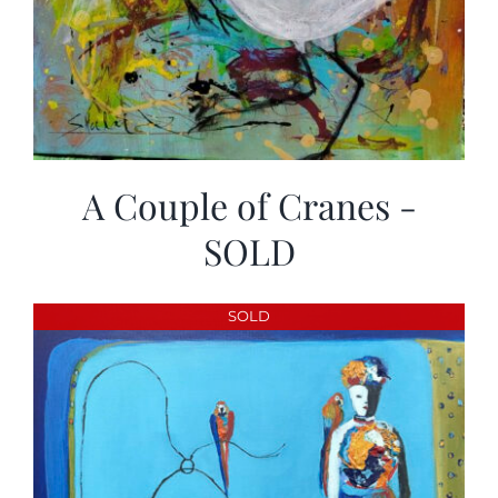
A Couple of Cranes -
SOLD
SOLD