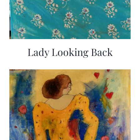
Lady Looking Back