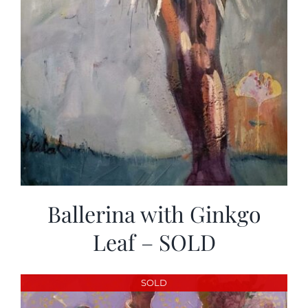
Ballerina with Ginkgo
Leaf – SOLD
SOLD