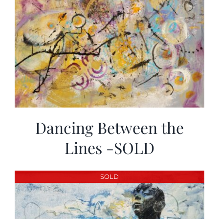
Dancing Between the
Lines -SOLD
SOLD