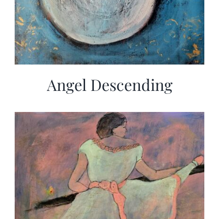
Angel Descending