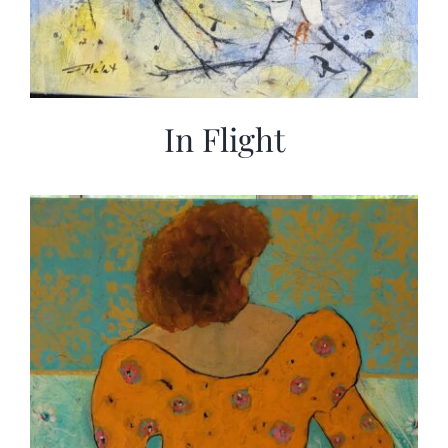
In Flight