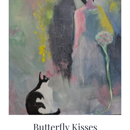
Butterfly Kisses