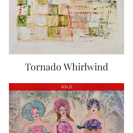
Tornado Whirlwind
SOLD