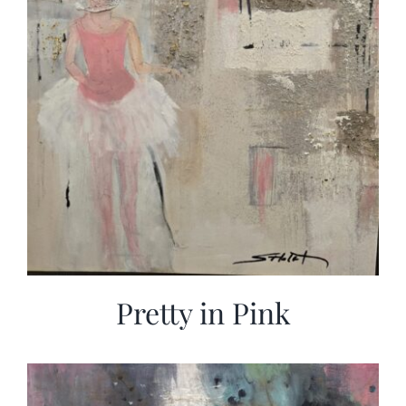
Pretty in Pink