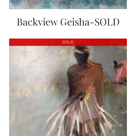
Backview Geisha-SOLD
SOLD