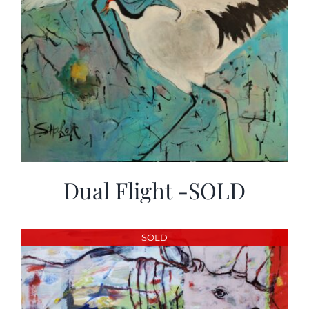
Dual Flight -SOLD
SOLD