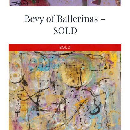
Bevy of Ballerinas –
SOLD
SOLD