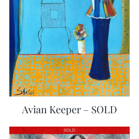
Avian Keeper – SOLD
SOLD