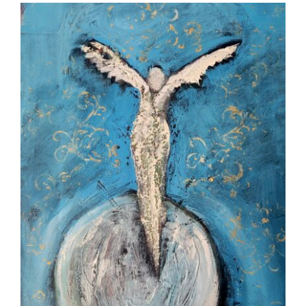
More
Contact