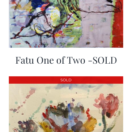
Fatu One of Two -SOLD
SOLD