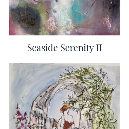
Seaside Serenity II