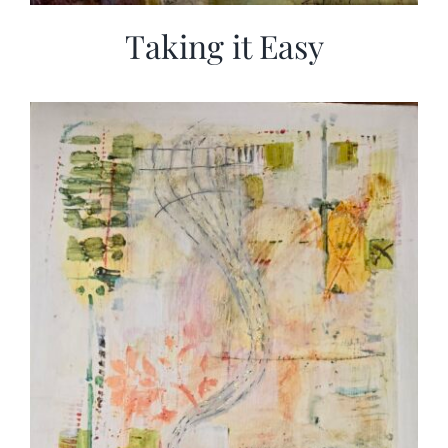
Taking it Easy