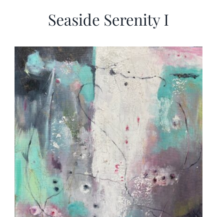
Seaside Serenity I