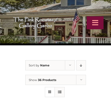
Skip
to
content
Toggl
Navig
Home
Artists
Sort by
Name
Virtual Tour
Show
36 Products
Online Catalog