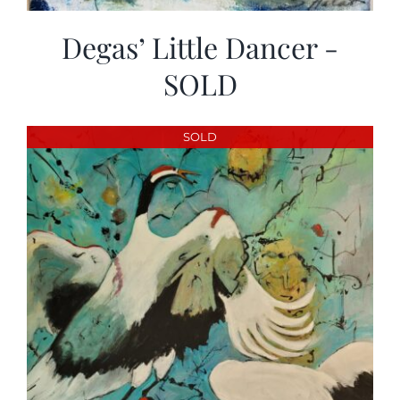
Degas’ Little Dancer -
SOLD
SOLD