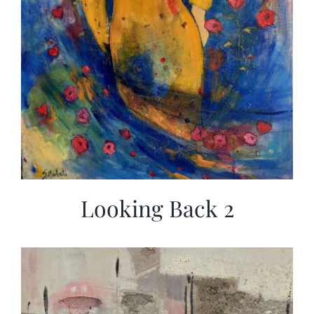
Looking Back 2