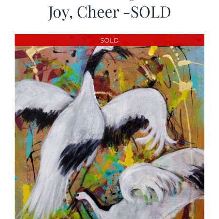
Joy, Cheer -SOLD
SOLD