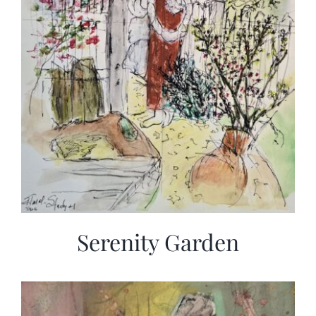
Serenity Garden