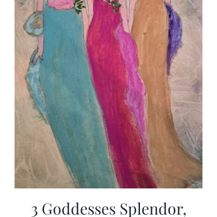
3 Goddesses Splendor,