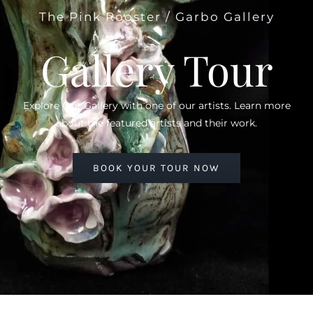
The Pink Rooster / Garbo Gallery
Gallery Tour
Explore Our Gallery with one of our artists. Learn more
about the featured artists and their work.
BOOK YOUR TOUR NOW