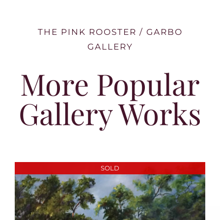
THE PINK ROOSTER / GARBO
GALLERY
More Popular
Gallery Works
SOLD