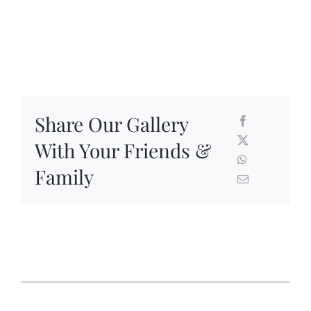
Share Our Gallery
With Your Friends &
Family