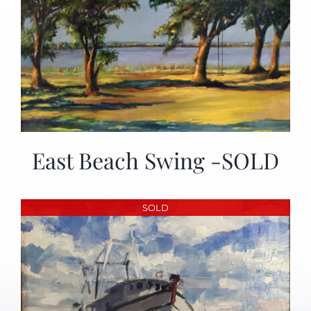
East Beach Swing -SOLD
SOLD