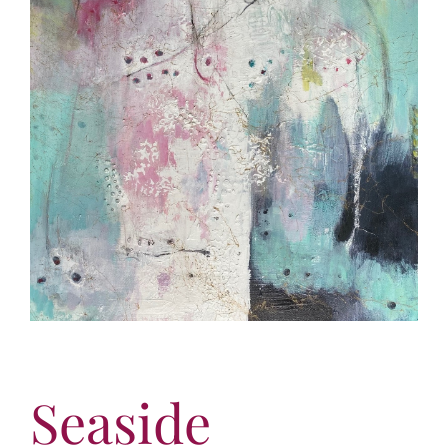
More
Contact
Seaside