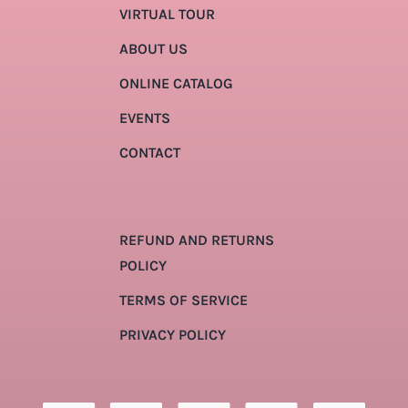
VIRTUAL TOUR
ABOUT US
ONLINE CATALOG
EVENTS
CONTACT
REFUND AND RETURNS
POLICY
TERMS OF SERVICE
PRIVACY POLICY