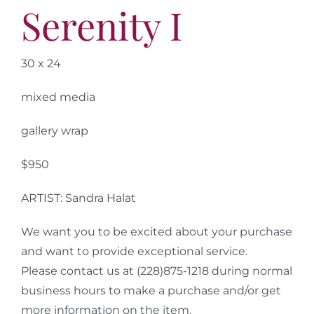
Serenity I
30 x 24
mixed media
gallery wrap
$950
ARTIST: Sandra Halat
We want you to be excited about your purchase
and want to provide exceptional service.
Please contact us at (228)875-1218 during normal
business hours to make a purchase and/or get
more information on the item.