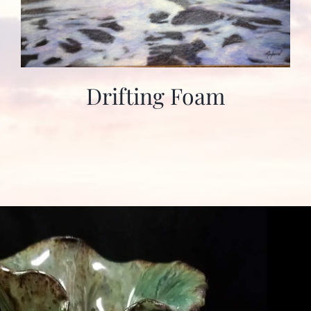
Drifting Foam