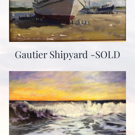
Gautier Shipyard -SOLD