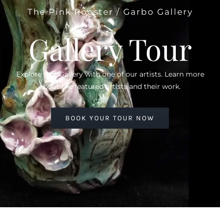
The Pink Rooster / Garbo Gallery
Gallery Tour
Explore Our Gallery with one of our artists. Learn more
about the featured artists and their work.
BOOK YOUR TOUR NOW