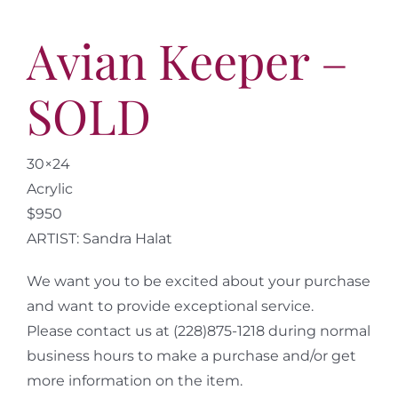
Avian Keeper –
SOLD
30×24
Acrylic
$950
ARTIST: Sandra Halat
We want you to be excited about your purchase
and want to provide exceptional service.
Please contact us at (228)875-1218 during normal
business hours to make a purchase and/or get
more information on the item.