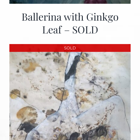
Ballerina with Ginkgo
Leaf – SOLD
SOLD