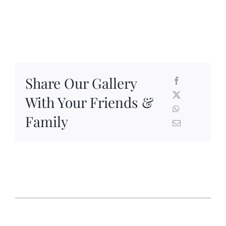
Share Our Gallery
With Your Friends &
Family