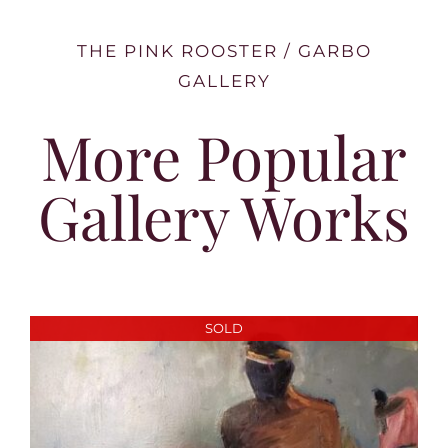
THE PINK ROOSTER / GARBO
GALLERY
More Popular
Gallery Works
SOLD