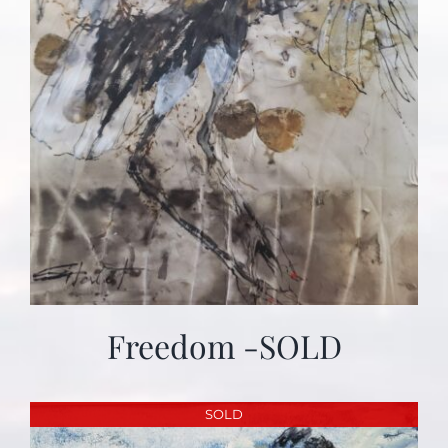
Freedom -SOLD
SOLD