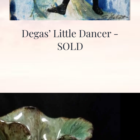
Degas’ Little Dancer -
SOLD