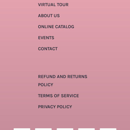
VIRTUAL TOUR
ABOUT US
ONLINE CATALOG
EVENTS
CONTACT
REFUND AND RETURNS
POLICY
TERMS OF SERVICE
PRIVACY POLICY