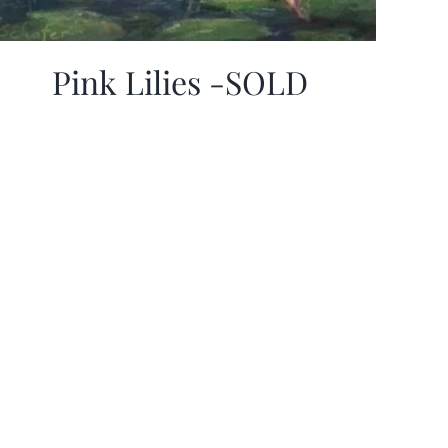
Pink Lilies -SOLD