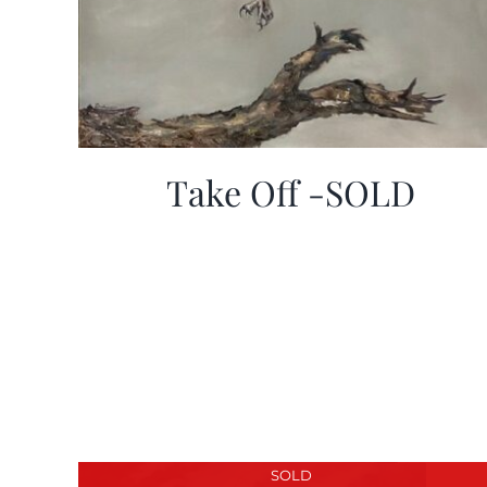
Take Off -SOLD
SOLD