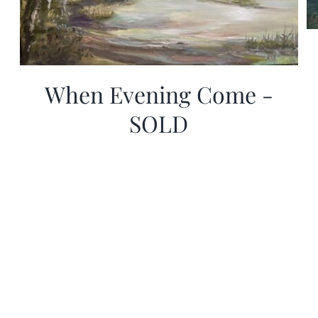
When Evening Come -
SOLD