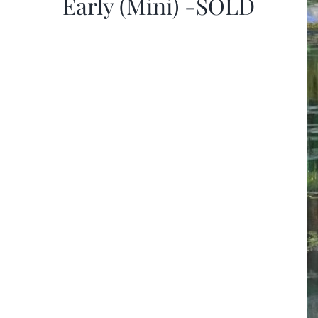
Early (Mini) -SOLD