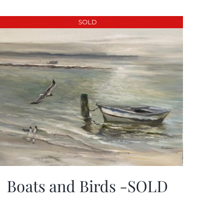
SOLD
Boats and Birds -SOLD