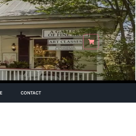
E
CONTACT