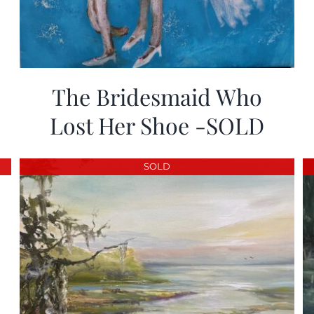
The Bridesmaid Who
Lost Her Shoe -SOLD
SOLD