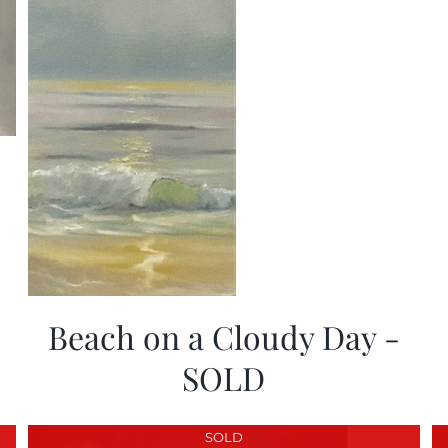
Beach on a Cloudy Day -
SOLD
SOLD