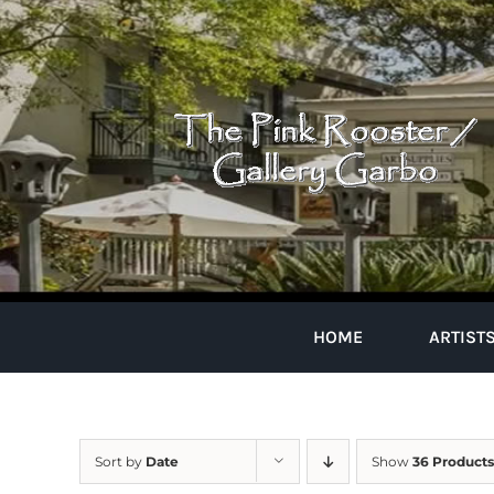
Skip
to
content
HOME
ARTIST
Sort by
Date
Show
36 Products