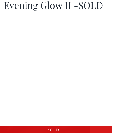
Evening Glow II -SOLD
SOLD