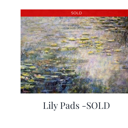
SOLD
Lily Pads -SOLD