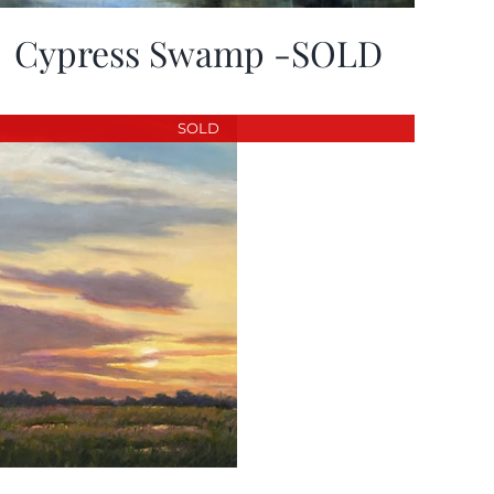
Cypress Swamp -SOLD
SOLD