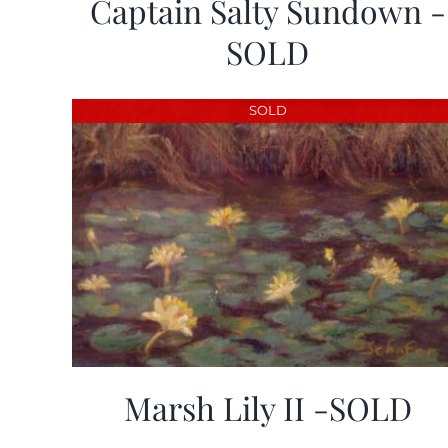
Captain Salty Sundown -
SOLD
SOLD
Marsh Lily II -SOLD