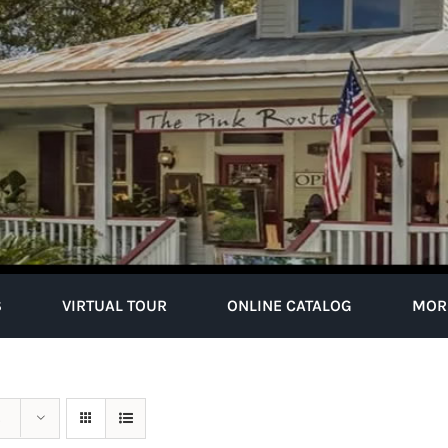
S
VIRTUAL TOUR
ONLINE CATALOG
MOR