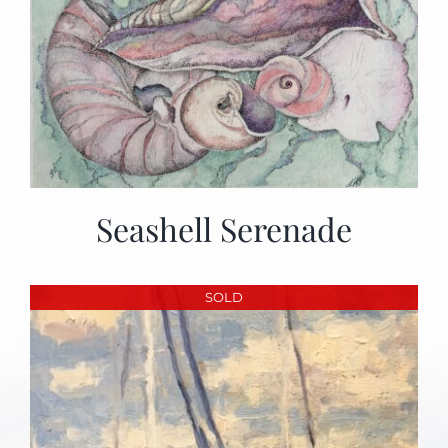
Seashell Serenade
SOLD