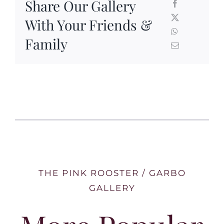
Share Our Gallery
With Your Friends &
Family
THE PINK ROOSTER / GARBO
GALLERY