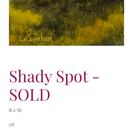
Shady Spot -
SOLD
8 x 16
oil