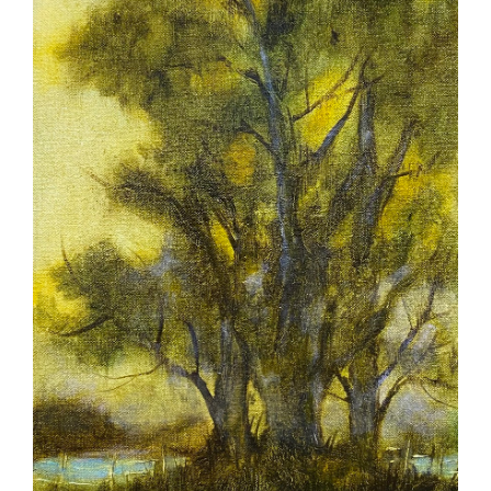
More
Contact