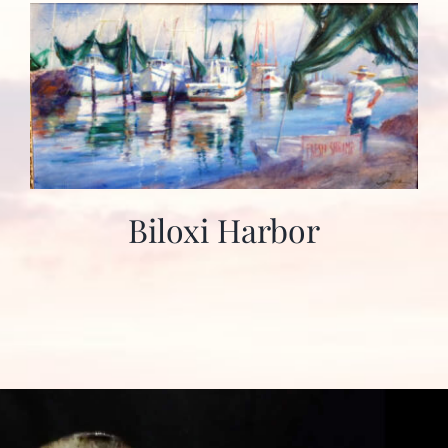
Biloxi Harbor