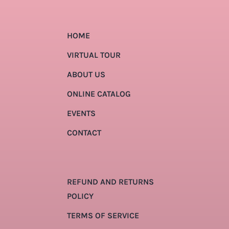
HOME
VIRTUAL TOUR
ABOUT US
ONLINE CATALOG
EVENTS
CONTACT
REFUND AND RETURNS
POLICY
TERMS OF SERVICE