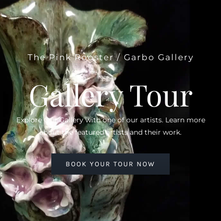
The Pink Rooster / Garbo Gallery
Gallery Tour
Explore Our Gallery with one of our artists. Learn more
about the featured artists and their work.
BOOK YOUR TOUR NOW