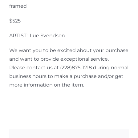
framed
$525
ARTIST: Lue Svendson
We want you to be excited about your purchase
and want to provide exceptional service.
Please contact us at (228)875-1218 during normal
business hours to make a purchase and/or get
more information on the item.