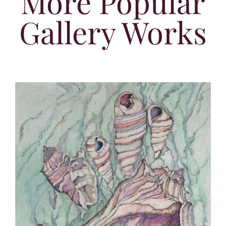
More Popular
Gallery Works