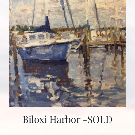
Biloxi Harbor -SOLD