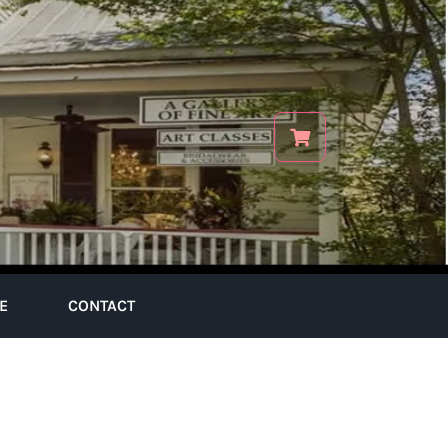
E
CONTACT