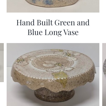
Hand Built Green and
Blue Long Vase