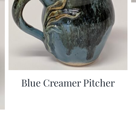
Blue Creamer Pitcher