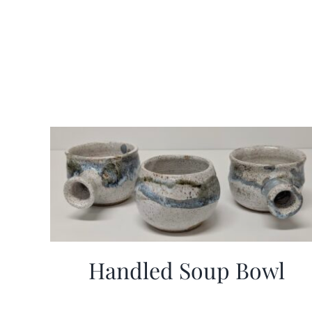
Handled Soup Bowl