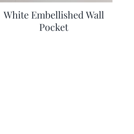
White Embellished Wall
Pocket