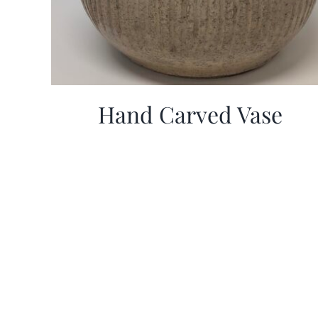
Hand Carved Vase