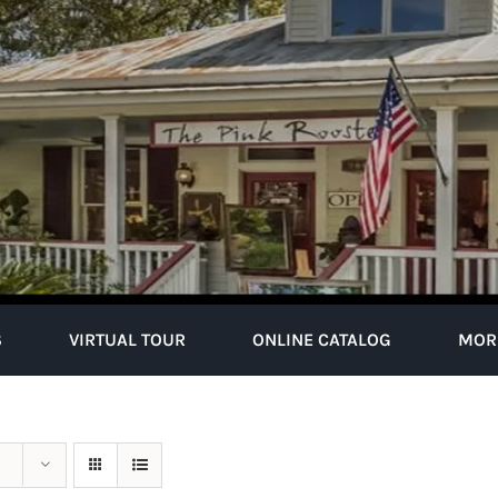
S
VIRTUAL TOUR
ONLINE CATALOG
MOR