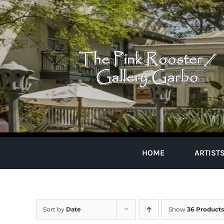
Skip
to
content
HOME
ARTIST
Sort by
Date
Show
36 Products