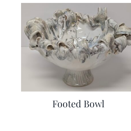
Footed Bowl