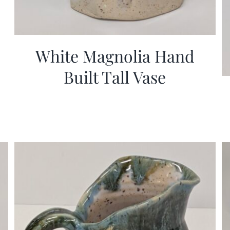
White Magnolia Hand
Built Tall Vase