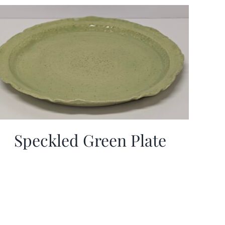
Speckled Green Plate