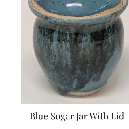
Blue Sugar Jar With Lid