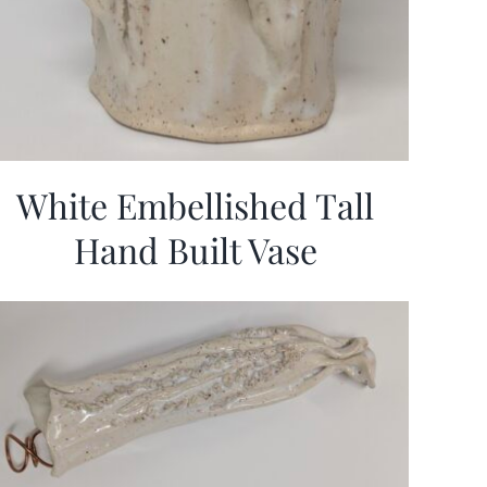
White Embellished Tall
Hand Built Vase