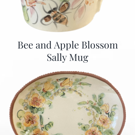
Bee and Apple Blossom
Sally Mug