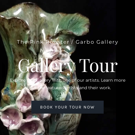
The Pink Rooster / Garbo Gallery
Gallery Tour
Explore Our Gallery with one of our artists. Learn more
about the featured artists and their work.
BOOK YOUR TOUR NOW