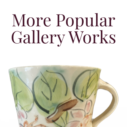
More Popular
Gallery Works