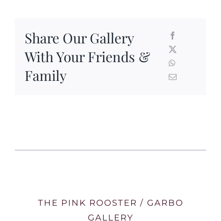
Share Our Gallery
With Your Friends &
Family
THE PINK ROOSTER / GARBO
GALLERY