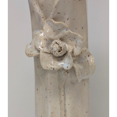
More
Contact