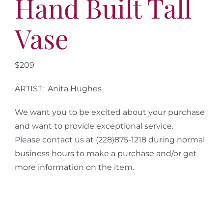
Hand Built Tall
Vase
$209
ARTIST: Anita Hughes
We want you to be excited about your purchase
and want to provide exceptional service.
Please contact us at (228)875-1218 during normal
business hours to make a purchase and/or get
more information on the item.