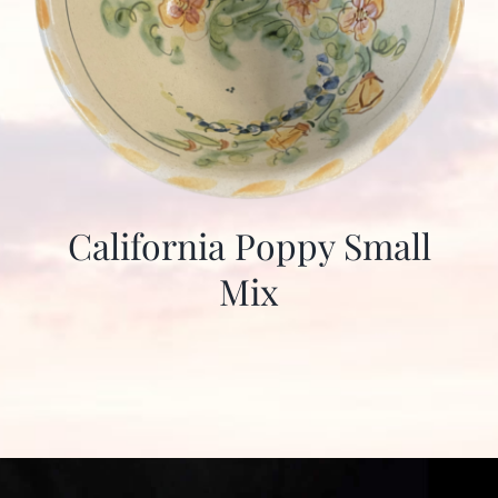
California Poppy Small
Mix