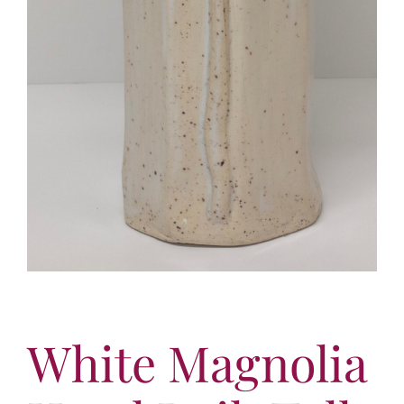
White Magnolia