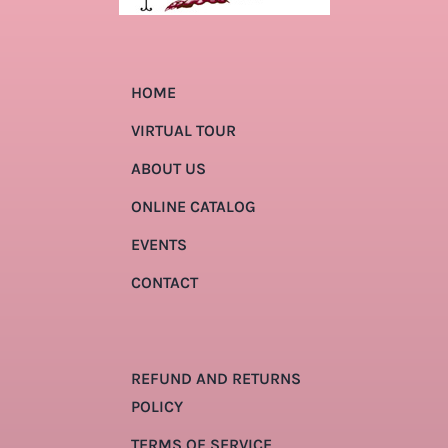
HOME
VIRTUAL TOUR
ABOUT US
ONLINE CATALOG
EVENTS
CONTACT
REFUND AND RETURNS
POLICY
TERMS OF SERVICE