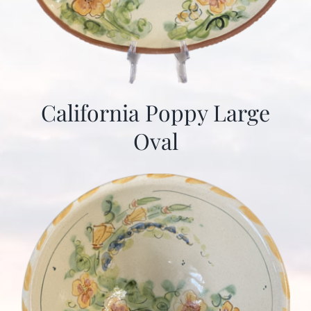
California Poppy Large
Oval