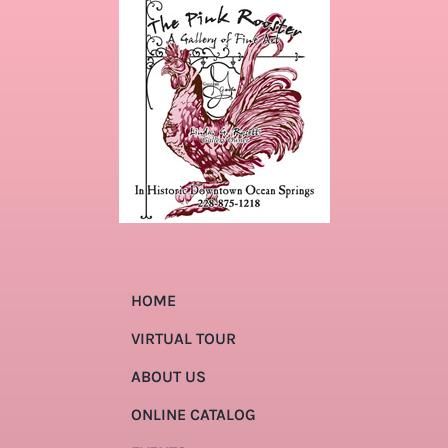
HOME
VIRTUAL TOUR
ABOUT US
ONLINE CATALOG