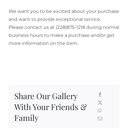
We want you to be excited about your purchase
and want to provide exceptional service.
Please contact us at (228)875-1218 during normal
business hours to make a purchase and/or get
more information on the item.
Share Our Gallery
With Your Friends &
Family