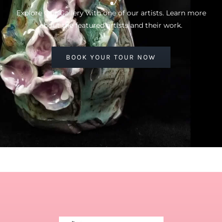
Explore Our Gallery with one of our artists. Learn more
about the featured artists and their work.
BOOK YOUR TOUR NOW