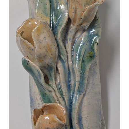
More
Contact