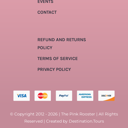
EVENTS
CONTACT
REFUND AND RETURNS
POLICY
TERMS OF SERVICE
PRIVACY POLICY
© Copyright 2012 - 2026 | The Pink Rooster | All Rights
Reserved | Created by
Destination.Tours