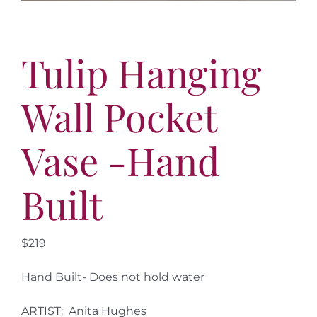
Tulip Hanging
Wall Pocket
Vase -Hand
Built
$219
Hand Built- Does not hold water
ARTIST: Anita Hughes