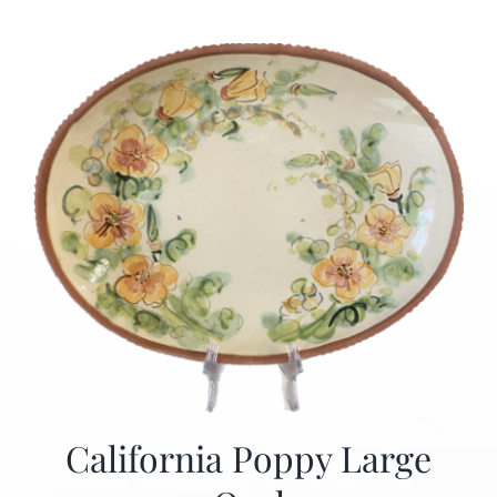
California Poppy Large