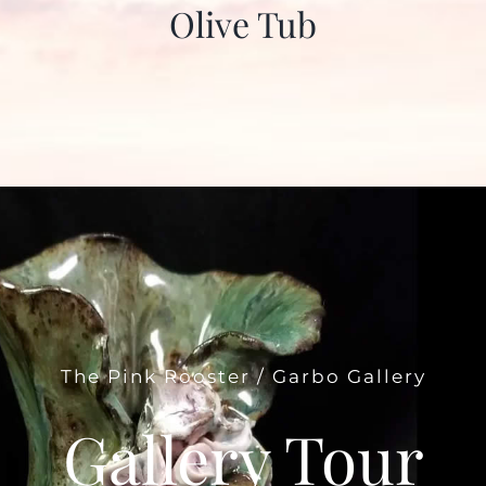
Olive Tub
The Pink Rooster / Garbo Gallery
Gallery Tour