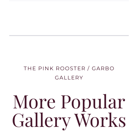
THE PINK ROOSTER / GARBO
GALLERY
More Popular
Gallery Works