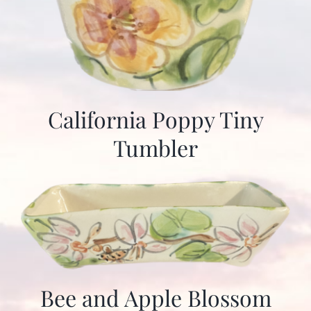
California Poppy Tiny
Tumbler
Bee and Apple Blossom