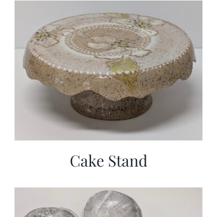
Cake Stand