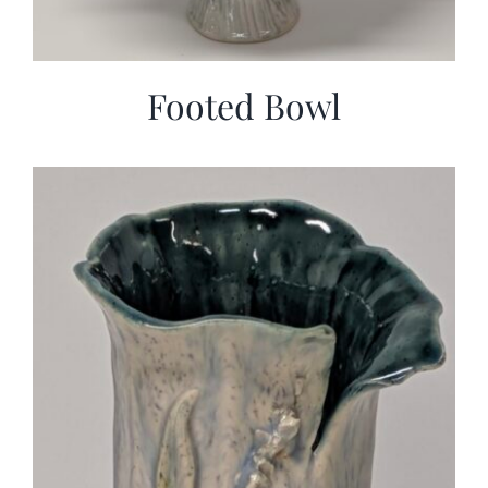
Footed Bowl