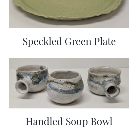
Speckled Green Plate
Handled Soup Bowl