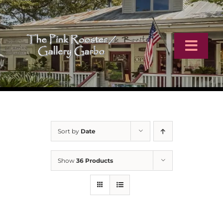
Skip
to
content
Toggl
Navig
Home
Artists
Sort by
Date
Virtual Tour
Show
36 Products
Online Catalog