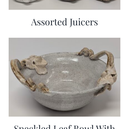
Assorted Juicers
Speckled Leaf Bowl With