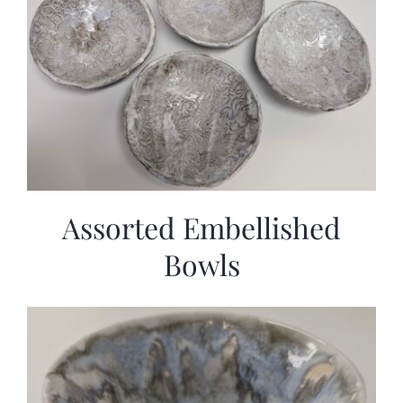
Assorted Embellished
Bowls