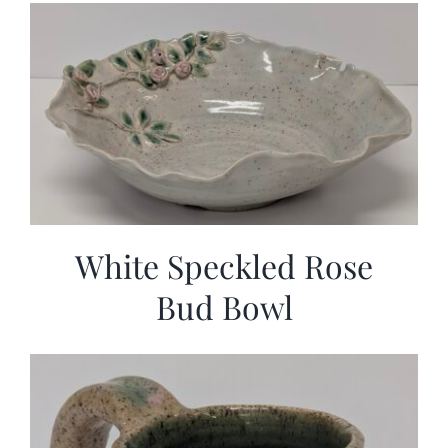
White Speckled Rose
Bud Bowl