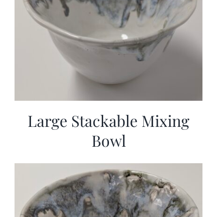
Large Stackable Mixing
Bowl