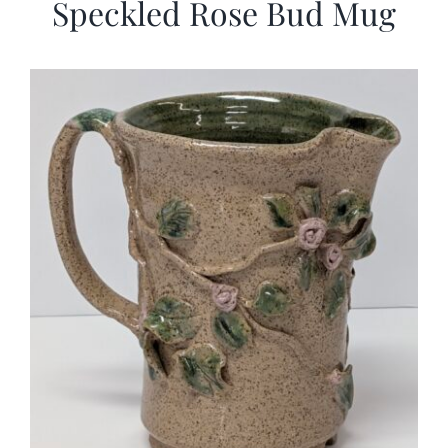
Speckled Rose Bud Mug