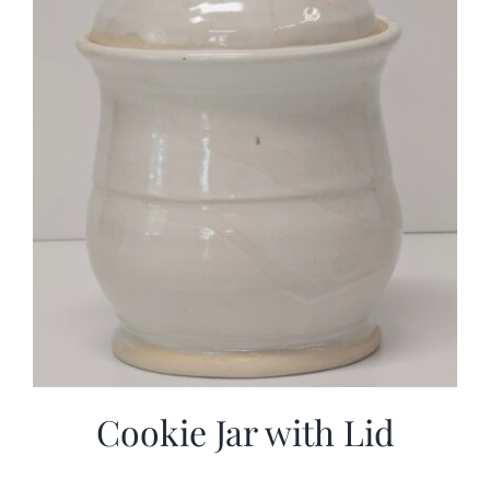
Cookie Jar with Lid