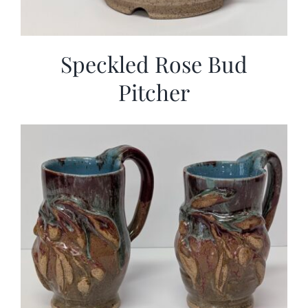
Speckled Rose Bud
Pitcher