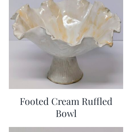
Footed Cream Ruffled
Bowl