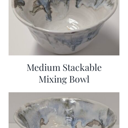
Medium Stackable
Mixing Bowl