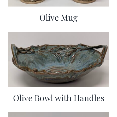
Olive Mug
Olive Bowl with Handles