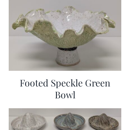
Footed Speckle Green
Bowl