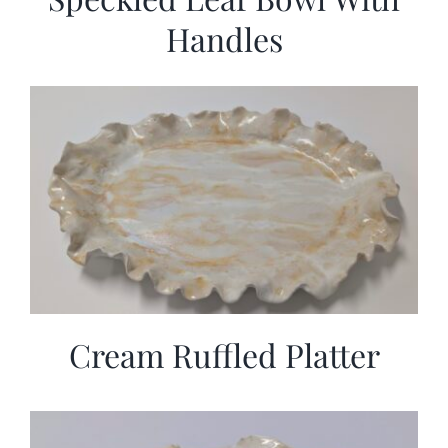
Handles
Cream Ruffled Platter