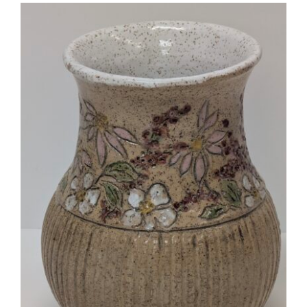
More
Contact