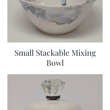
Small Stackable Mixing
Bowl