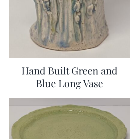
Hand Built Green and
Blue Long Vase