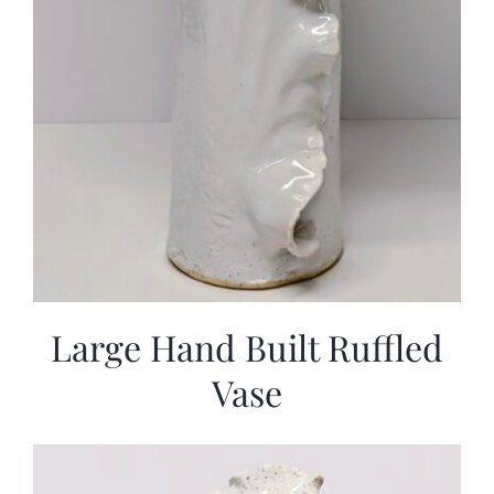
Large Hand Built Ruffled
Vase