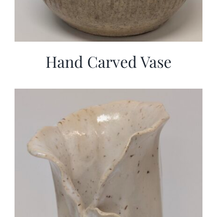
Hand Carved Vase