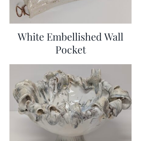
White Embellished Wall
Pocket