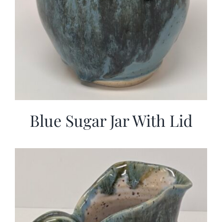
Blue Sugar Jar With Lid