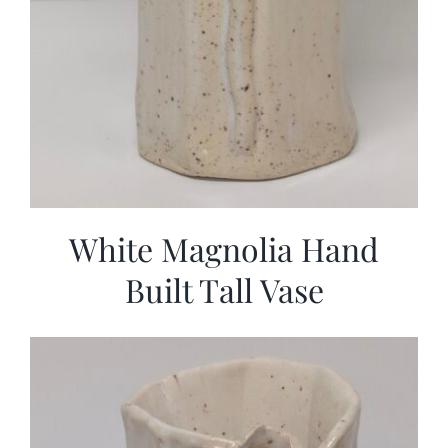
White Magnolia Hand
Built Tall Vase