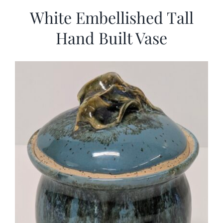
White Embellished Tall
Hand Built Vase