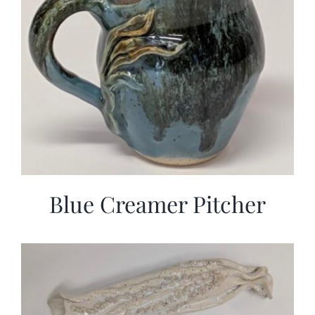
Blue Creamer Pitcher