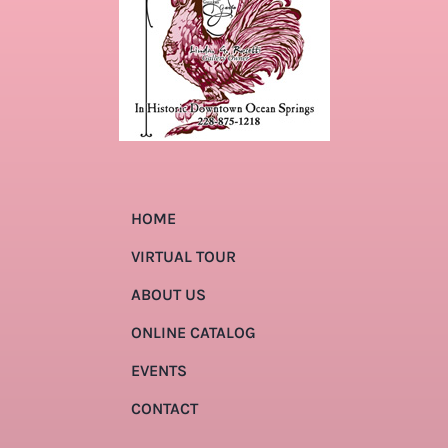
HOME
VIRTUAL TOUR
ABOUT US
ONLINE CATALOG
EVENTS
CONTACT