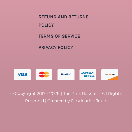
REFUND AND RETURNS
POLICY
TERMS OF SERVICE
PRIVACY POLICY
© Copyright 2012 - 2026 | The Pink Rooster | All Rights
Reserved | Created by
Destination.Tours