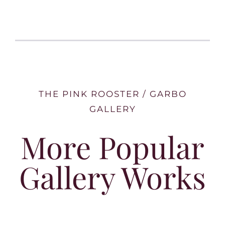
THE PINK ROOSTER / GARBO
GALLERY
More Popular
Gallery Works