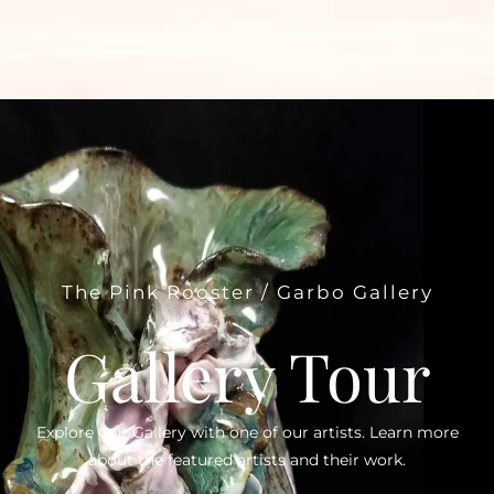
The Pink Rooster / Garbo Gallery
Gallery Tour
Explore Our Gallery with one of our artists. Learn more
about the featured artists and their work.