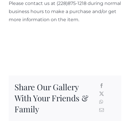
Please contact us at (228)875-1218 during normal
business hours to make a purchase and/or get
more information on the item.
Share Our Gallery
With Your Friends &
Family