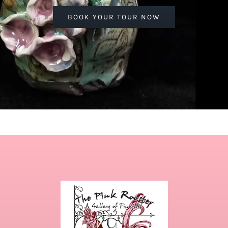
BOOK YOUR TOUR NOW