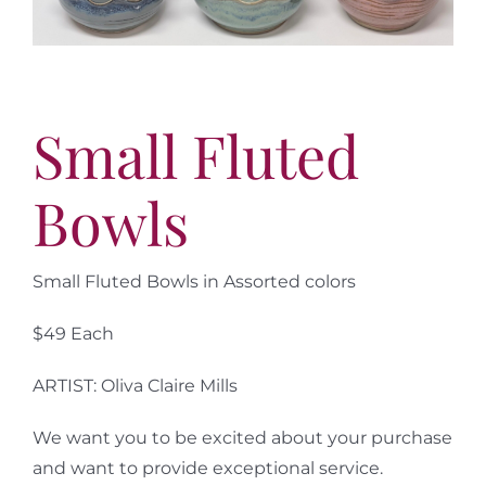
More
Virtual Tour
Contact
Online Catalog
Small Fluted
More
Bowls
Contact
Small Fluted Bowls in Assorted colors
$49 Each
ARTIST: Oliva Claire Mills
We want you to be excited about your purchase
and want to provide exceptional service.