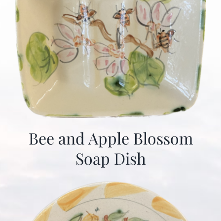
Bee and Apple Blossom
Soap Dish