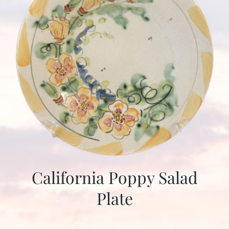
California Poppy Salad
Plate