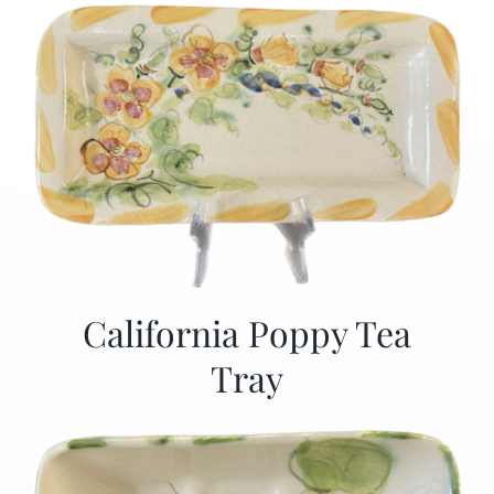
California Poppy Tea
Tray