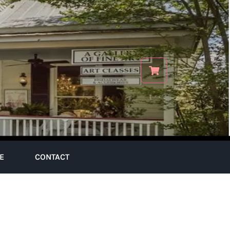
E
CONTACT