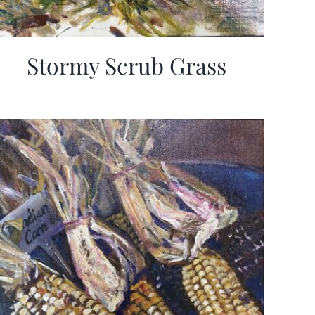
Stormy Scrub Grass