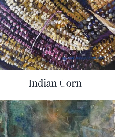
Indian Corn