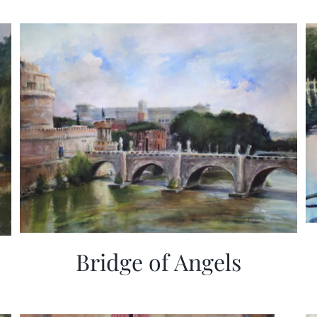
Bridge of Angels