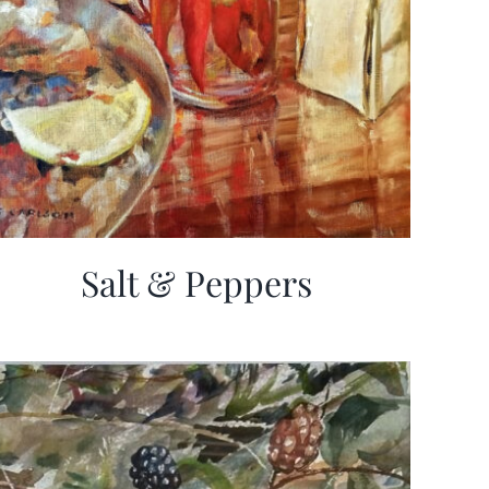
Salt & Peppers