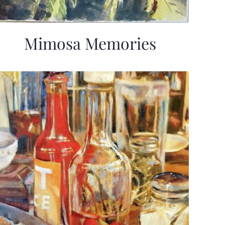
Mimosa Memories