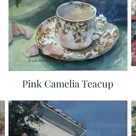
Pink Camelia Teacup