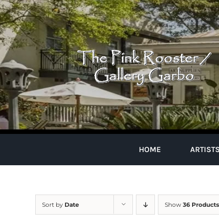
Skip
to
content
HOME
ARTIST
Sort by
Date
Show
36 Products