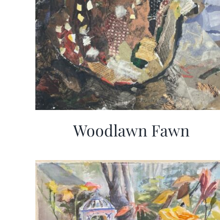
Woodlawn Fawn