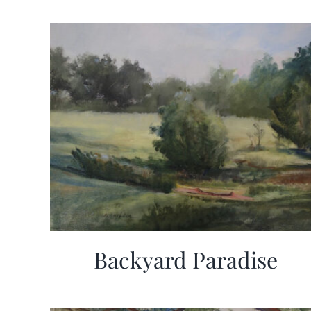
Backyard Paradise