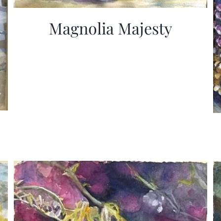
Magnolia Majesty