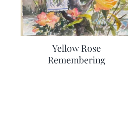
Yellow Rose
Remembering