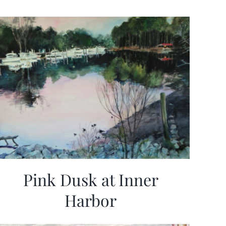
Pink Dusk at Inner
Harbor