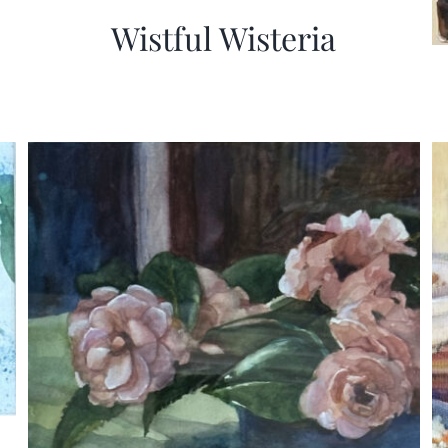
Wistful Wisteria