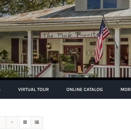
S
VIRTUAL TOUR
ONLINE CATALOG
MOR