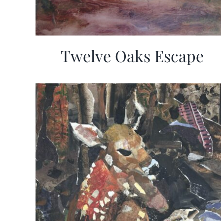
Twelve Oaks Escape