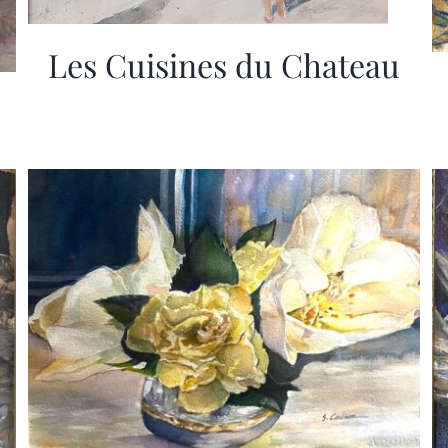
Les Cuisines du Chateau