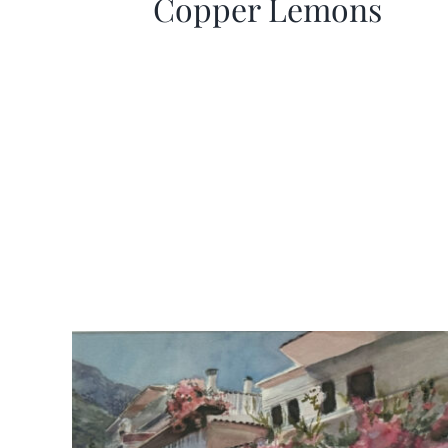
Copper Lemons