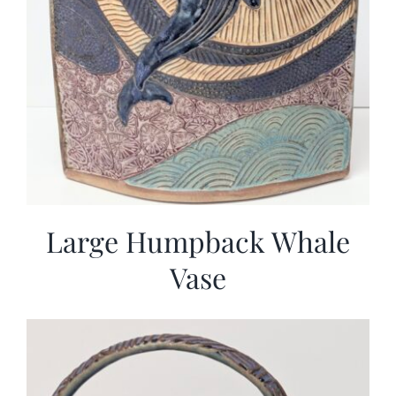
Large Humpback Whale
Vase