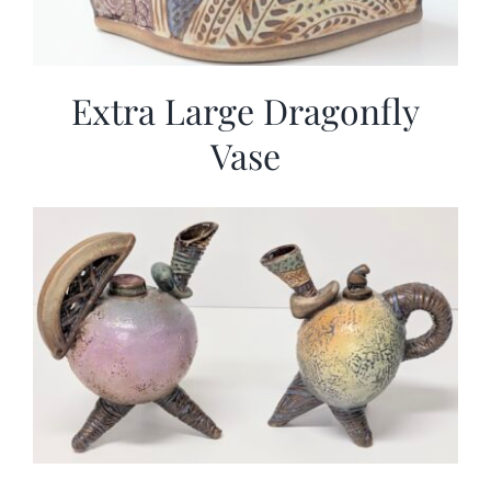
Extra Large Dragonfly
Vase