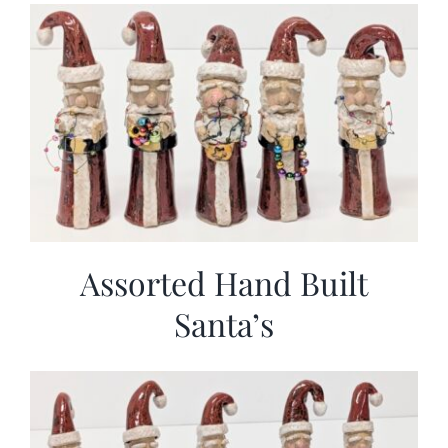
More
Contact
Assorted Hand Built
Santa’s