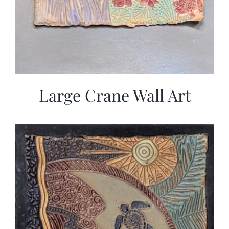
Large Crane Wall Art