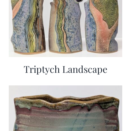
Triptych Landscape