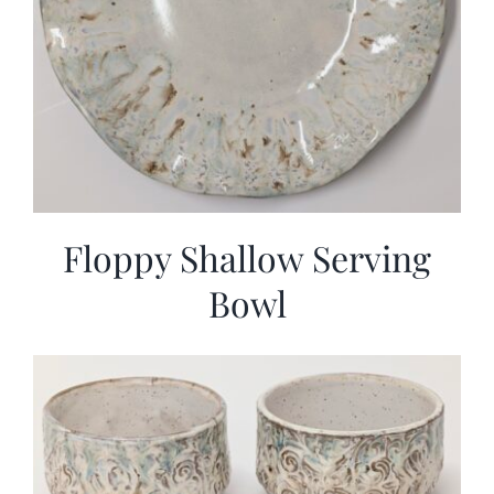
Floppy Shallow Serving
Bowl