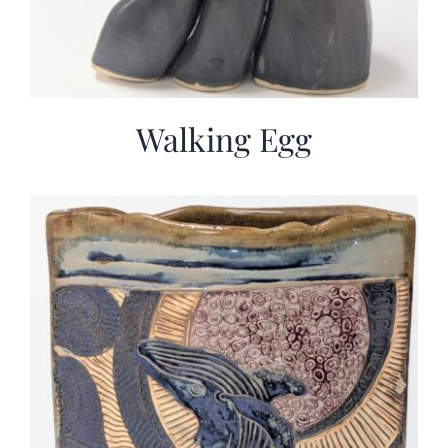
Walking Egg