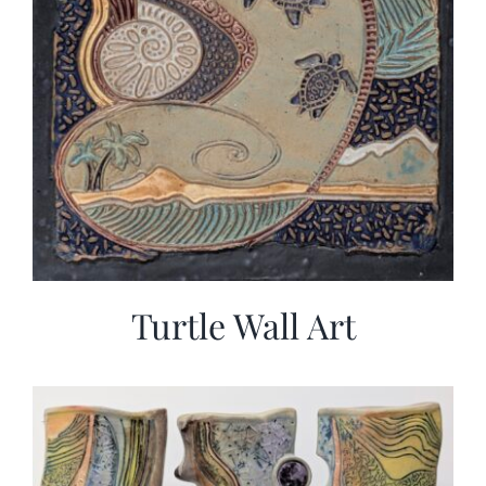
Turtle Wall Art