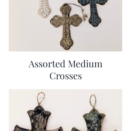
Assorted Medium
Crosses