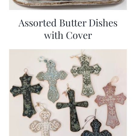
Assorted Butter Dishes
with Cover