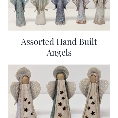
Assorted Hand Built
Angels