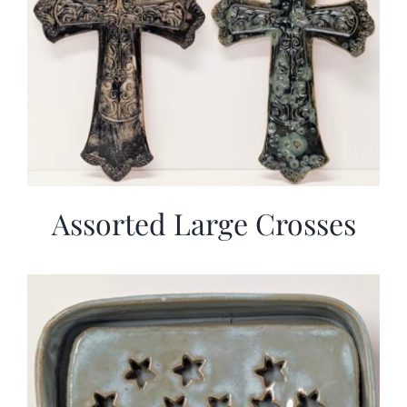
Assorted Large Crosses