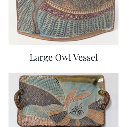
Large Owl Vessel