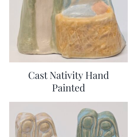
Cast Nativity Hand
Painted