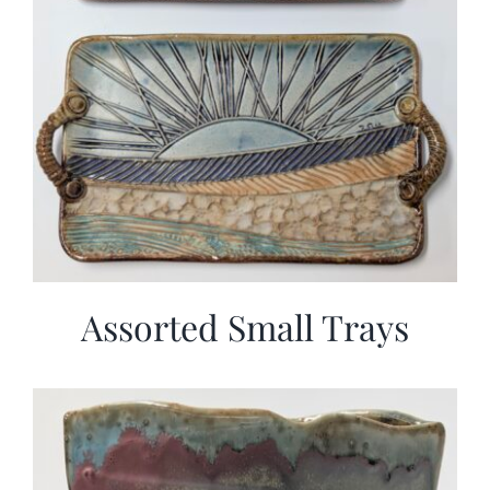
Assorted Small Trays