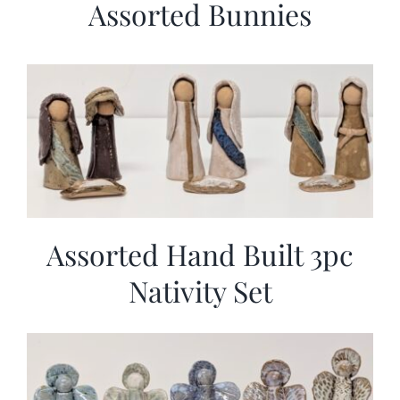
Assorted Bunnies
Assorted Hand Built 3pc
Nativity Set