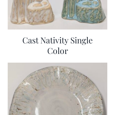
Cast Nativity Single
Color