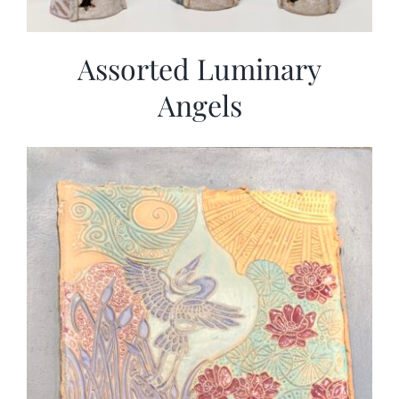
Assorted Luminary
Angels