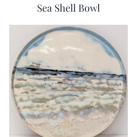
Sea Shell Bowl