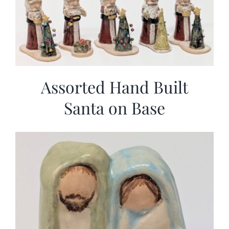
Assorted Hand Built
Santa on Base