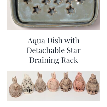
Aqua Dish with
Detachable Star
Draining Rack