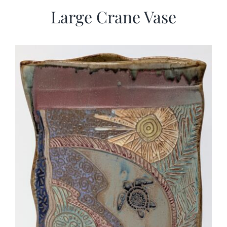
Large Crane Vase