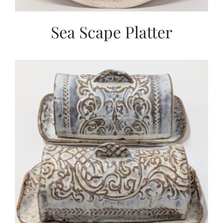
Sea Scape Platter