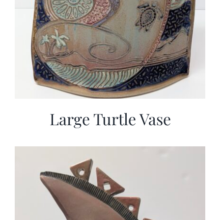
Large Turtle Vase