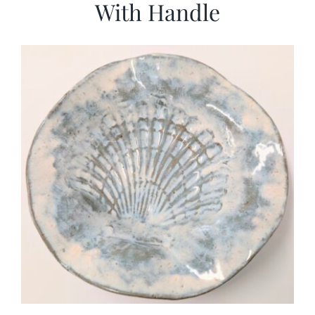
With Handle