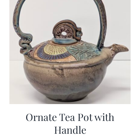
Ornate Tea Pot with
Handle