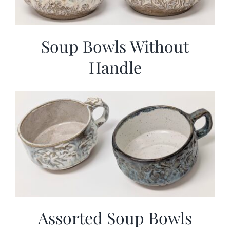
Soup Bowls Without
Handle
Assorted Soup Bowls