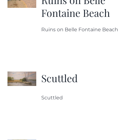
Fontaine Beach
Ruins on Belle Fontaine Beach
Scuttled
Scuttled