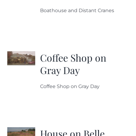
Boathouse and Distant Cranes
Coffee Shop on
Gray Day
Coffee Shop on Gray Day
House on Belle