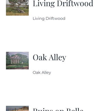
Living Driftwood
Living Driftwood
Oak Alley
Oak Alley
Ruins on Belle