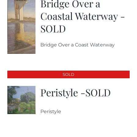
Bridge Over a
Coastal Waterway -
SOLD
Bridge Over a Coast Waterway
SOLD
Peristyle -SOLD
Peristyle