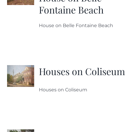
Fontaine Beach
House on Belle Fontaine Beach
Houses on Coliseum
Houses on Coliseum