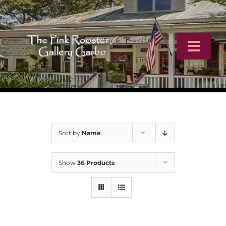
Skip
to
content
Toggl
Navig
Home
Artists
Sort by
Name
Virtual Tour
Show
36 Products
Online Catalog