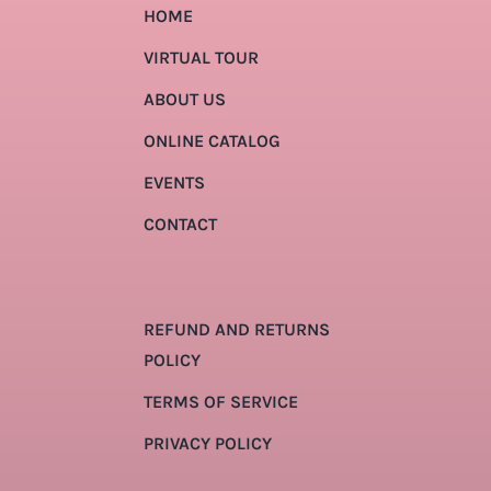
HOME
VIRTUAL TOUR
ABOUT US
ONLINE CATALOG
EVENTS
CONTACT
REFUND AND RETURNS
POLICY
TERMS OF SERVICE
PRIVACY POLICY