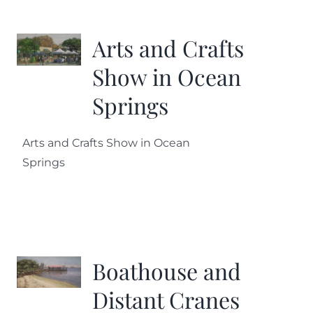
More
Arts and Crafts
Contact
Show in Ocean
Springs
Arts and Crafts Show in Ocean
Springs
Boathouse and
Distant Cranes