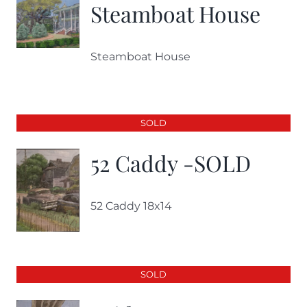
Steamboat House
Steamboat House
SOLD
52 Caddy -SOLD
52 Caddy 18x14
SOLD