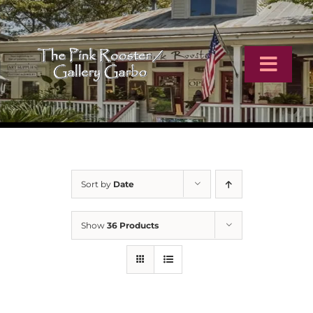
Skip
to
content
Toggl
Navig
Home
Artists
Sort by
Date
Virtual Tour
Show
36 Products
Online Catalog