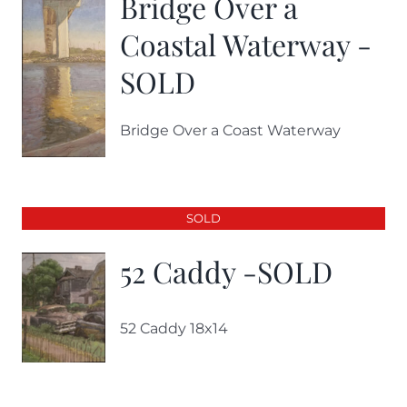
Bridge Over a
Coastal Waterway -
SOLD
Bridge Over a Coast Waterway
SOLD
52 Caddy -SOLD
52 Caddy 18x14