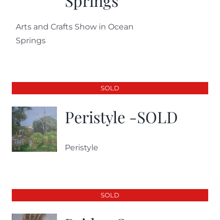
Springs
Arts and Crafts Show in Ocean
Springs
SOLD
Peristyle -SOLD
Peristyle
SOLD