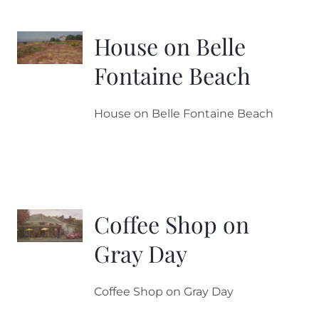
House on Belle
Fontaine Beach
House on Belle Fontaine Beach
Coffee Shop on
Gray Day
Coffee Shop on Gray Day