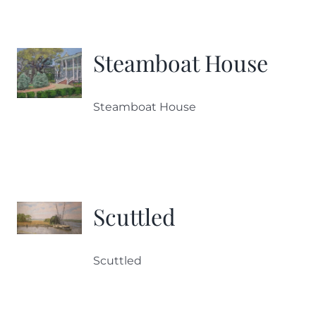
Steamboat House
Steamboat House
Scuttled
Scuttled