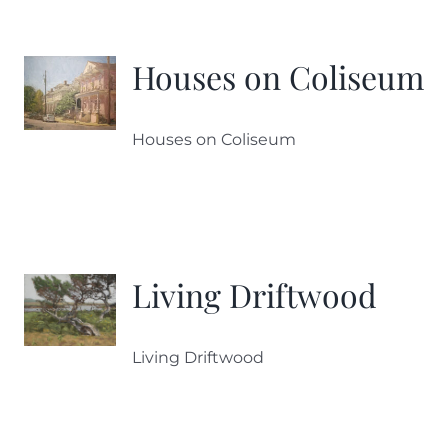
Houses on Coliseum
Houses on Coliseum
Living Driftwood
Living Driftwood