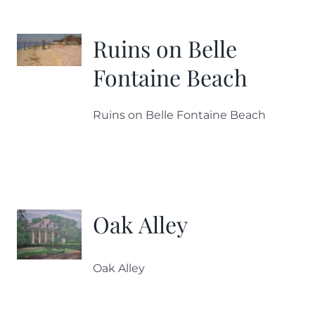
More
Ruins on Belle
Contact
Fontaine Beach
Ruins on Belle Fontaine Beach
Oak Alley
Oak Alley