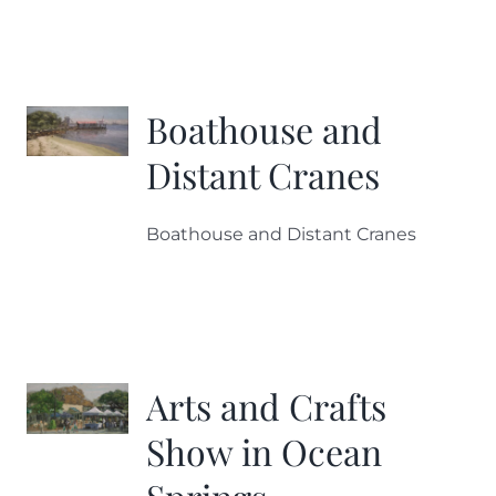
Boathouse and
Distant Cranes
Boathouse and Distant Cranes
Arts and Crafts
Show in Ocean