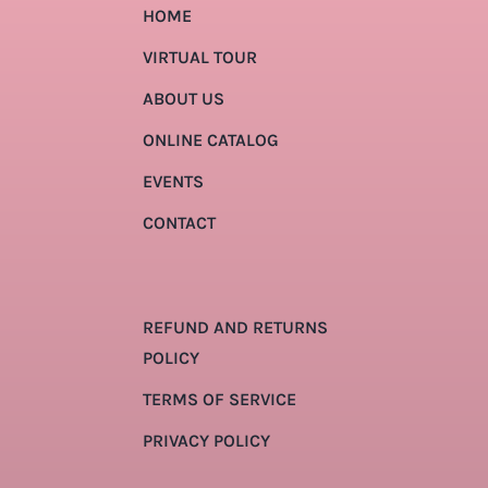
HOME
VIRTUAL TOUR
ABOUT US
ONLINE CATALOG
EVENTS
CONTACT
REFUND AND RETURNS
POLICY
TERMS OF SERVICE
PRIVACY POLICY