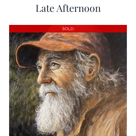
Late Afternoon
SOLD