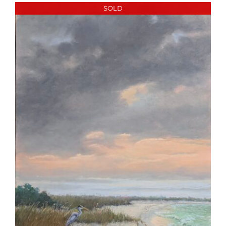
More
SOLD
Contact