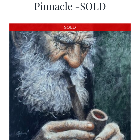
Pinnacle -SOLD
SOLD