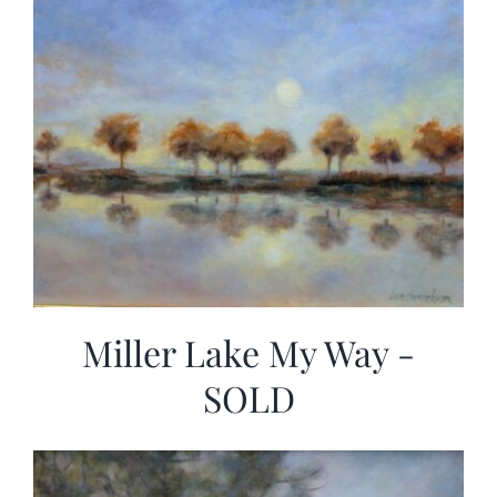
Miller Lake My Way -
SOLD