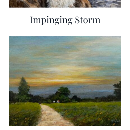
Impinging Storm