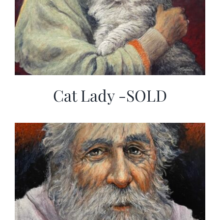
Cat Lady -SOLD