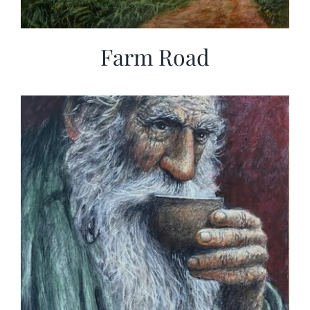
Farm Road