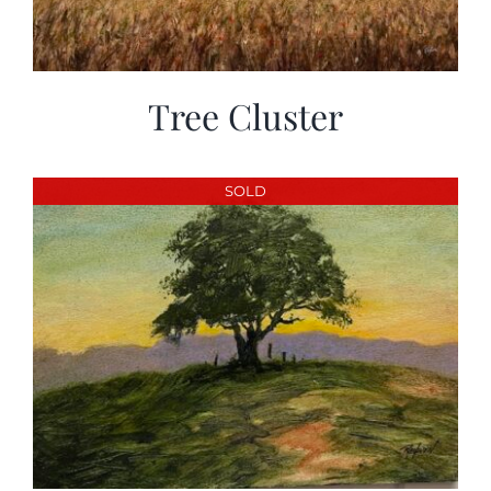
Tree Cluster
SOLD