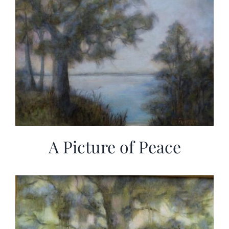
A Picture of Peace