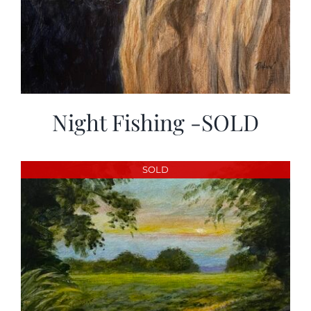
Night Fishing -SOLD
SOLD