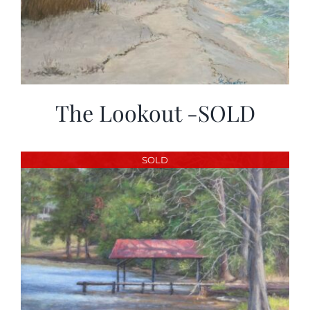
The Lookout -SOLD
SOLD