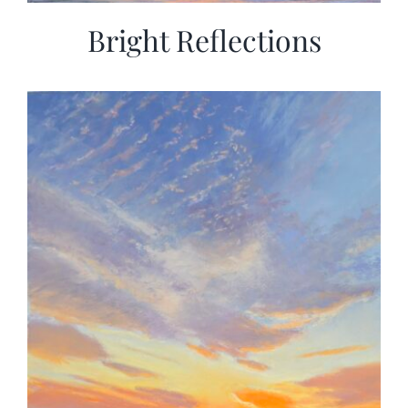
Bright Reflections