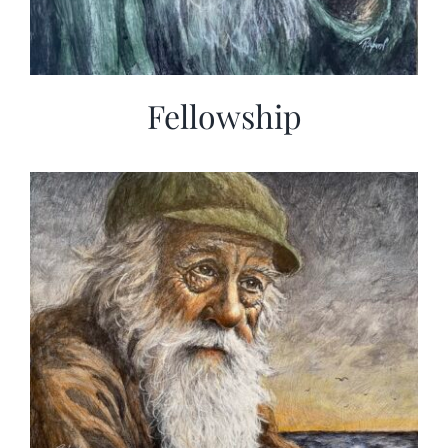
Fellowship