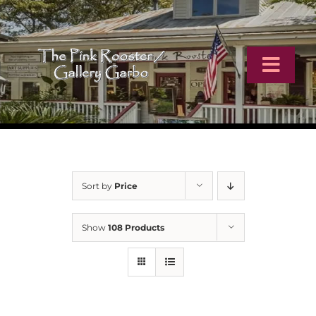
Skip
to
content
Toggl
Navig
Home
Artists
Sort by
Price
Virtual Tour
Show
108 Products
Online Catalog