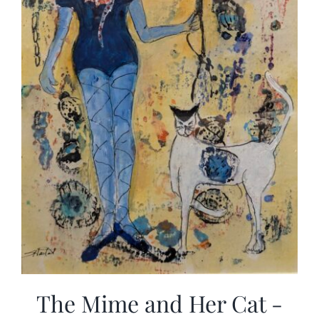
The Mime and Her Cat -