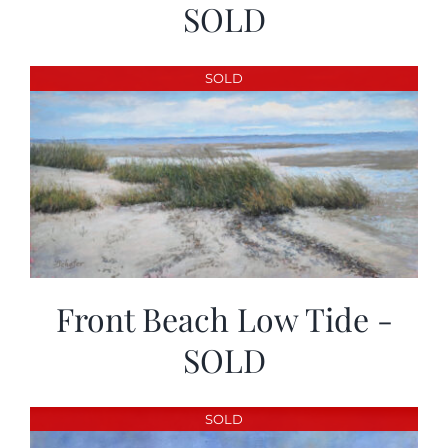
SOLD
SOLD
Front Beach Low Tide -
SOLD
SOLD