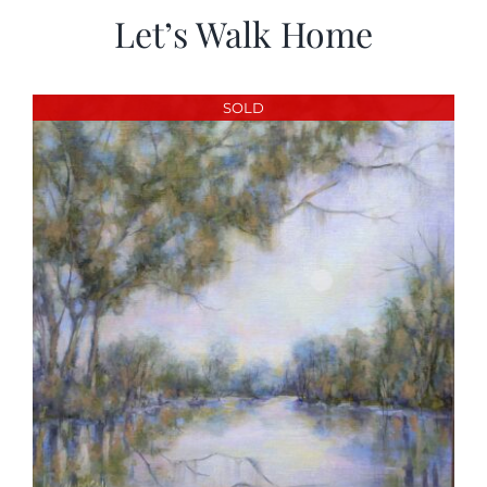
Let’s Walk Home
SOLD