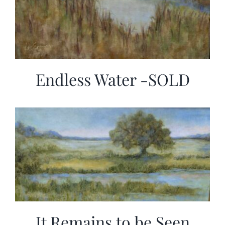
Endless Water -SOLD
It Remains to be Seen