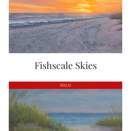
Fishscale Skies
SOLD