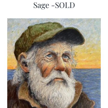
Sage -SOLD