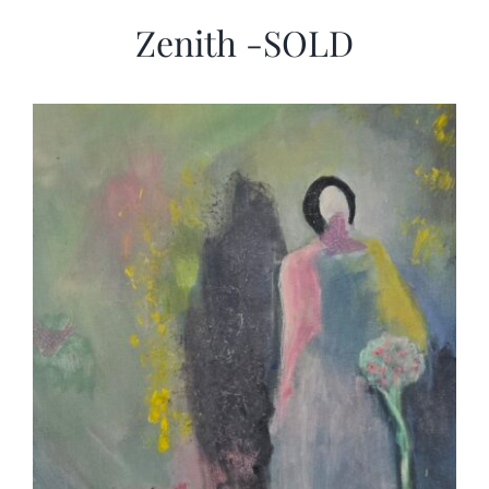
Zenith -SOLD