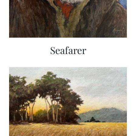
Seafarer