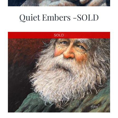
Quiet Embers -SOLD
SOLD