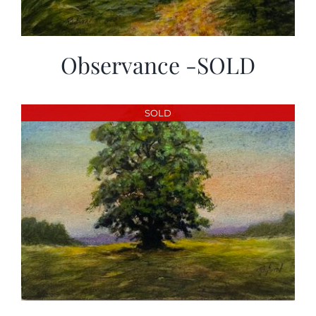
Observance -SOLD
SOLD