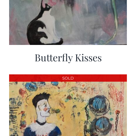
Butterfly Kisses
SOLD