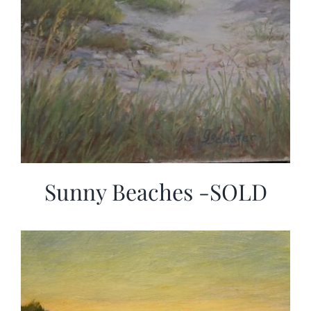
Sunny Beaches -SOLD