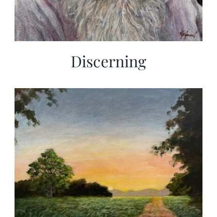
Discerning