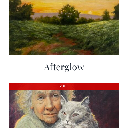
Afterglow
SOLD