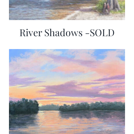
River Shadows -SOLD