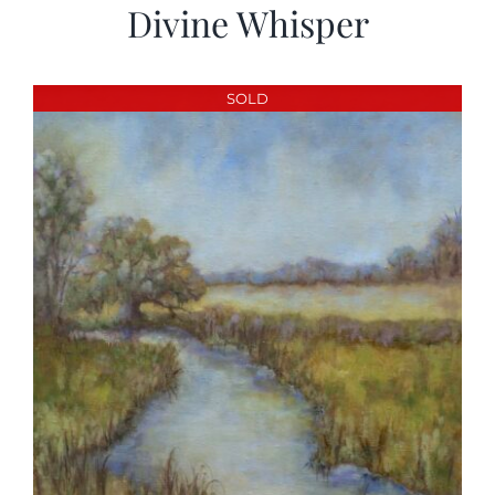
Divine Whisper
SOLD