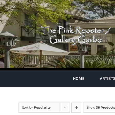
Skip
to
content
HOME
ARTIST
Sort by
Popularity
Show
36 Products