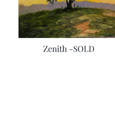
Zenith -SOLD