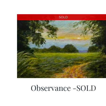
SOLD
Observance -SOLD