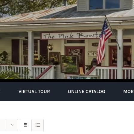
S
VIRTUAL TOUR
ONLINE CATALOG
MOR