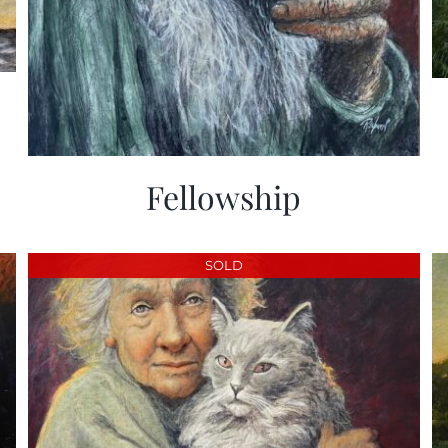
Fellowship
SOLD