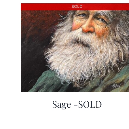
SOLD
Sage -SOLD