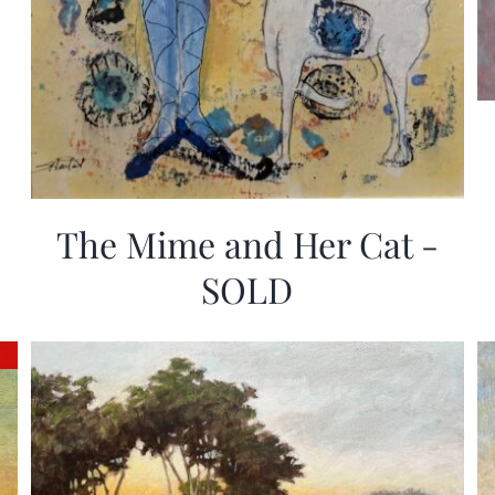
The Mime and Her Cat -
SOLD