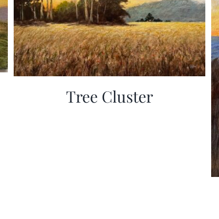
Tree Cluster