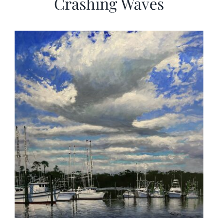
Crashing Waves