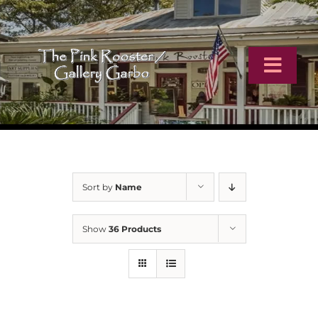
Skip
to
content
Toggl
Navig
Home
Artists
Sort by
Name
Virtual Tour
Show
36 Products
Online Catalog