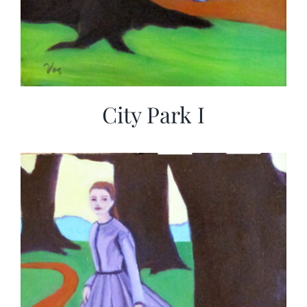
City Park I