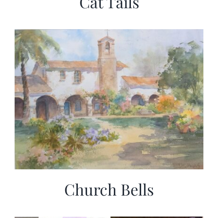
Cat Tails
Church Bells