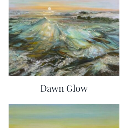
Dawn Glow