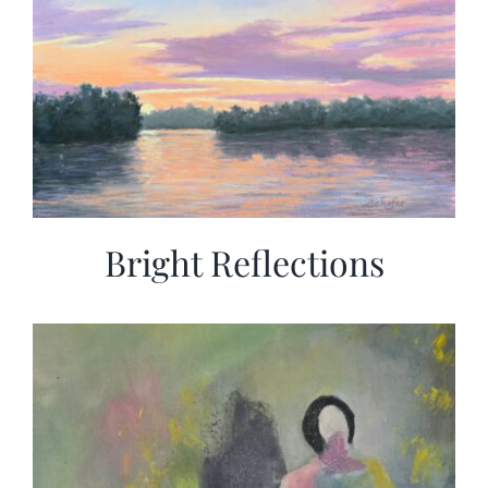
Bright Reflections