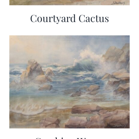
Courtyard Cactus