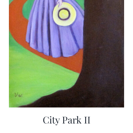
City Park II