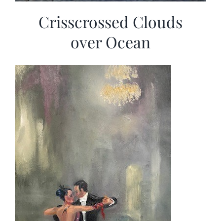
Crisscrossed Clouds
over Ocean