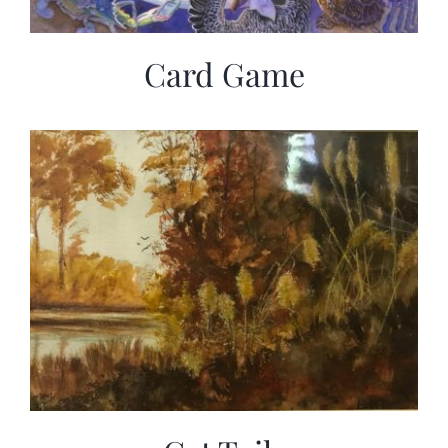
Card Game