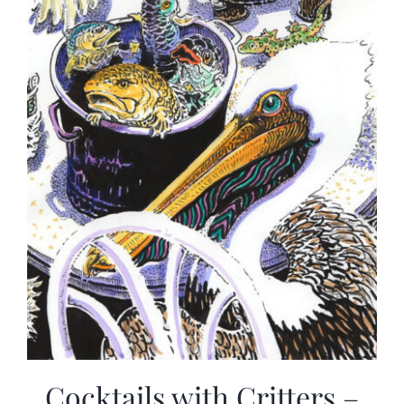
Cocktails with Critters –