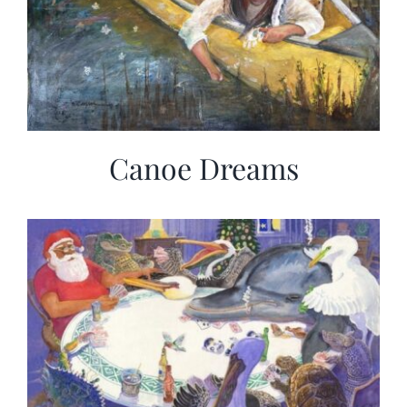
Canoe Dreams