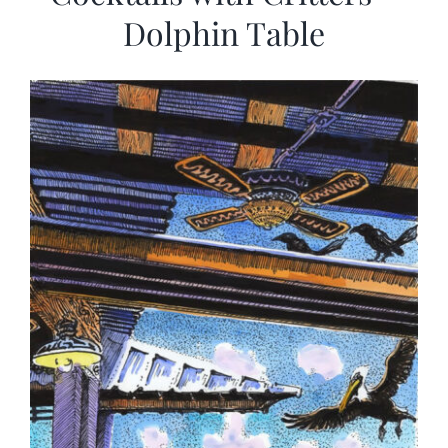
Dolphin Table