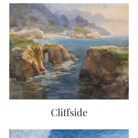
Cliffside