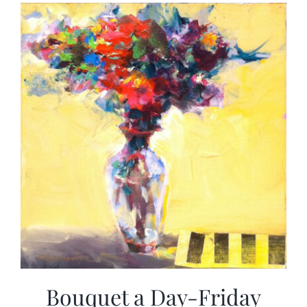
More
Contact
Bouquet a Day-Friday