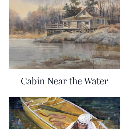
Cabin Near the Water