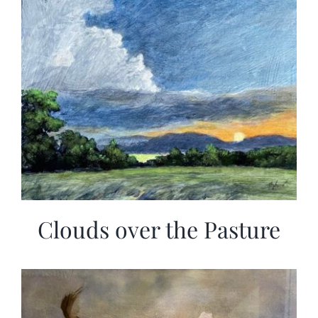
Clouds over the Pasture