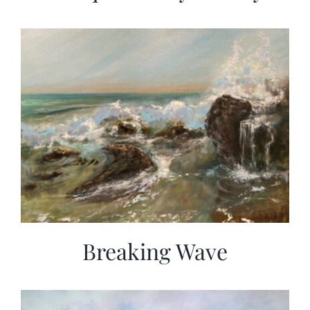
Breaking Wave