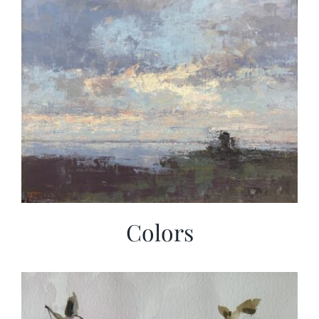
Colors