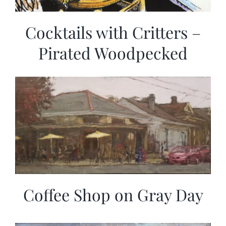
Cocktails with Critters –
Pirated Woodpecked
Coffee Shop on Gray Day