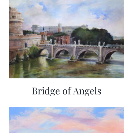
Bridge of Angels