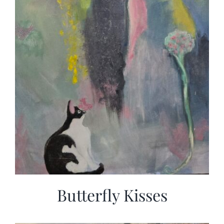
Butterfly Kisses