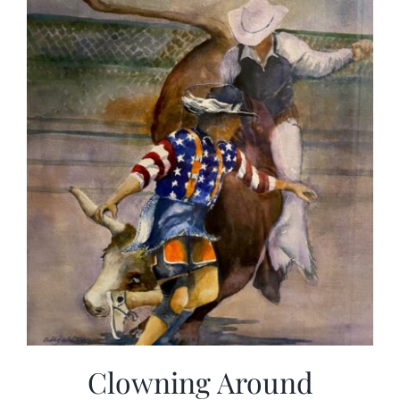
Clowning Around