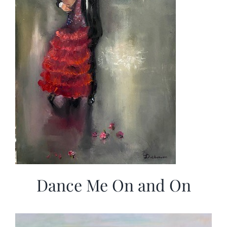
Dance Me On and On