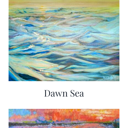
Dawn Sea