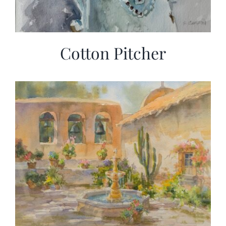
Cotton Pitcher