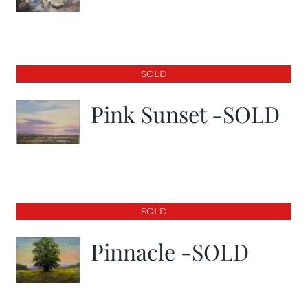
SOLD
Pink Sunset -SOLD
SOLD
Pinnacle -SOLD