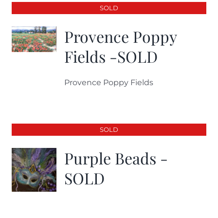
SOLD
Provence Poppy
Fields -SOLD
Provence Poppy Fields
SOLD
Purple Beads -
SOLD