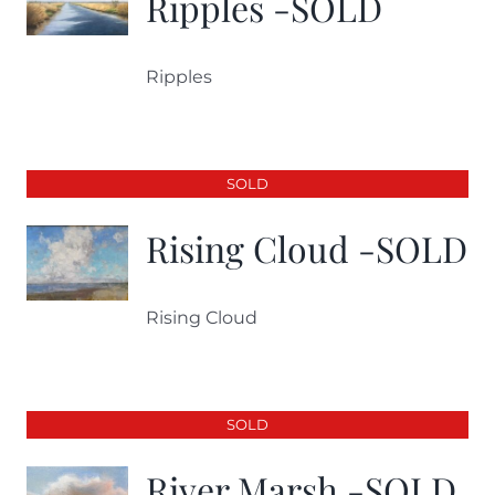
Ripples -SOLD
Ripples
SOLD
Rising Cloud -SOLD
Rising Cloud
SOLD
River Marsh -SOLD