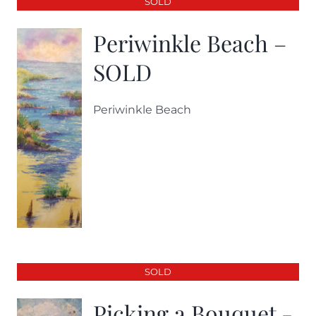
SOLD
Periwinkle Beach –
SOLD
Periwinkle Beach
SOLD
Picking a Bouquet -