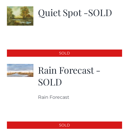
Quiet Spot -SOLD
SOLD
Rain Forecast -
SOLD
Rain Forecast
SOLD