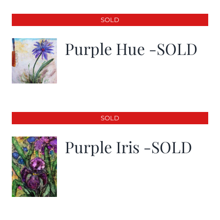
SOLD
Purple Hue -SOLD
SOLD
Purple Iris -SOLD