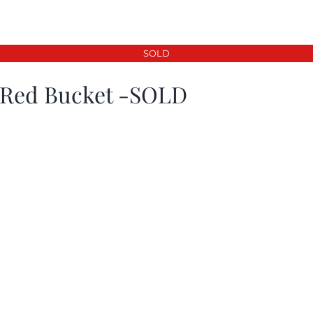
SOLD
 Red Bucket -SOLD