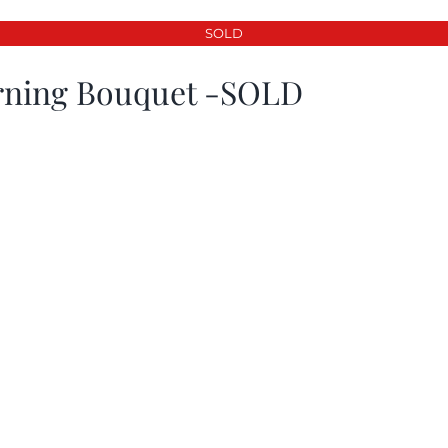
SOLD
ning Bouquet -SOLD