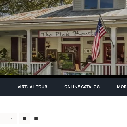
S
VIRTUAL TOUR
ONLINE CATALOG
MOR