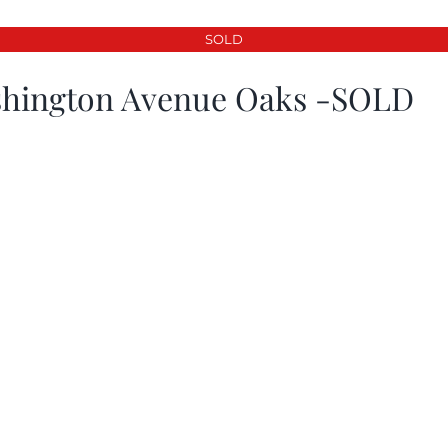
SOLD
hington Avenue Oaks -SOLD