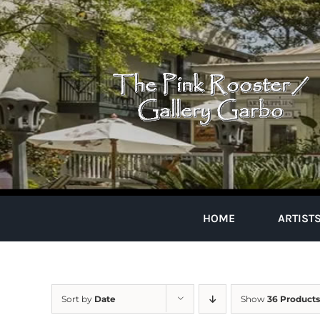
Skip
to
content
HOME
ARTIST
Sort by
Date
Show
36 Products