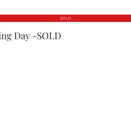
SOLD
ing Day -SOLD