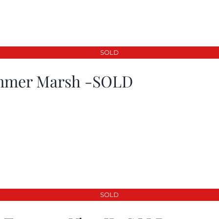
SOLD
mer Marsh -SOLD
SOLD