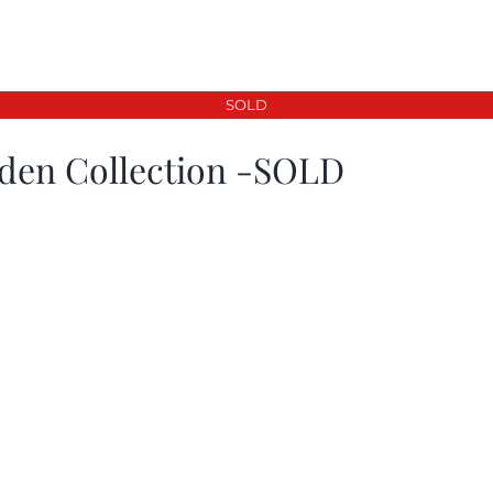
SOLD
den Collection -SOLD