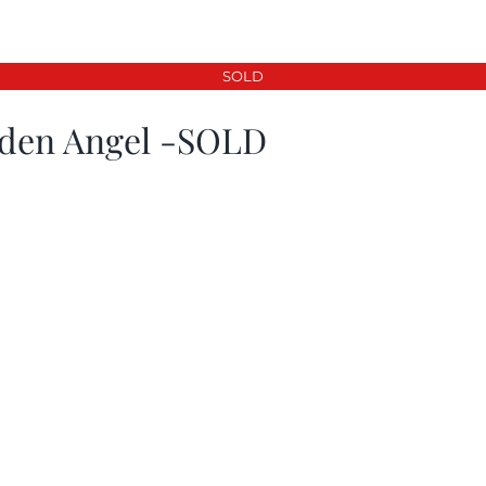
SOLD
den Angel -SOLD