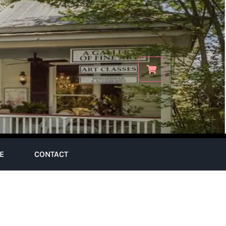
E
CONTACT