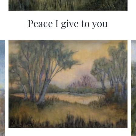
Peace I give to you