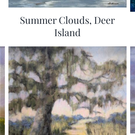
Summer Clouds, Deer
Island