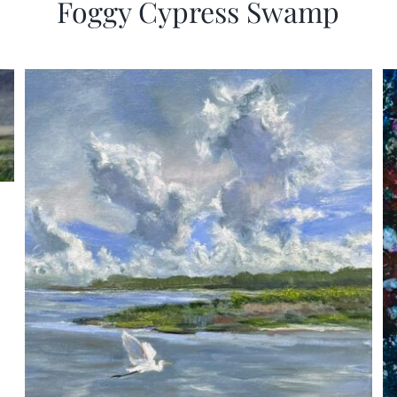
Foggy Cypress Swamp