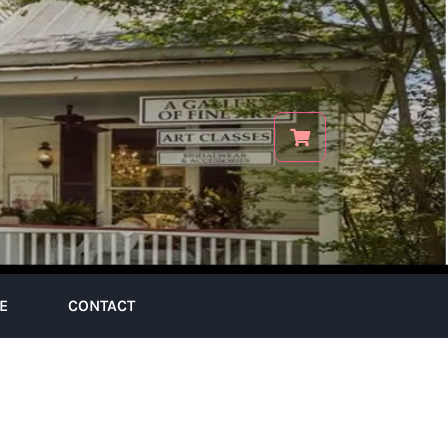
E
CONTACT