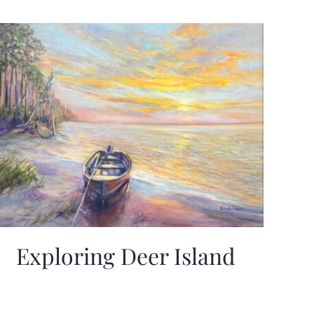
Exploring Deer Island