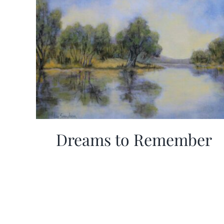
Dreams to Remember