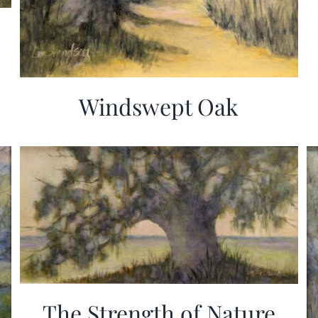
Windswept Oak
The Strength of Nature