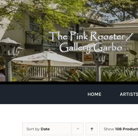
Skip
to
content
HOME
ARTIST
Sort by
Date
Show
108 Product