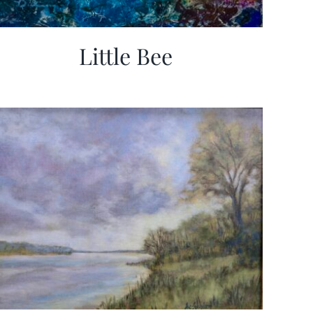
Little Bee