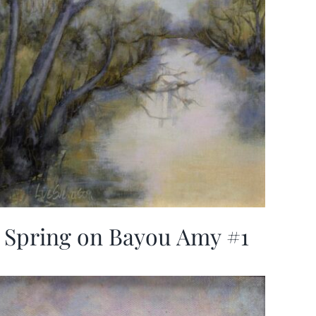
Spring on Bayou Amy #1