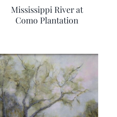
Mississippi River at
Como Plantation