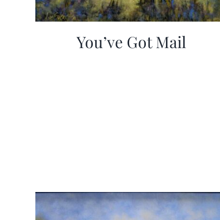
You’ve Got Mail