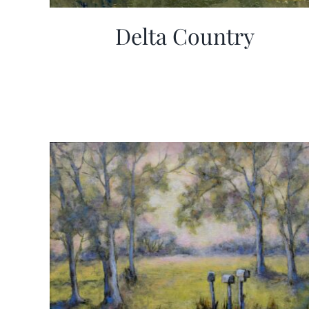
Delta Country