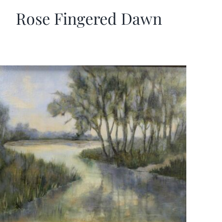
Rose Fingered Dawn