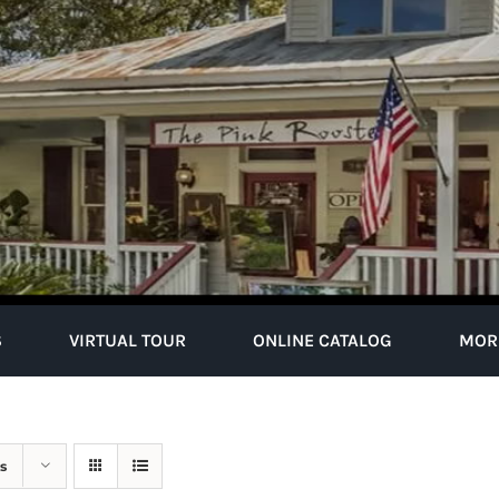
S
VIRTUAL TOUR
ONLINE CATALOG
MOR
s