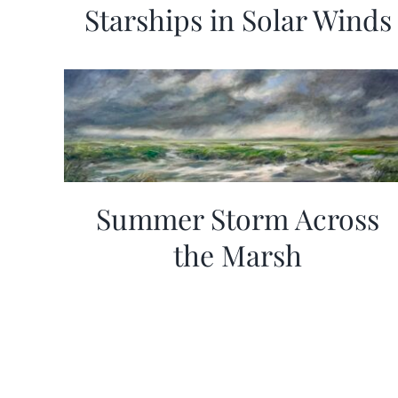
Starships in Solar Winds
Summer Storm Across
the Marsh