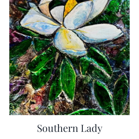
Southern Lady