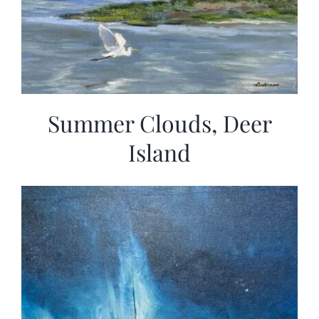
Summer Clouds, Deer
Island