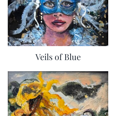
Veils of Blue