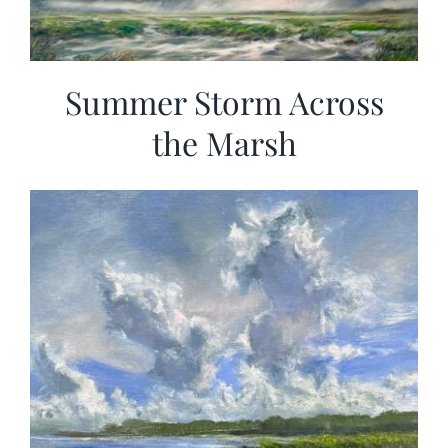
Summer Storm Across
the Marsh