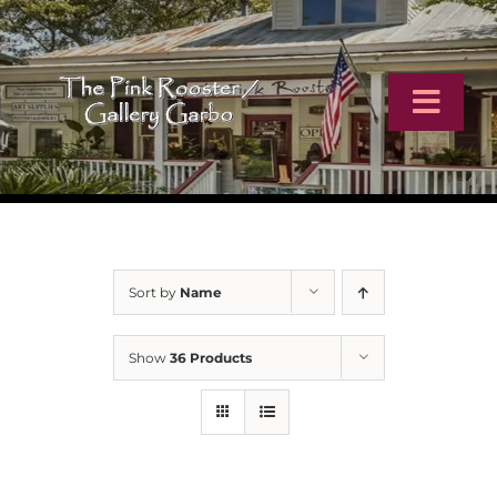
Skip
to
content
Toggl
Navig
Home
Artists
Sort by
Name
Virtual Tour
Show
36 Products
Online Catalog