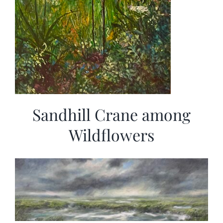
Sandhill Crane among
Wildflowers