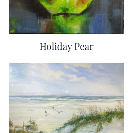
Holiday Pear