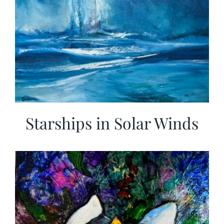
Starships in Solar Winds