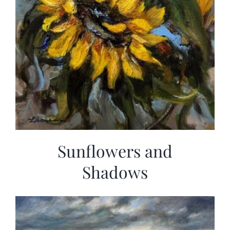
Sunflowers and
Shadows