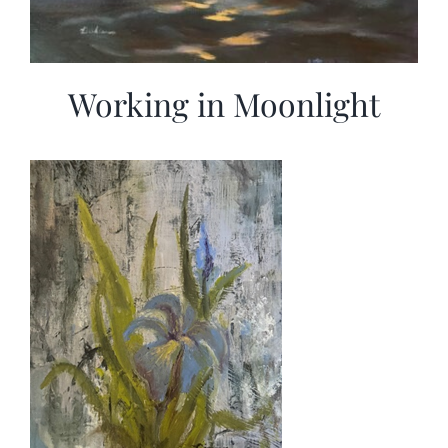
Working in Moonlight