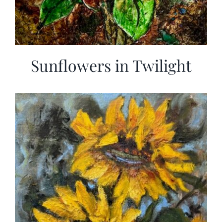
Sunflowers in Twilight