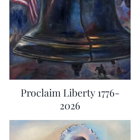
Proclaim Liberty 1776-
2026