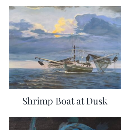
Shrimp Boat at Dusk