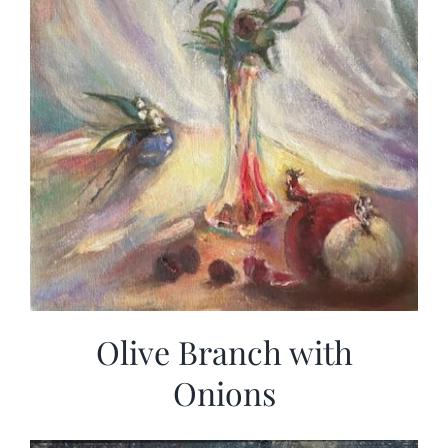
Olive Branch with
Onions