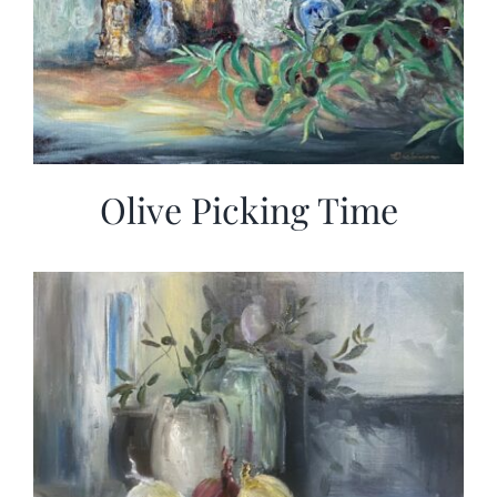
Olive Picking Time