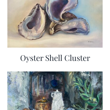
Oyster Shell Cluster