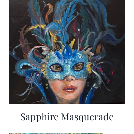
Sapphire Masquerade