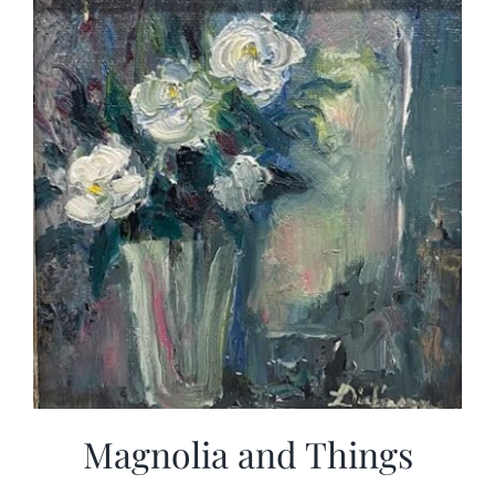
Magnolia and Things