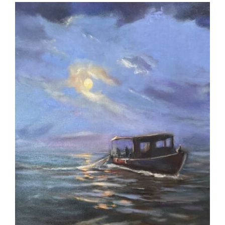
More
Contact