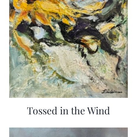
Tossed in the Wind