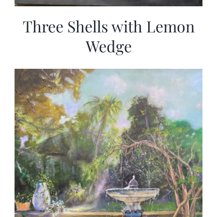
Three Shells with Lemon
Wedge