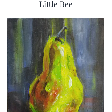
Little Bee