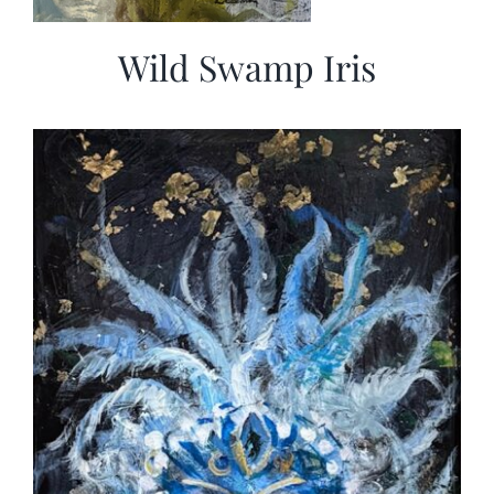
Wild Swamp Iris