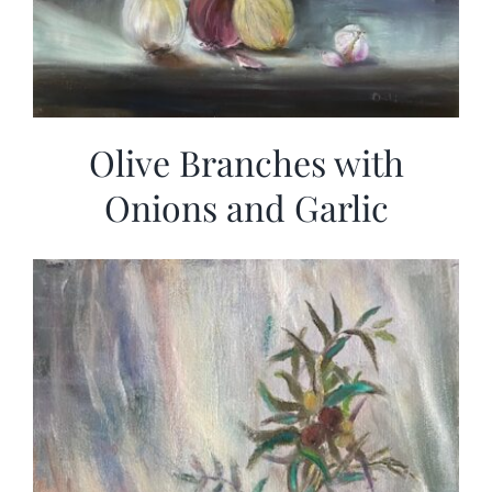
Olive Branches with
Onions and Garlic