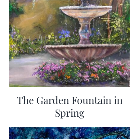
The Garden Fountain in
Spring