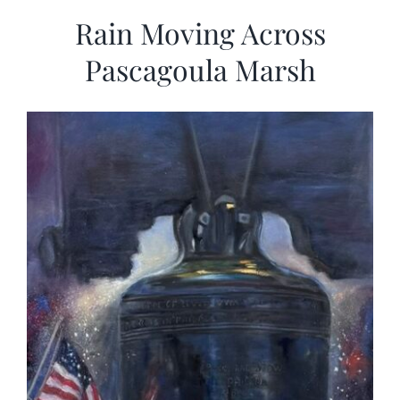
Rain Moving Across
Pascagoula Marsh