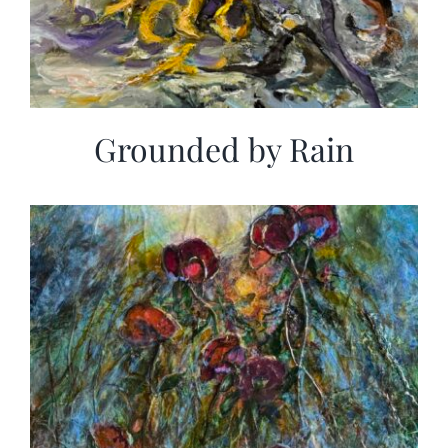
Grounded by Rain