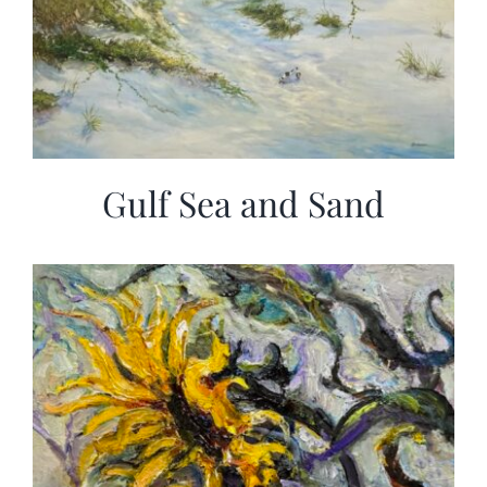
Gulf Sea and Sand