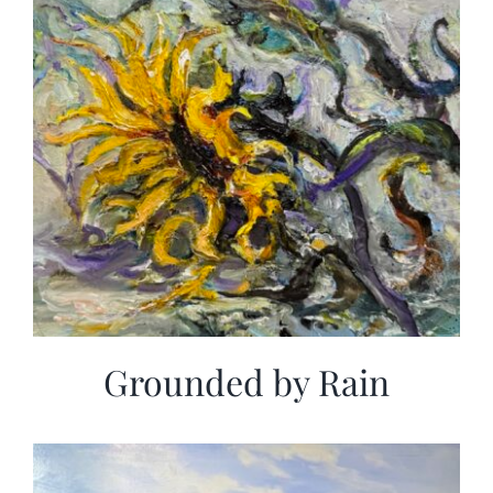
Grounded by Rain