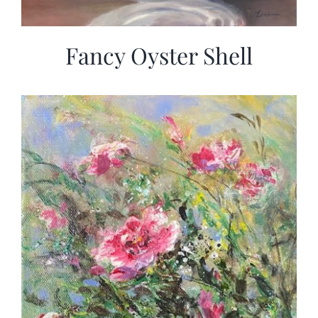
Fancy Oyster Shell