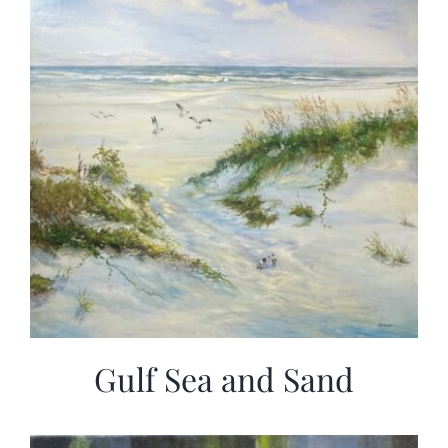
Gulf Sea and Sand