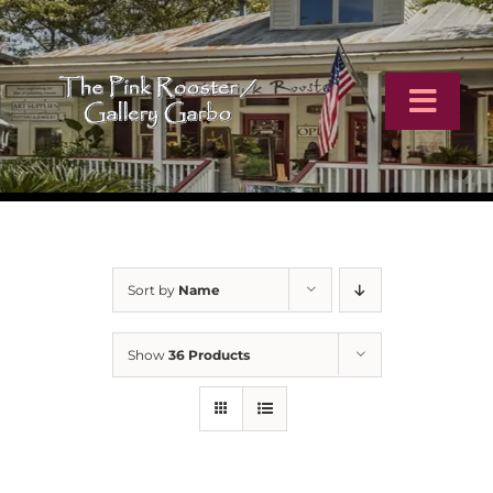
Skip
to
content
Toggl
Navig
Home
Artists
Sort by
Name
Virtual Tour
Show
36 Products
Online Catalog