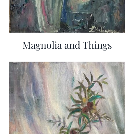
Magnolia and Things