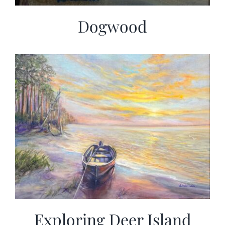
Dogwood
Exploring Deer Island