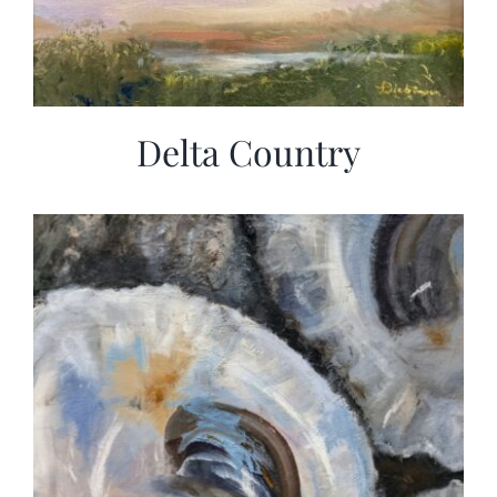
Delta Country