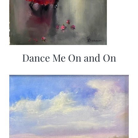
Dance Me On and On