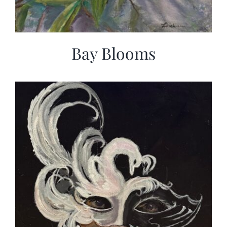
Bay Blooms