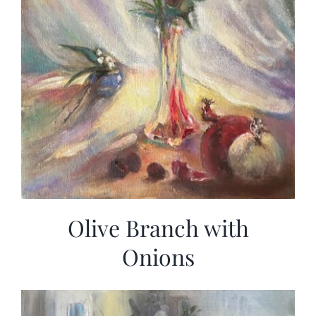
Olive Branch with
Onions