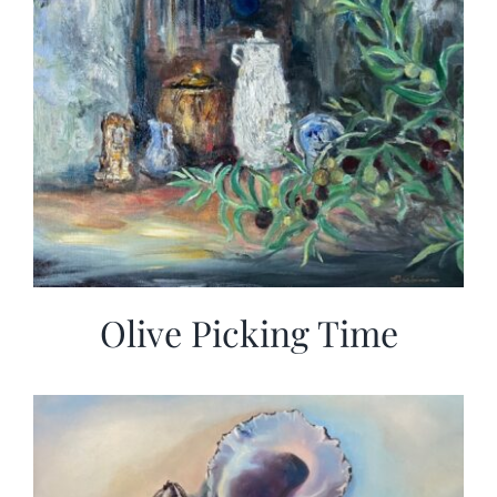
Olive Picking Time