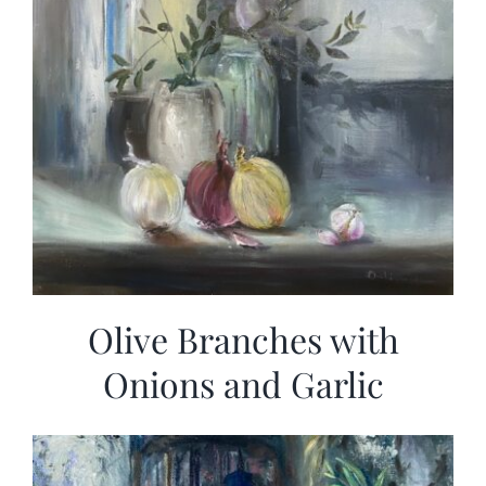
Olive Branches with
Onions and Garlic