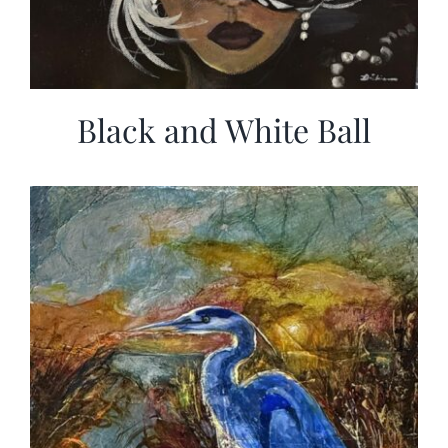
Black and White Ball