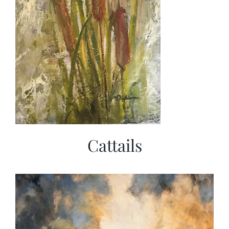
Cattails