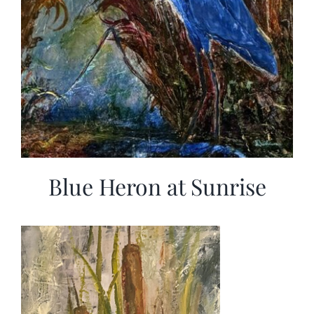
Blue Heron at Sunrise