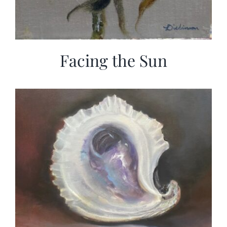
Facing the Sun