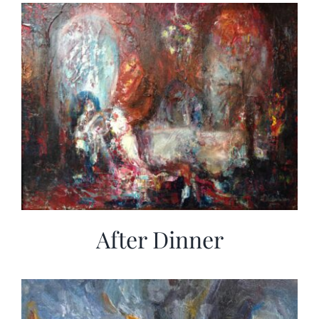
More
Contact
After Dinner