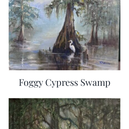
Foggy Cypress Swamp