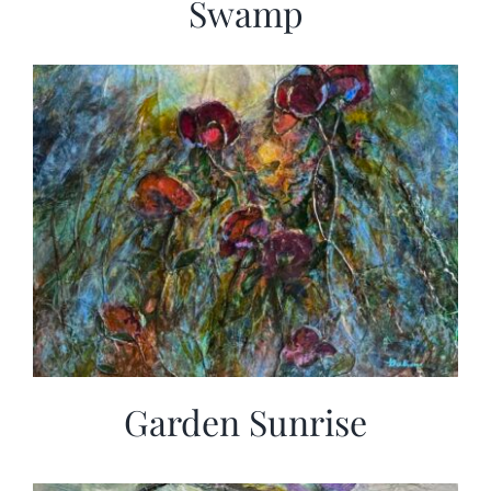
Swamp
Garden Sunrise