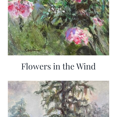
Flowers in the Wind