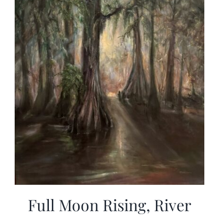
Full Moon Rising, River