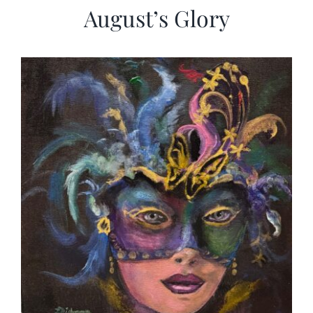
August’s Glory