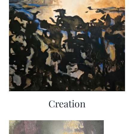
Creation