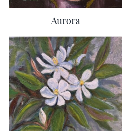
Aurora