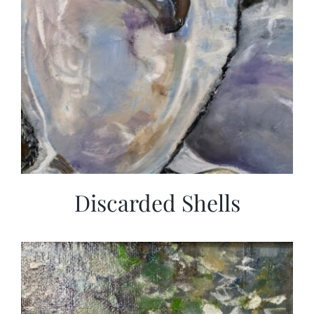
Discarded Shells