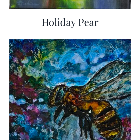
Holiday Pear