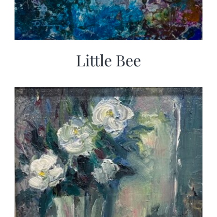
Little Bee