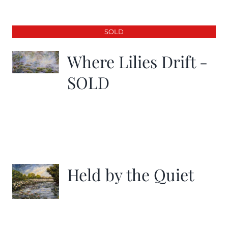
SOLD
Where Lilies Drift -
SOLD
Held by the Quiet