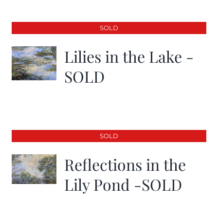
SOLD
Lilies in the Lake -
SOLD
SOLD
Reflections in the
Lily Pond -SOLD