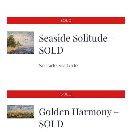
SOLD
Seaside Solitude –
SOLD
Seaside Solitude
SOLD
Golden Harmony –
SOLD