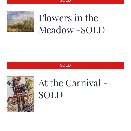
SOLD
Flowers in the
Meadow -SOLD
SOLD
At the Carnival -
SOLD