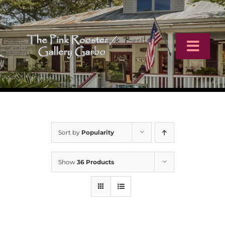
Skip
to
content
Toggl
Navig
Home
Artists
Sort by
Popularity
Virtual Tour
Show
36 Products
Online Catalog