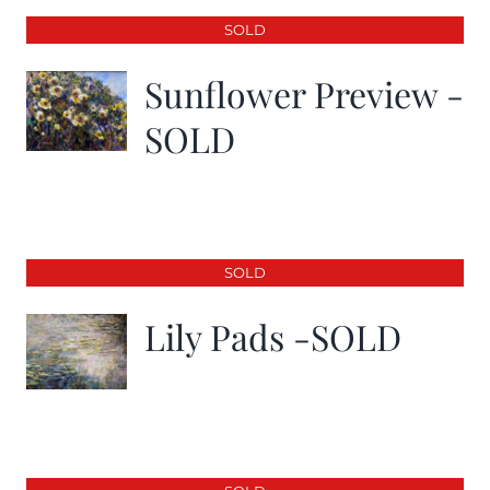
SOLD
Sunflower Preview -
SOLD
SOLD
Lily Pads -SOLD