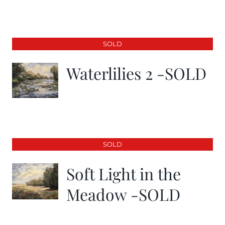
SOLD
Waterlilies 2 -SOLD
SOLD
Soft Light in the
Meadow -SOLD