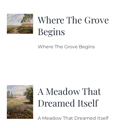
More
Where The Grove
Contact
Begins
Where The Grove Begins
A Meadow That
Dreamed Itself
A Meadow That Dreamed Itself