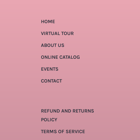
HOME
VIRTUAL TOUR
ABOUT US
ONLINE CATALOG
EVENTS
CONTACT
REFUND AND RETURNS
POLICY
TERMS OF SERVICE