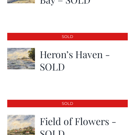
SOLD
Heron’s Haven -
SOLD
SOLD
Field of Flowers -
SOLD