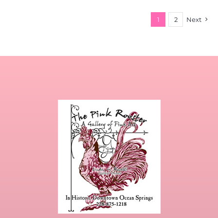
1
2
Next