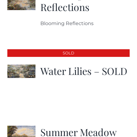
Reflections
Blooming Reflections
SOLD
Water Lilies – SOLD
Summer Meadow