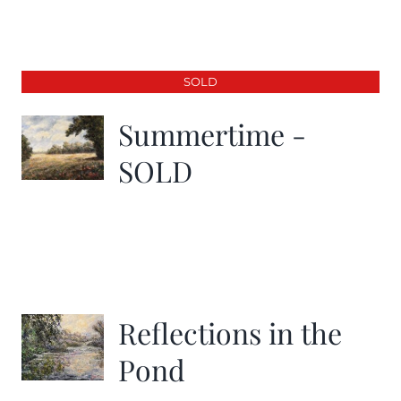
SOLD
Summertime -
SOLD
Reflections in the
Pond