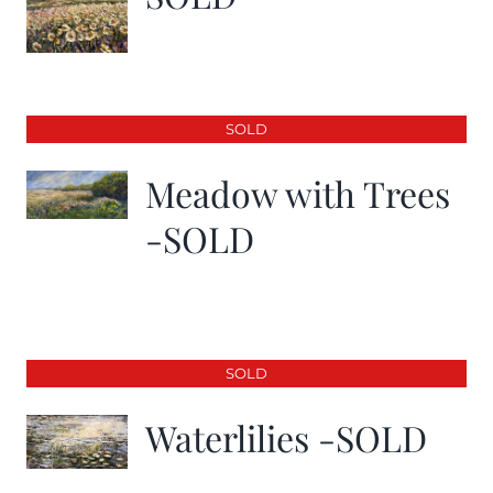
SOLD
Meadow with Trees
-SOLD
SOLD
Waterlilies -SOLD