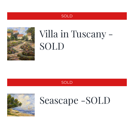
SOLD
Villa in Tuscany -
SOLD
SOLD
Seascape -SOLD