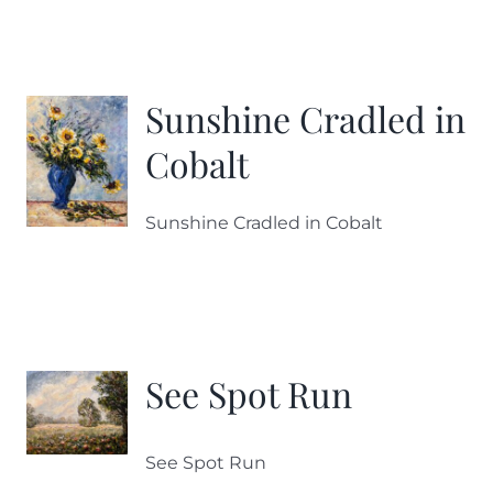
Sunshine Cradled in
Cobalt
Sunshine Cradled in Cobalt
See Spot Run
See Spot Run