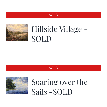
SOLD
Hillside Village -
SOLD
SOLD
Soaring over the
Sails -SOLD