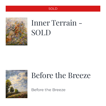
SOLD
Inner Terrain -
SOLD
Before the Breeze
Before the Breeze