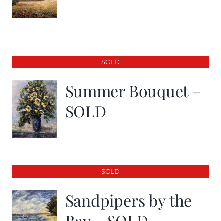
SOLD
Summer Bouquet –
SOLD
SOLD
Sandpipers by the
Bay – SOLD