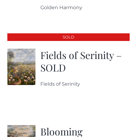
Golden Harmony
SOLD
Fields of Serinity –
SOLD
Fields of Serinity
Blooming