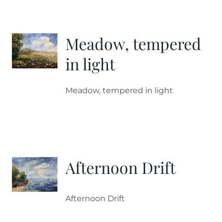
Meadow, tempered
in light
Meadow, tempered in light
Afternoon Drift
Afternoon Drift