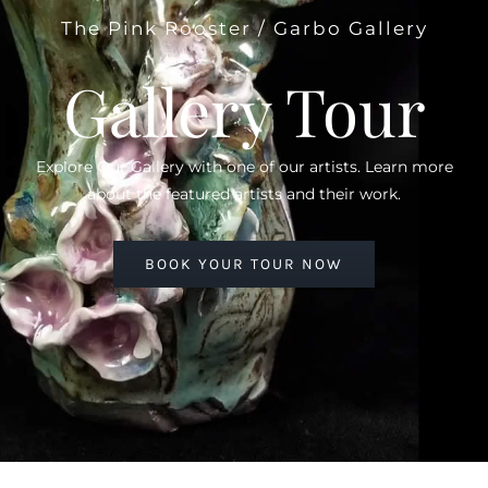
The Pink Rooster / Garbo Gallery
Gallery Tour
Explore Our Gallery with one of our artists. Learn more
about the featured artists and their work.
BOOK YOUR TOUR NOW