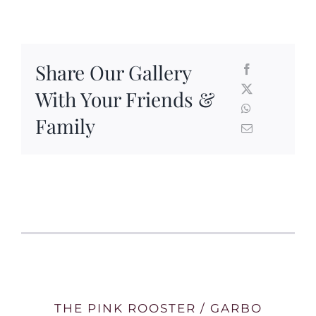
Share Our Gallery
With Your Friends &
Family
THE PINK ROOSTER / GARBO