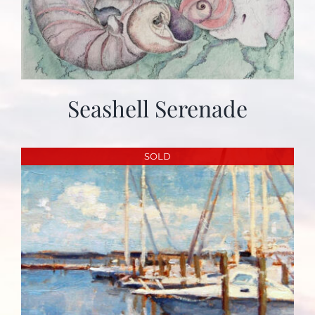
Seashell Serenade
SOLD