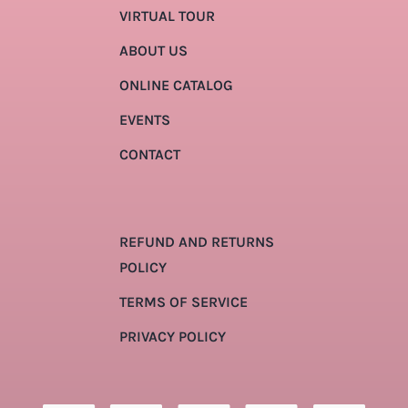
VIRTUAL TOUR
ABOUT US
ONLINE CATALOG
EVENTS
CONTACT
REFUND AND RETURNS
POLICY
TERMS OF SERVICE
PRIVACY POLICY