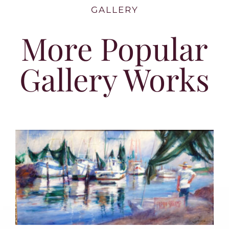
GALLERY
More Popular
Gallery Works