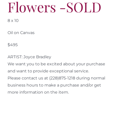
Flowers -SOLD
8 x 10
Oil on Canvas
$495
ARTIST: Joyce Bradley
We want you to be excited about your purchase
and want to provide exceptional service.
Please contact us at (228)875-1218 during normal
business hours to make a purchase and/or get
more information on the item.