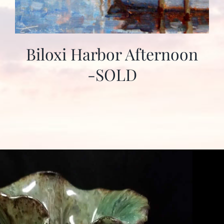
Biloxi Harbor Afternoon
-SOLD