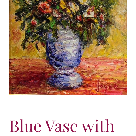
More
Contact
Blue Vase with