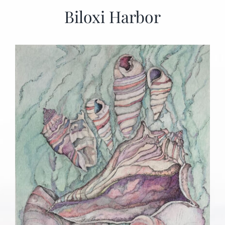
Biloxi Harbor