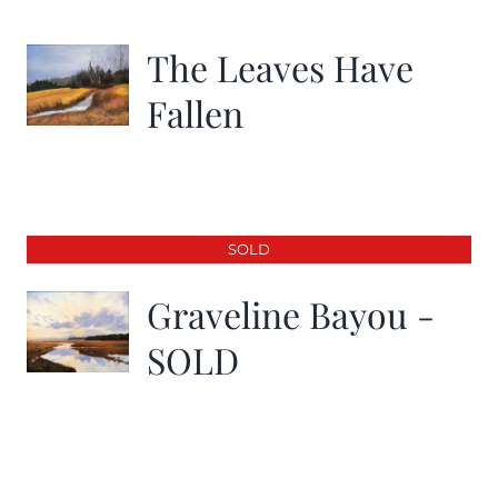
The Leaves Have
Fallen
SOLD
Graveline Bayou -
SOLD