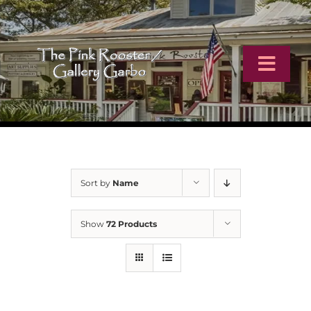
Skip
to
content
Toggl
Navig
Home
Artists
Sort by
Name
Virtual Tour
Show
72 Products
Online Catalog