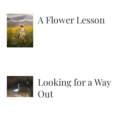
More
A Flower Lesson
Contact
Looking for a Way
Out