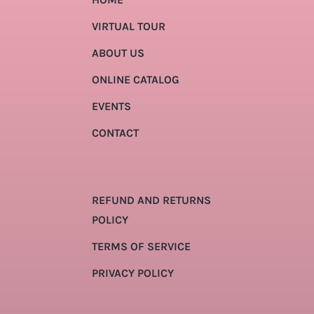
VIRTUAL TOUR
ABOUT US
ONLINE CATALOG
EVENTS
CONTACT
REFUND AND RETURNS
POLICY
TERMS OF SERVICE
PRIVACY POLICY