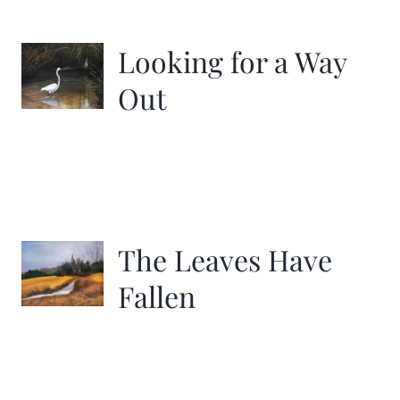
More
Looking for a Way
Contact
Out
The Leaves Have
Fallen