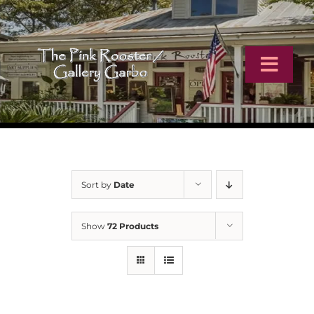
Skip
to
content
Toggl
Navig
Home
Artists
Sort by
Date
Virtual Tour
Show
72 Products
Online Catalog