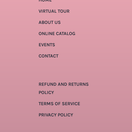
VIRTUAL TOUR
ABOUT US
ONLINE CATALOG
EVENTS
CONTACT
REFUND AND RETURNS
POLICY
TERMS OF SERVICE
PRIVACY POLICY