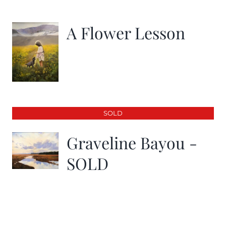
A Flower Lesson
SOLD
Graveline Bayou -
SOLD