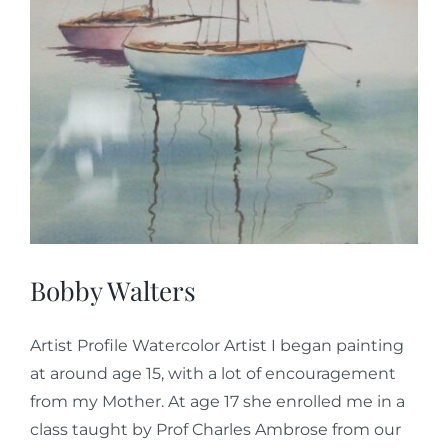
Bobby Walters
Artist Profile Watercolor Artist I began painting
at around age 15, with a lot of encouragement
from my Mother. At age 17 she enrolled me in a
class taught by Prof Charles Ambrose from our