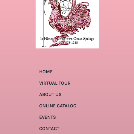
HOME
VIRTUAL TOUR
ABOUT US
ONLINE CATALOG
EVENTS
CONTACT