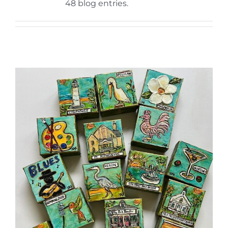
More
48 blog entries.
Contact