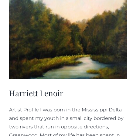
Harriett Lenoir
Artist Profile I was born in the Mississippi Delta
and spent my youth in a small city bordered by
two rivers that run in opposite directions,
Greenwood. Most of my life has been spent in