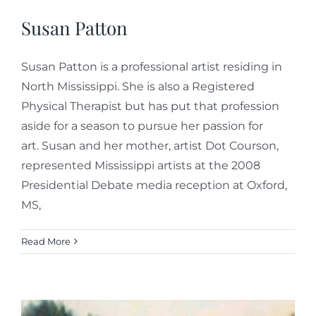
Susan Patton
Susan Patton is a professional artist residing in
North Mississippi. She is also a Registered
Physical Therapist but has put that profession
aside for a season to pursue her passion for
art. Susan and her mother, artist Dot Courson,
represented Mississippi artists at the 2008
Presidential Debate media reception at Oxford,
MS,
Read More