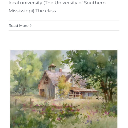
local university (The University of Southern
Mississippi) The class
Read More