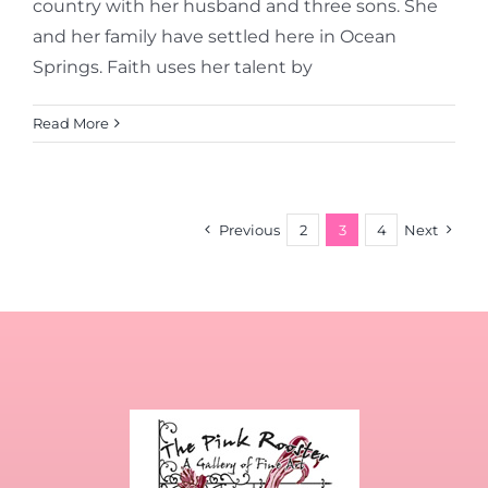
country with her husband and three sons. She
and her family have settled here in Ocean
Springs. Faith uses her talent by
Read More
Previous
2
3
4
Next