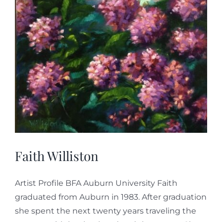
Faith Williston
Artist Profile BFA Auburn University Faith
graduated from Auburn in 1983. After graduation
she spent the next twenty years traveling the