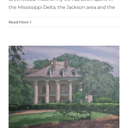
the Mississippi Delta, the Jackson area and the
Read More