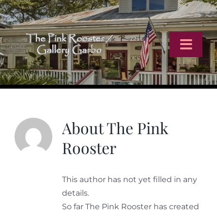
Skip
to
content
Toggl
Navig
Home
Artists
About
The Pink
Rooster
Virtual Tour
This author has not yet filled in any
Online Catalog
details.
So far The Pink Rooster has created