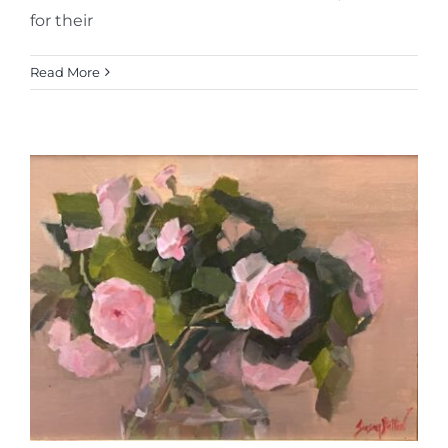
for their
Read More