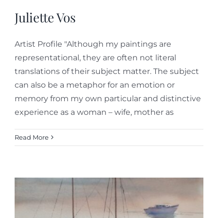
Juliette Vos
Artist Profile "Although my paintings are
representational, they are often not literal
translations of their subject matter. The subject
can also be a metaphor for an emotion or
memory from my own particular and distinctive
experience as a woman – wife, mother as
Read More