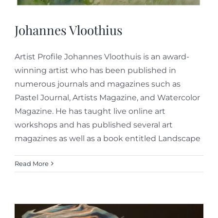
Johannes Vloothius
Artist Profile Johannes Vloothuis is an award-
winning artist who has been published in
numerous journals and magazines such as
Pastel Journal, Artists Magazine, and Watercolor
Magazine. He has taught live online art
workshops and has published several art
magazines as well as a book entitled Landscape
Read More