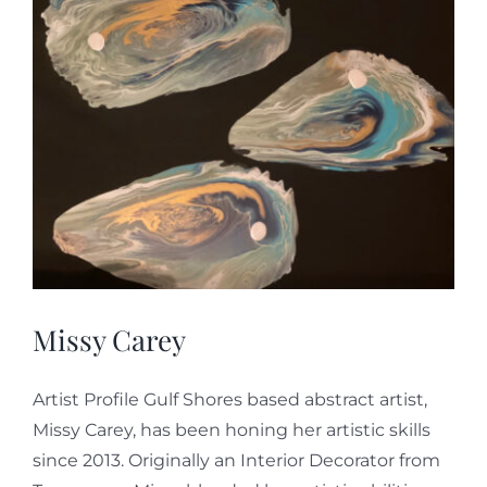
Missy Carey
Artist Profile Gulf Shores based abstract artist,
Missy Carey, has been honing her artistic skills
since 2013. Originally an Interior Decorator from