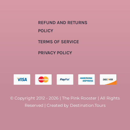
REFUND AND RETURNS
POLICY
TERMS OF SERVICE
PRIVACY POLICY
© Copyright 2012 - 2026 | The Pink Rooster | All Rights
Reserved | Created by
Destination.Tours