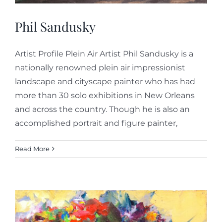
Phil Sandusky
Artist Profile Plein Air Artist Phil Sandusky is a
nationally renowned plein air impressionist
landscape and cityscape painter who has had
more than 30 solo exhibitions in New Orleans
and across the country. Though he is also an
accomplished portrait and figure painter,
Read More