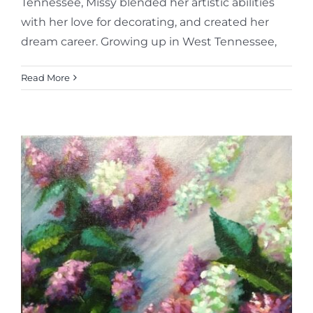
Tennessee, Missy blended her artistic abilities
with her love for decorating, and created her
dream career. Growing up in West Tennessee,
Read More