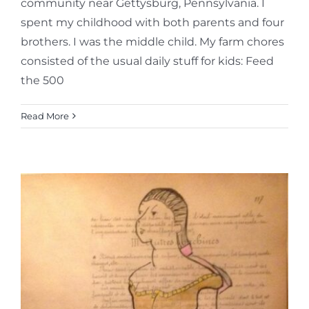
community near Gettysburg, Pennsylvania. I
spent my childhood with both parents and four
brothers. I was the middle child. My farm chores
consisted of the usual daily stuff for kids: Feed
the 500
Read More