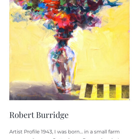
Robert Burridge
Artist Profile 1943, I was born… in a small farm