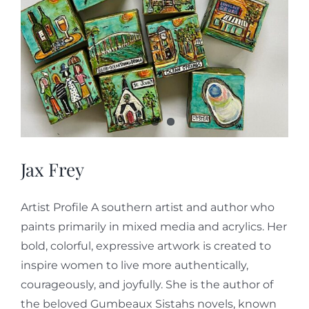
Jax Frey
Artist Profile A southern artist and author who
paints primarily in mixed media and acrylics. Her
bold, colorful, expressive artwork is created to
inspire women to live more authentically,
courageously, and joyfully. She is the author of
the beloved Gumbeaux Sistahs novels, known