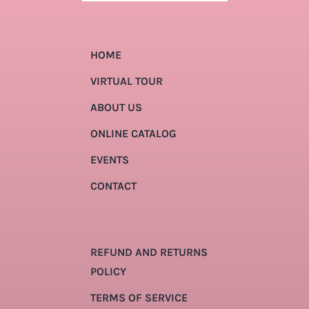
HOME
VIRTUAL TOUR
ABOUT US
ONLINE CATALOG
EVENTS
CONTACT
REFUND AND RETURNS
POLICY
TERMS OF SERVICE