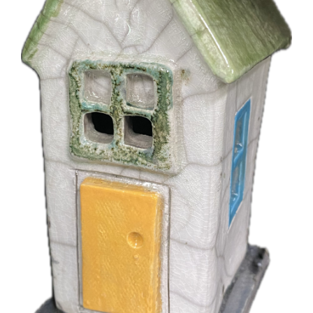
More
Contact