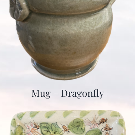
Mug – Dragonfly