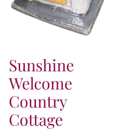
Sunshine
Welcome
Country
Cottage