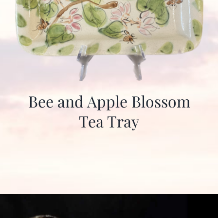
Bee and Apple Blossom
Tea Tray