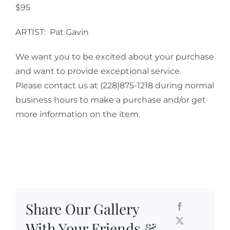
$95
ARTIST: Pat Gavin
We want you to be excited about your purchase
and want to provide exceptional service.
Please contact us at (228)875-1218 during normal
business hours to make a purchase and/or get
more information on the item.
Share Our Gallery
With Your Friends &