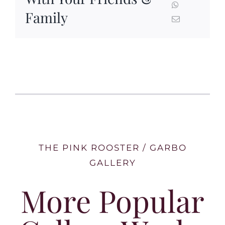
Family
THE PINK ROOSTER / GARBO
GALLERY
More Popular