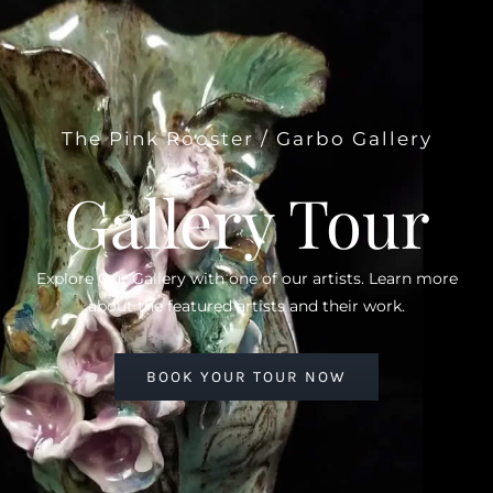
The Pink Rooster / Garbo Gallery
Gallery Tour
Explore Our Gallery with one of our artists. Learn more
about the featured artists and their work.
BOOK YOUR TOUR NOW