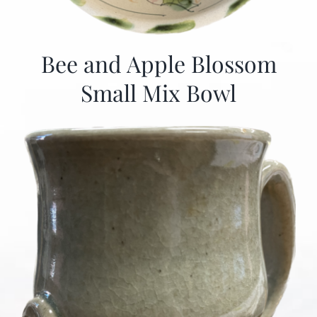
Bee and Apple Blossom
Small Mix Bowl