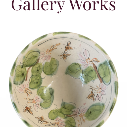
Gallery Works