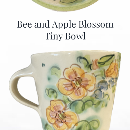
Bee and Apple Blossom
Tiny Bowl