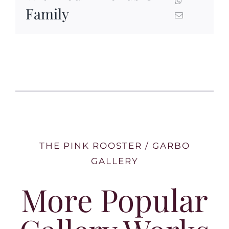
Family
THE PINK ROOSTER / GARBO
GALLERY
More Popular