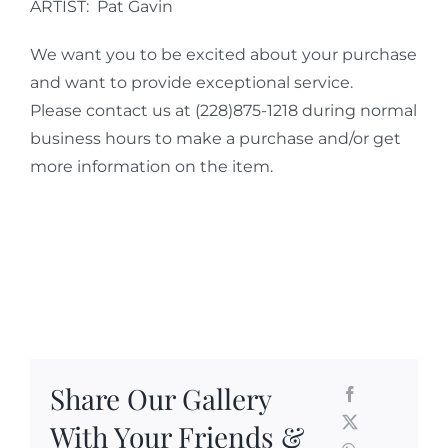
ARTIST: Pat Gavin
We want you to be excited about your purchase
and want to provide exceptional service.
Please contact us at (228)875-1218 during normal
business hours to make a purchase and/or get
more information on the item.
Share Our Gallery
With Your Friends &