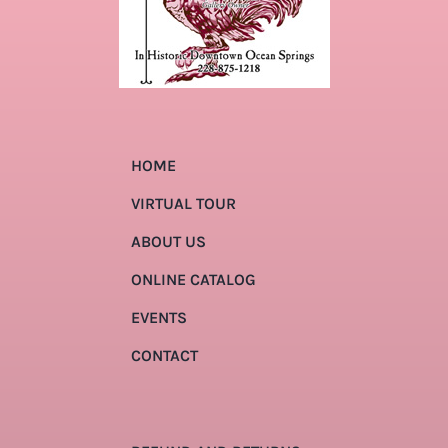
HOME
VIRTUAL TOUR
ABOUT US
ONLINE CATALOG
EVENTS
CONTACT