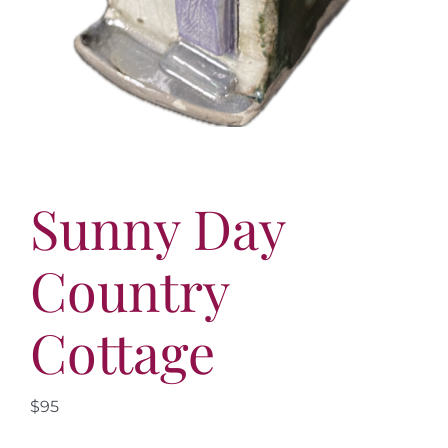
Sunny Day
Country
Cottage
$95