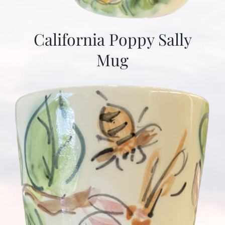
California Poppy Sally
Mug