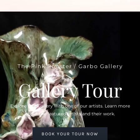
The Pink Rooster / Garbo Gallery
Gallery Tour
Explore Our Gallery with one of our artists. Learn more
about the featured artists and their work.
BOOK YOUR TOUR NOW