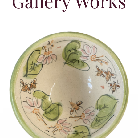
Gallery Works