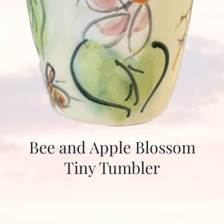
Bee and Apple Blossom
Tiny Tumbler