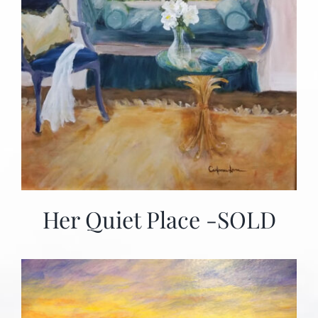
Her Quiet Place -SOLD