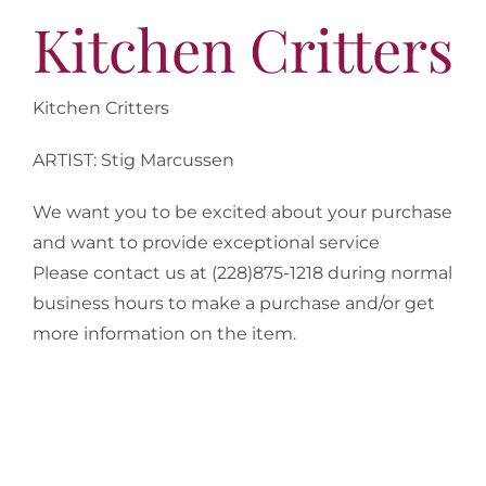
More
Kitchen Critters
Contact
Kitchen Critters
ARTIST: Stig Marcussen
We want you to be excited about your purchase
and want to provide exceptional service
Please contact us at (228)875-1218 during normal
business hours to make a purchase and/or get
more information on the item.