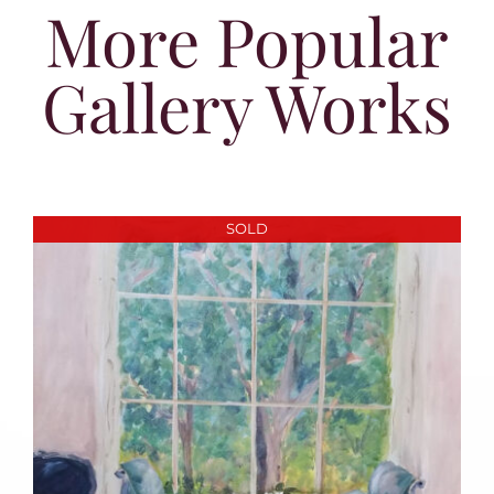
More Popular
Gallery Works
SOLD