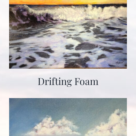
Drifting Foam