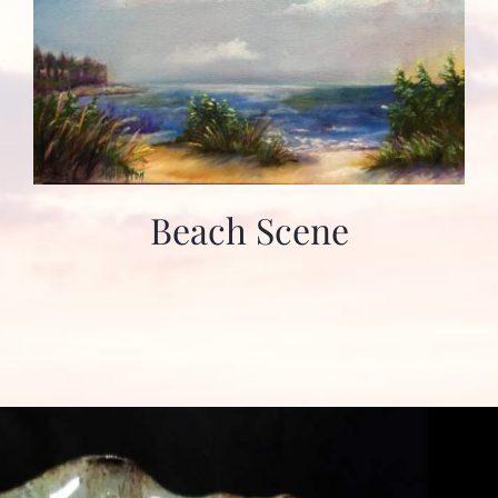
Beach Scene