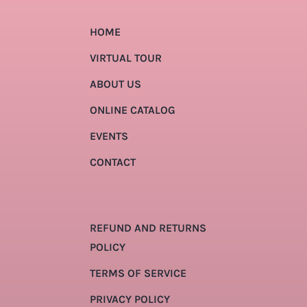
HOME
VIRTUAL TOUR
ABOUT US
ONLINE CATALOG
EVENTS
CONTACT
REFUND AND RETURNS
POLICY
TERMS OF SERVICE
PRIVACY POLICY