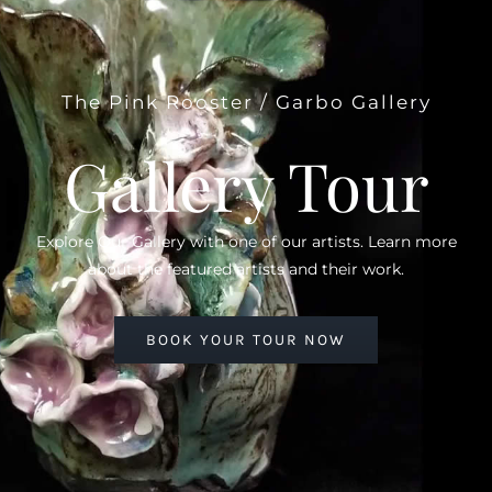
The Pink Rooster / Garbo Gallery
Gallery Tour
Explore Our Gallery with one of our artists. Learn more
about the featured artists and their work.
BOOK YOUR TOUR NOW