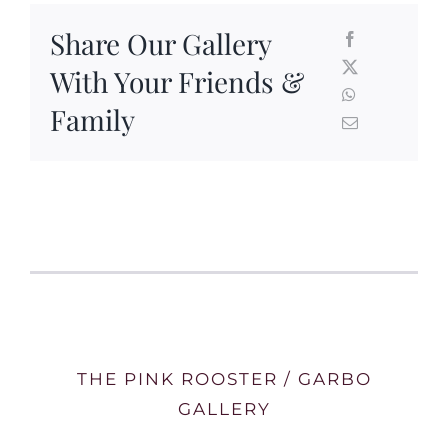
Share Our Gallery
With Your Friends &
Family
THE PINK ROOSTER / GARBO
GALLERY