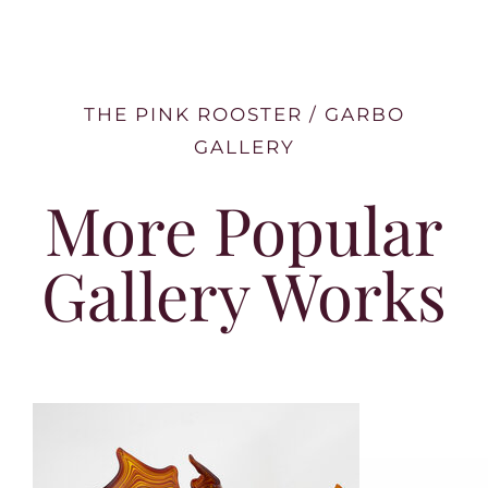
THE PINK ROOSTER / GARBO
GALLERY
More Popular
Gallery Works