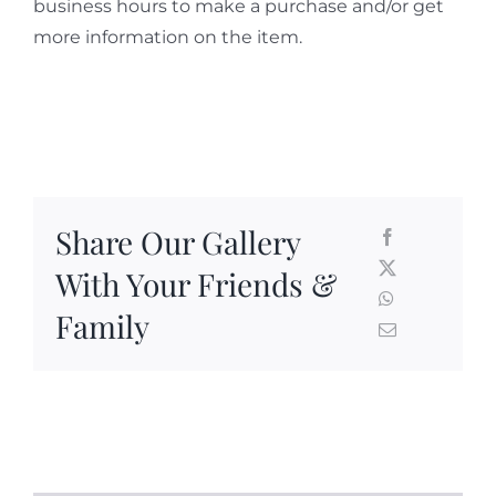
business hours to make a purchase and/or get
more information on the item.
Share Our Gallery
With Your Friends &
Family