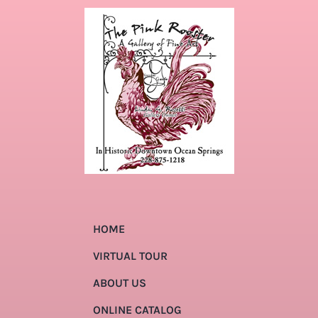
HOME
VIRTUAL TOUR
ABOUT US
ONLINE CATALOG