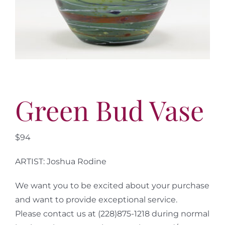
More
Contact
Green Bud Vase
$94
ARTIST: Joshua Rodine
We want you to be excited about your purchase
and want to provide exceptional service.
Please contact us at (228)875-1218 during normal