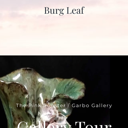
Burg Leaf
The Pink Rooster / Garbo Gallery
Gallery Tour