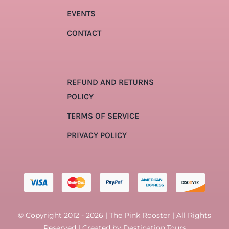
EVENTS
CONTACT
REFUND AND RETURNS
POLICY
TERMS OF SERVICE
PRIVACY POLICY
© Copyright 2012 - 2026 | The Pink Rooster | All Rights
Reserved | Created by
Destination.Tours