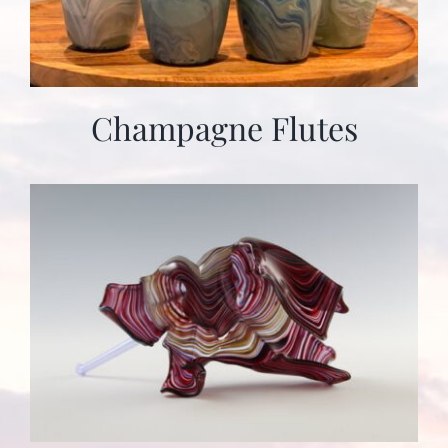
Champagne Flutes