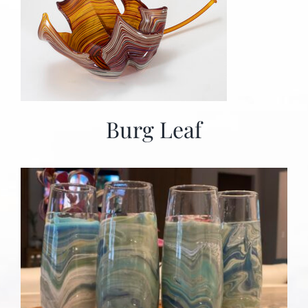
Burg Leaf