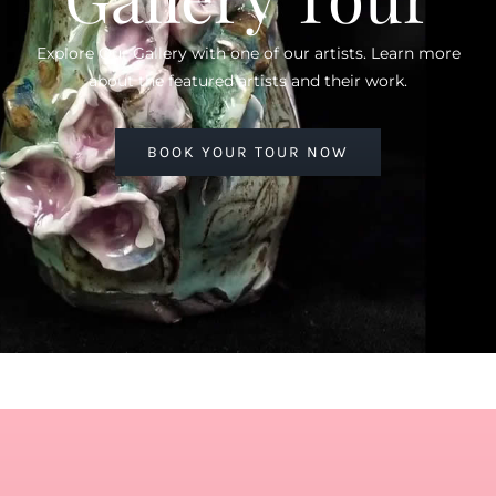
Explore Our Gallery with one of our artists. Learn more
about the featured artists and their work.
BOOK YOUR TOUR NOW