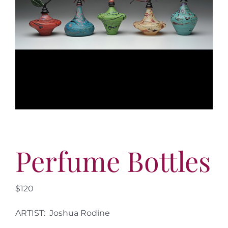
More
Contact
Perfume Bottles
$120
ARTIST: Joshua Rodine