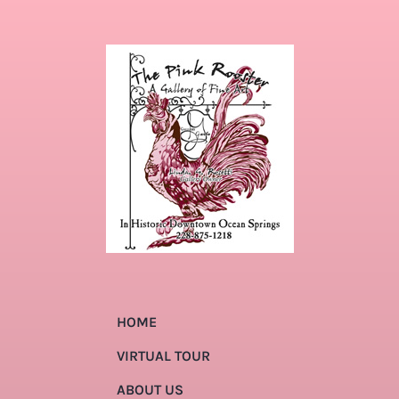
HOME
VIRTUAL TOUR
ABOUT US