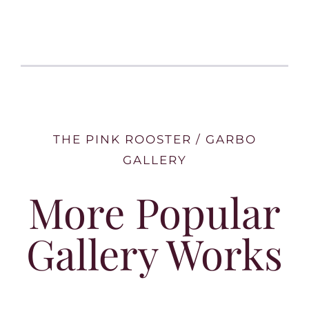
THE PINK ROOSTER / GARBO
GALLERY
More Popular
Gallery Works