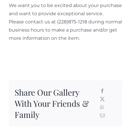
We want you to be excited about your purchase
and want to provide exceptional service.
Please contact us at (228)875-1218 during normal
business hours to make a purchase and/or get
more information on the item.
Share Our Gallery
With Your Friends &
Family