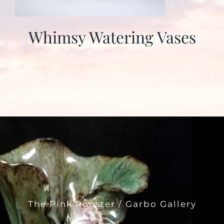
Whimsy Watering Vases
The Pink Rooster / Garbo Gallery