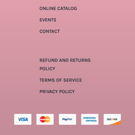
ONLINE CATALOG
EVENTS
CONTACT
REFUND AND RETURNS
POLICY
TERMS OF SERVICE
PRIVACY POLICY