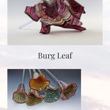
Burg Leaf