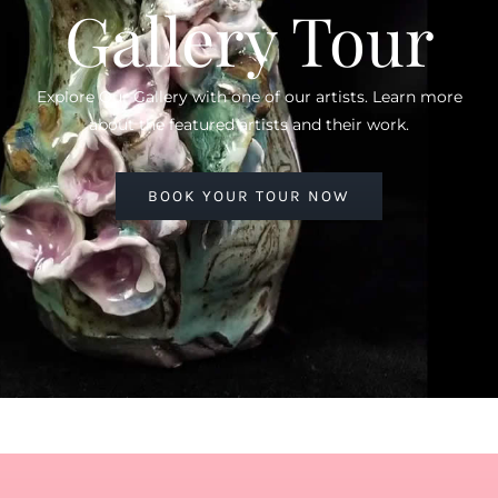
Gallery Tour
Explore Our Gallery with one of our artists. Learn more
about the featured artists and their work.
BOOK YOUR TOUR NOW