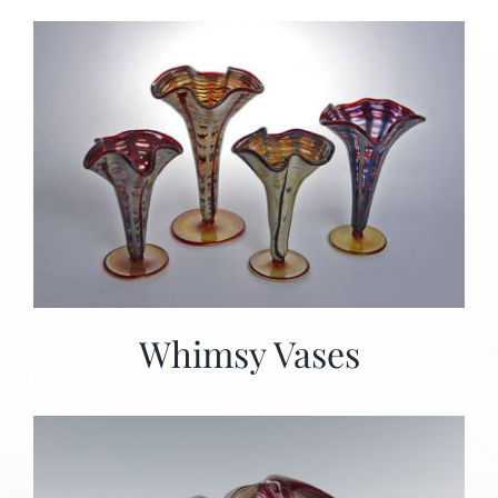
Whimsy Vases