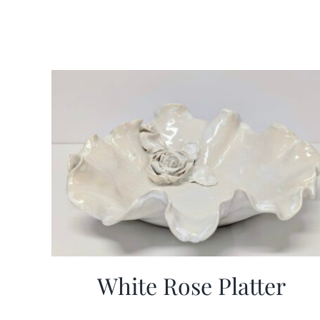
White Rose Platter