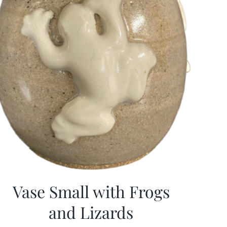
Vase Small with Frogs
and Lizards