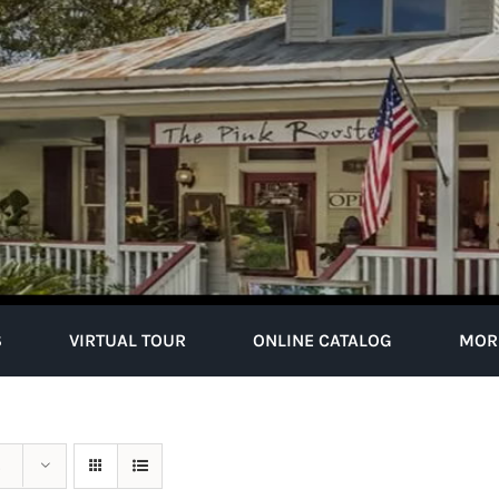
S
VIRTUAL TOUR
ONLINE CATALOG
MOR