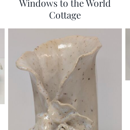
Windows to the World
Cottage