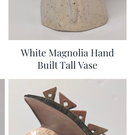
White Magnolia Hand
Built Tall Vase