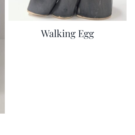
Walking Egg