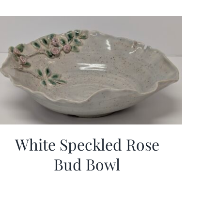
White Speckled Rose
Bud Bowl