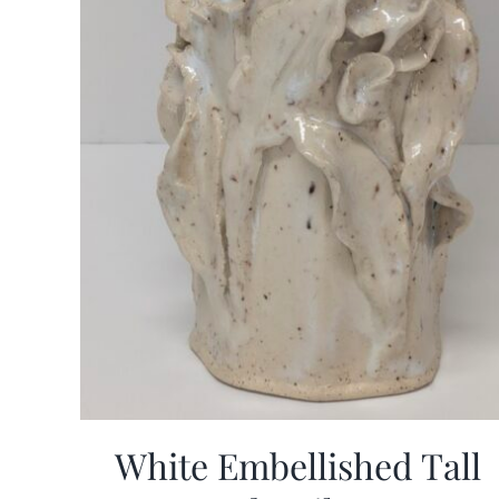
White Embellished Tall