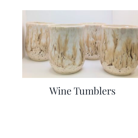
Wine Tumblers