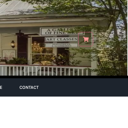
E
CONTACT