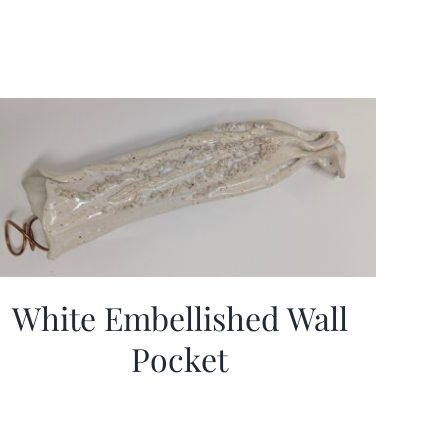
White Embellished Wall
Pocket