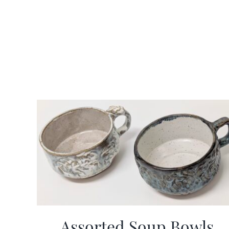
Assorted Soup Bowls