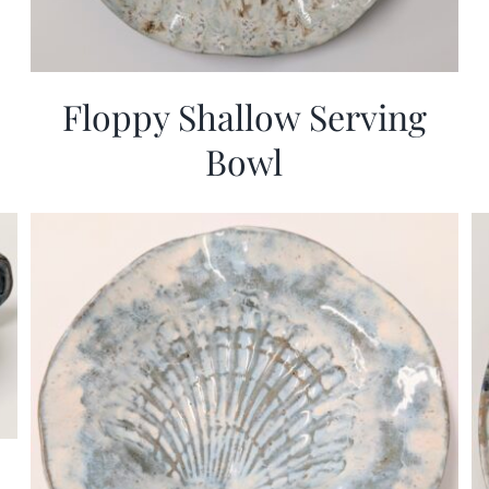
Floppy Shallow Serving
Bowl