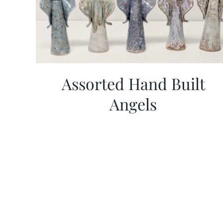
Assorted Hand Built
Angels