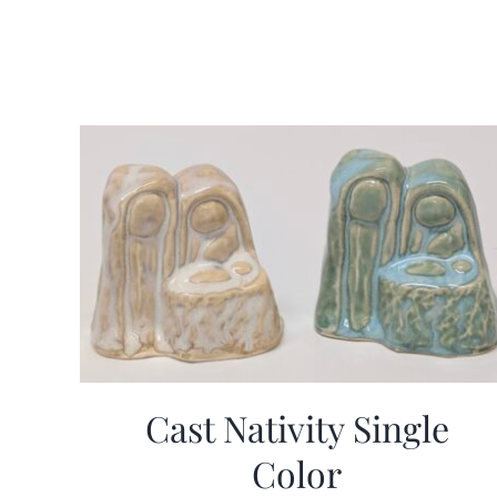
Cast Nativity Single
Color