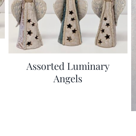
Assorted Luminary
Angels