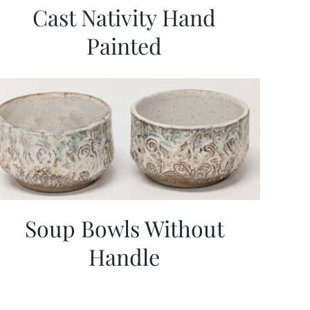
Cast Nativity Hand
Painted
Soup Bowls Without
Handle