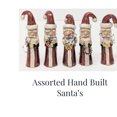
Assorted Hand Built
Santa’s