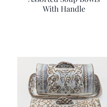
With Handle