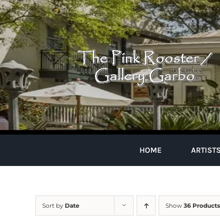
Skip
to
content
HOME
ARTIST
Sort by
Date
Show
36 Products