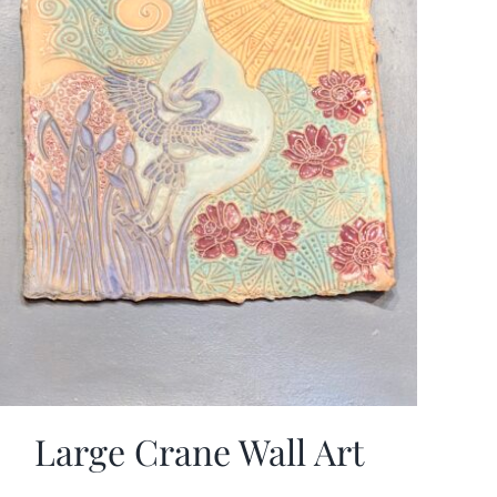
Large Crane Wall Art