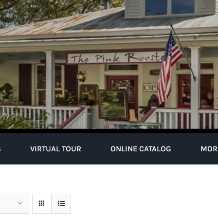
S
VIRTUAL TOUR
ONLINE CATALOG
MOR