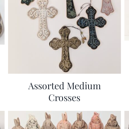
Assorted Medium
Crosses