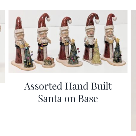
Assorted Hand Built
Santa on Base