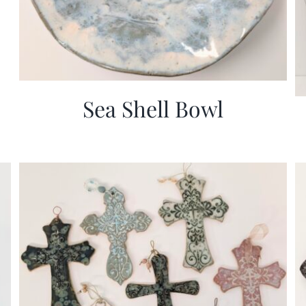
Sea Shell Bowl