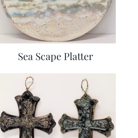
Sea Scape Platter