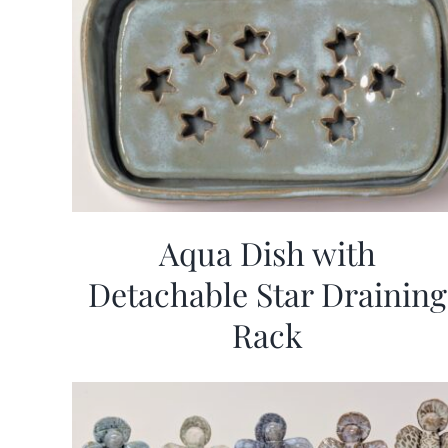
Aqua Dish with
Detachable Star Draining
Rack