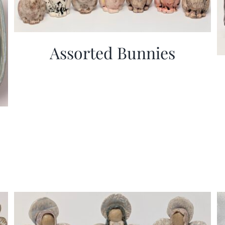
Assorted Bunnies