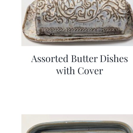
Assorted Butter Dishes
with Cover