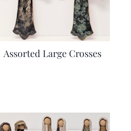
Assorted Large Crosses