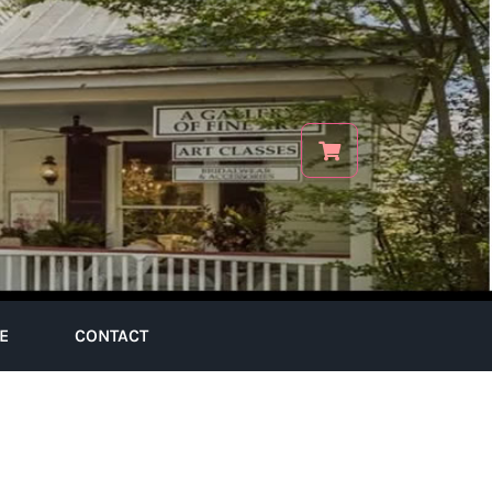
E
CONTACT