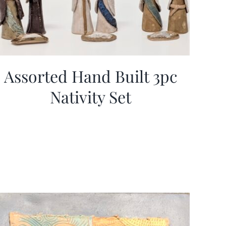
Assorted Hand Built 3pc
Nativity Set