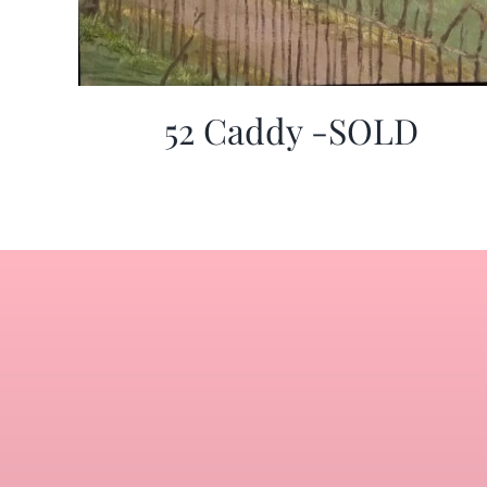
52 Caddy -SOLD