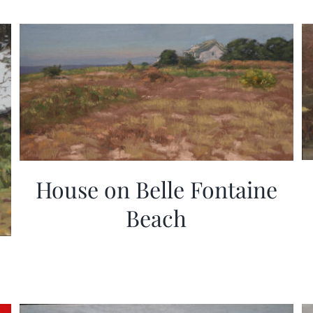
House on Belle Fontaine
Beach