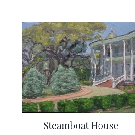
Steamboat House