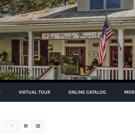
S
VIRTUAL TOUR
ONLINE CATALOG
MOR