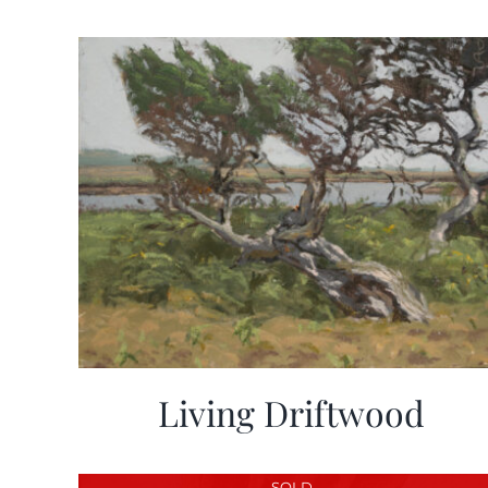
Living Driftwood
SOLD