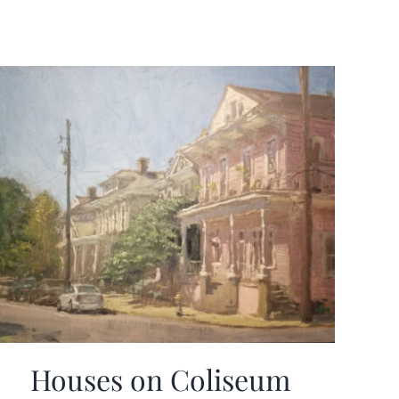
Houses on Coliseum