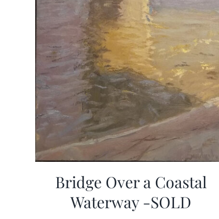
Bridge Over a Coastal
Waterway -SOLD