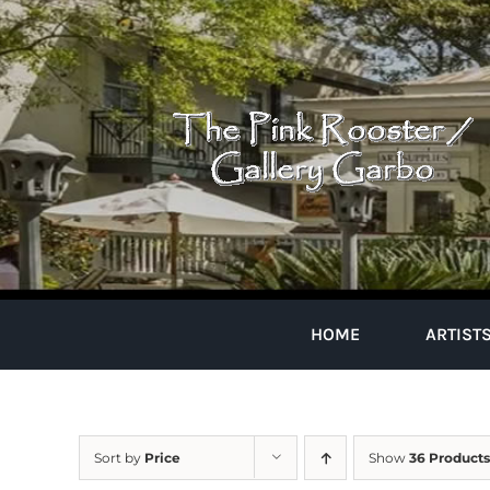
Skip
to
content
HOME
ARTIST
Sort by
Price
Show
36 Products