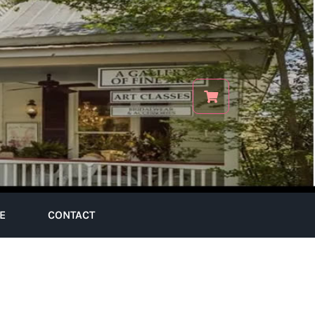
E
CONTACT