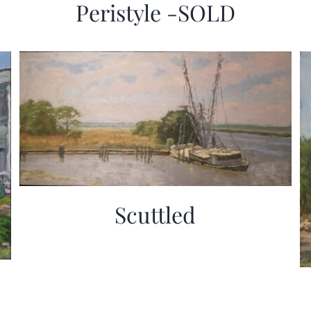
Peristyle -SOLD
Scuttled