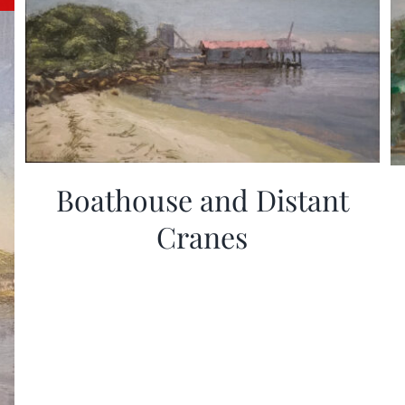
Boathouse and Distant
Cranes