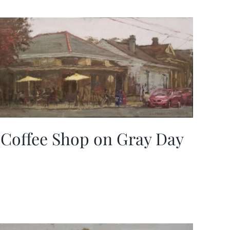
Coffee Shop on Gray Day