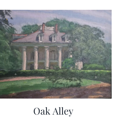
Oak Alley