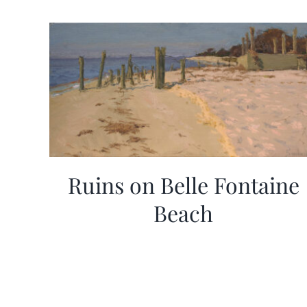
Ruins on Belle Fontaine
Beach