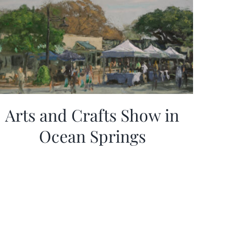
Arts and Crafts Show in
Ocean Springs