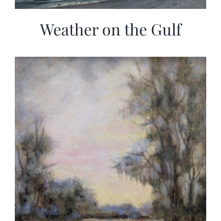
Weather on the Gulf