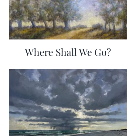
Where Shall We Go?