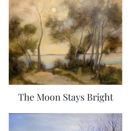
The Moon Stays Bright