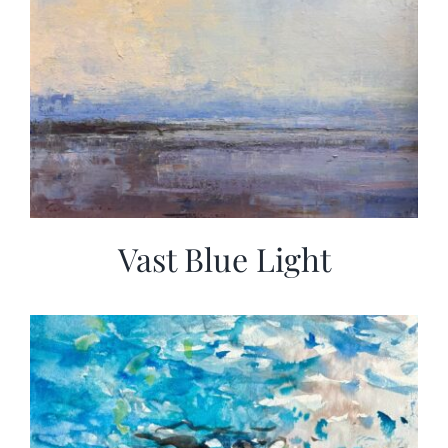
Vast Blue Light