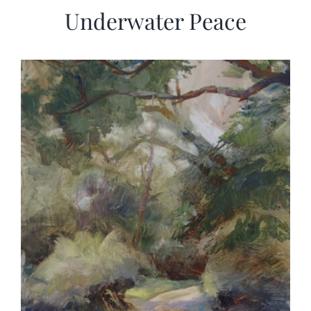
Underwater Peace