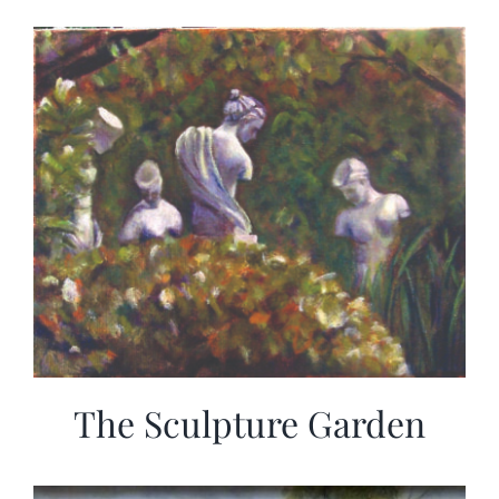
The Sculpture Garden