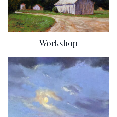
Workshop