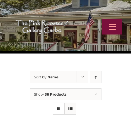
Skip
to
content
Toggl
Navig
Home
Artists
Sort by
Name
Virtual Tour
Show
36 Products
Online Catalog