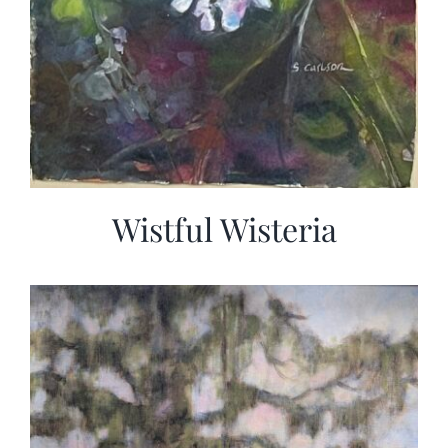
Wistful Wisteria