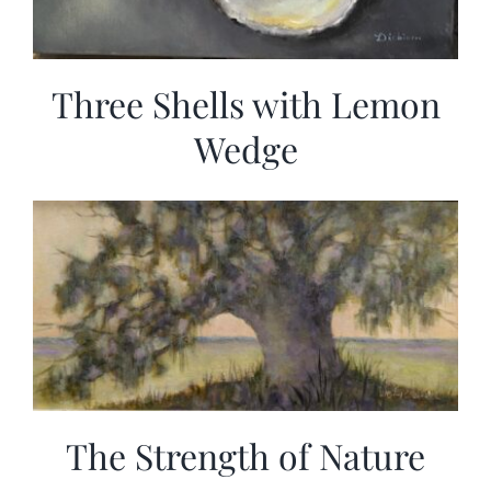
Three Shells with Lemon
Wedge
The Strength of Nature