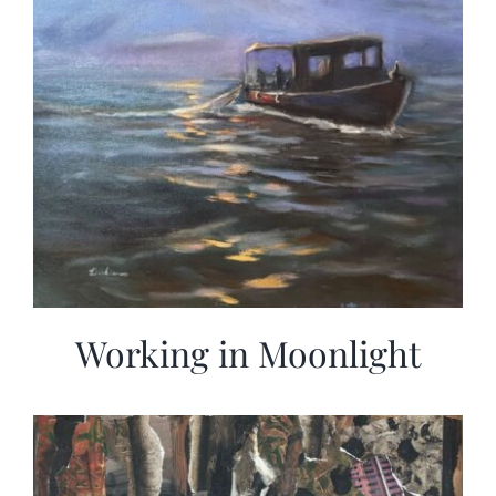
Working in Moonlight