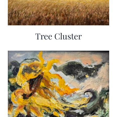
Tree Cluster