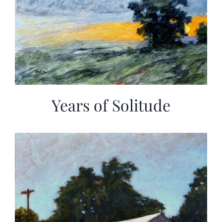
Years of Solitude