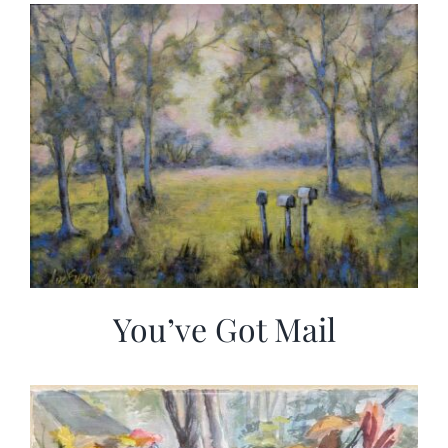
More
Contact
You’ve Got Mail