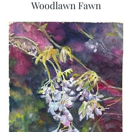
Woodlawn Fawn