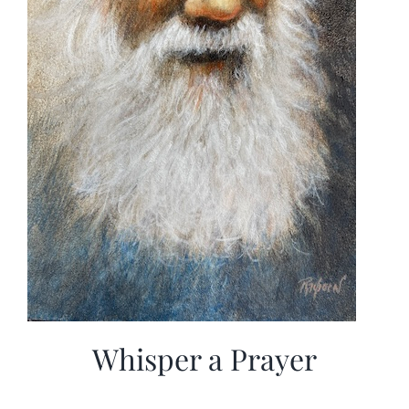
Whisper a Prayer