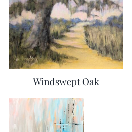
Windswept Oak