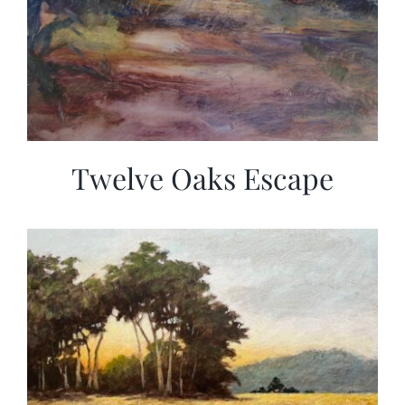
Twelve Oaks Escape