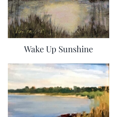
Wake Up Sunshine