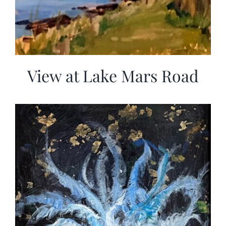
View at Lake Mars Road