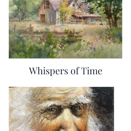
Whispers of Time