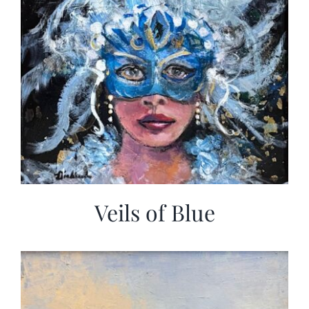
Veils of Blue