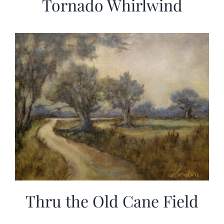
Tornado Whirlwind
Thru the Old Cane Field