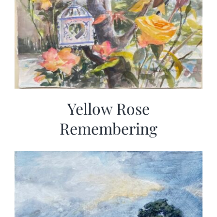
Yellow Rose
Remembering