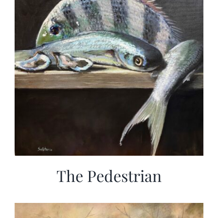
The Pedestrian