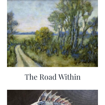
The Road Within