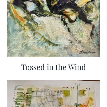
Tossed in the Wind