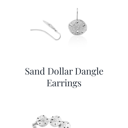
Sand Dollar Dangle
Earrings