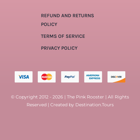
REFUND AND RETURNS
POLICY
TERMS OF SERVICE
PRIVACY POLICY
© Copyright 2012 - 2026 | The Pink Rooster | All Rights
Reserved | Created by
Destination.Tours