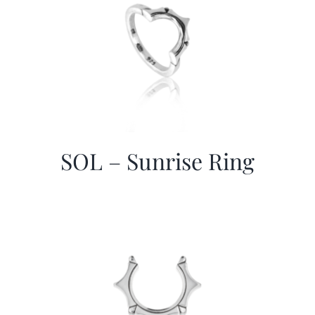
SOL – Sunrise Ring