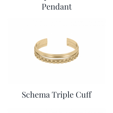
Pendant
Schema Triple Cuff