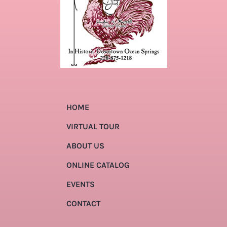
HOME
VIRTUAL TOUR
ABOUT US
ONLINE CATALOG
EVENTS
CONTACT