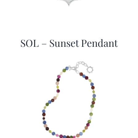
SOL – Sunset Pendant