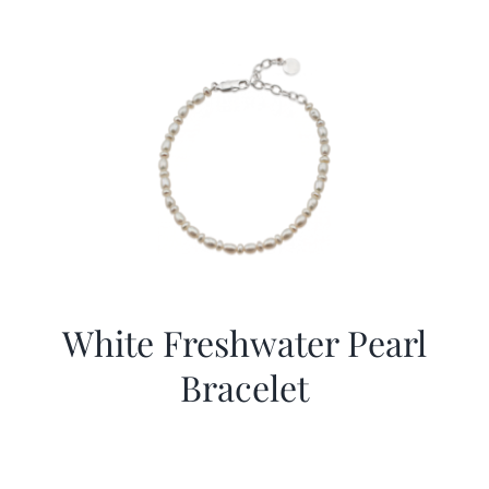
White Freshwater Pearl
Bracelet