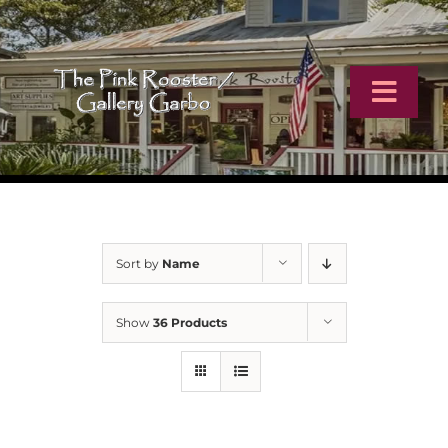
Skip
to
content
Toggl
Navig
Home
Artists
Sort by
Name
Virtual Tour
Show
36 Products
Online Catalog