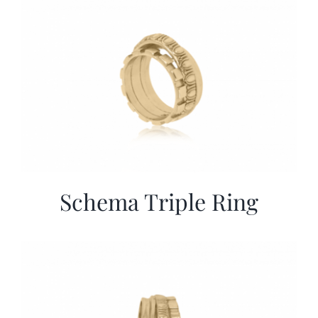
Schema Triple Ring