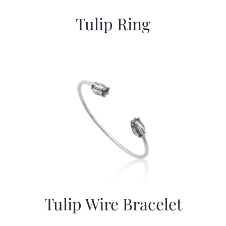
Tulip Ring
Tulip Wire Bracelet