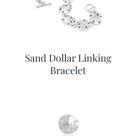
Sand Dollar Linking
Bracelet