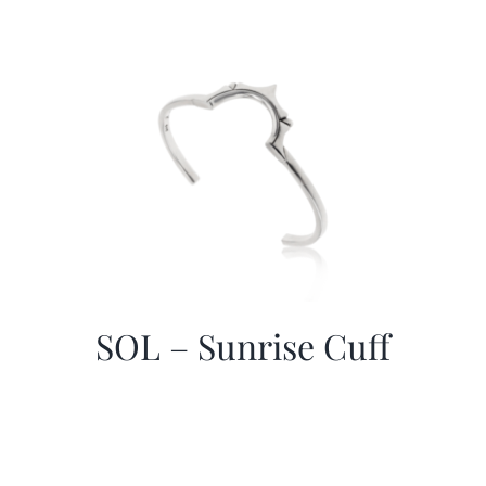
SOL – Sunrise Cuff