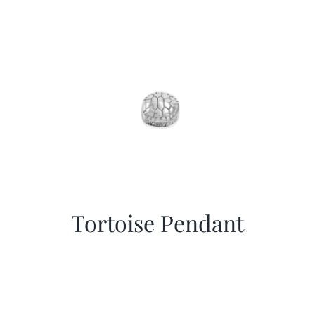
Tortoise Pendant