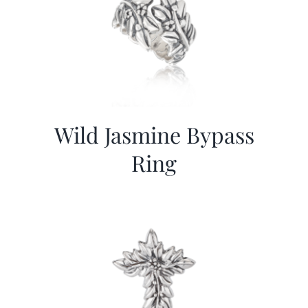
Wild Jasmine Bypass
Ring