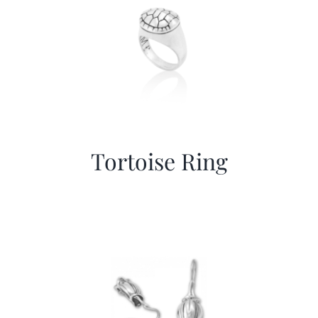
Tortoise Ring