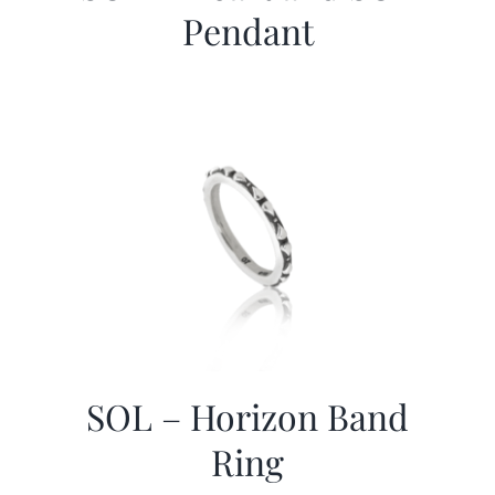
Pendant
SOL – Horizon Band
Ring