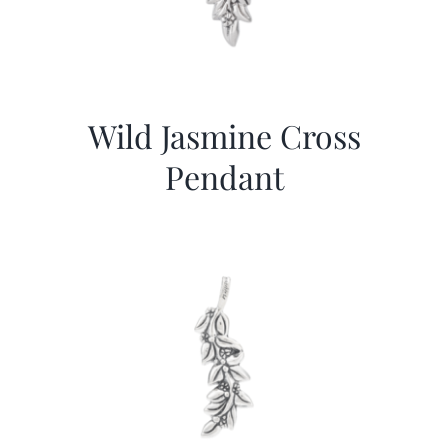
Wild Jasmine Cross
Pendant