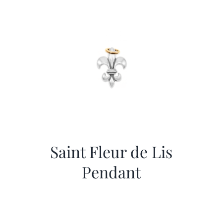
More
Contact
Saint Fleur de Lis
Pendant