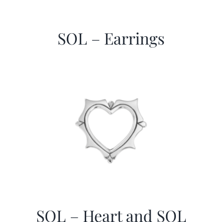
SOL – Earrings
SOL – Heart and SOL