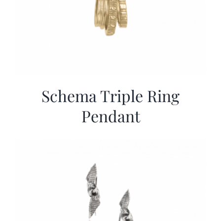
Schema Triple Ring
Pendant