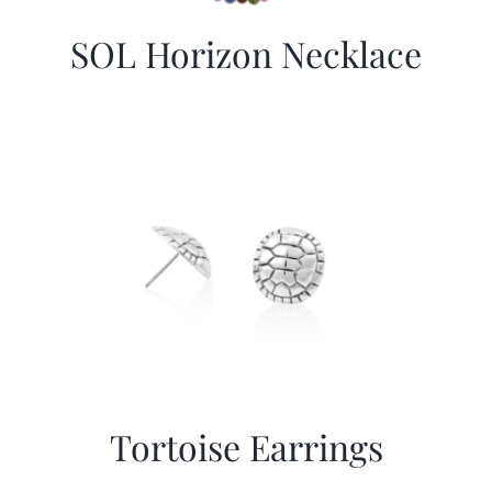
SOL Horizon Necklace
Tortoise Earrings