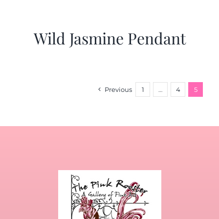
Wild Jasmine Pendant
Previous
1
…
4
5