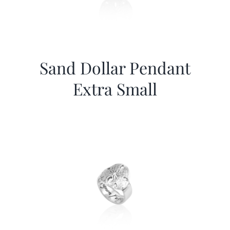
Sand Dollar Pendant
Extra Small