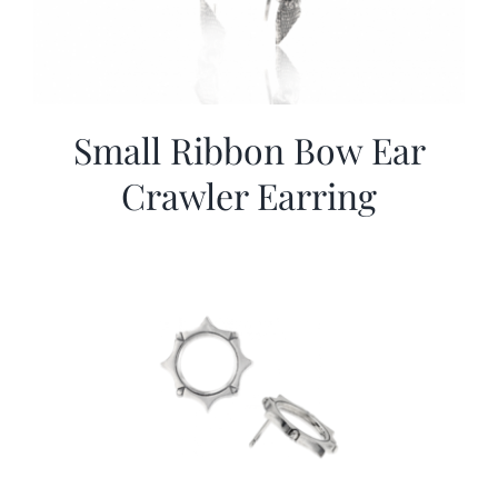
Small Ribbon Bow Ear
Crawler Earring