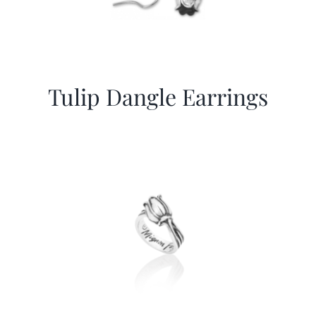
Tulip Dangle Earrings