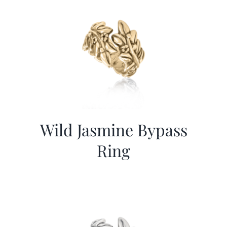
Wild Jasmine Bypass
Ring