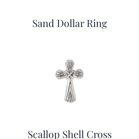
Sand Dollar Ring
Scallop Shell Cross